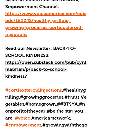
Empowerment Channel: 
https://www.voiceamerica.com/epis
ode/151042/healthy-grilling-
growing-groceries-corticosteroid-
injections
Read our 
Newsletter:
BACK-TO-
SCHOOL KINDNESS: 
https://open.substack.com/pub/cynt
hiabrian/p/back-to-school-
kindness
?
#cortisosteroidinjections
,#healthyg
rilling,#growinggroceries,#fruits,Ve
getables,#homegrown,##BTSYA,#n
onprofitoftheyear,#be the star you 
are, 
#voice
 America network, 
#empowerment
,#growingwiththego