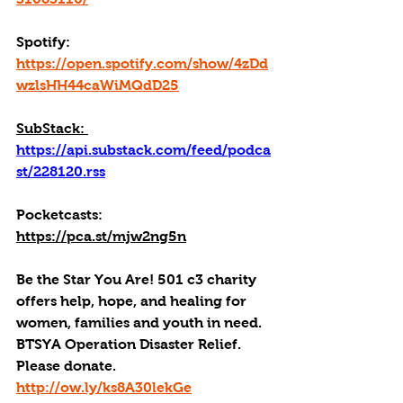
Spotify: 
https://open.spotify.com/show/4zDd
wzlsHH44caWiMQdD25
SubStack: 
https://api.substack.com/feed/podca
st/228120.rss
Pocketcasts: 
https://pca.st/mjw2ng5n
Be the Star You Are! 501 c3 charity 
offers help, hope, and healing for 
women, families and youth in need.
BTSYA Operation Disaster Relief. 
Please donate. 
http://ow.ly/ks8A30lekGe