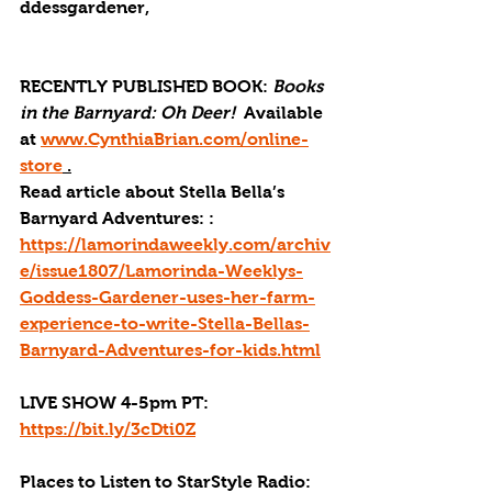
ddessgardener,
RECENTLY PUBLISHED BOOK: 
Books 
in the Barnyard: Oh Deer! 
 Available 
at 
www.CynthiaBrian.com/online-
store
 .
Read article about Stella Bella’s 
Barnyard Adventures: : 
https://lamorindaweekly.com/archiv
e/issue1807/Lamorinda-Weeklys-
Goddess-Gardener-uses-her-farm-
experience-to-write-Stella-Bellas-
Barnyard-Adventures-for-kids.html
LIVE SHOW 4-5pm PT: 
https://bit.ly/3cDti0Z
Places to Listen to StarStyle Radio: