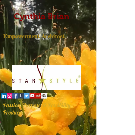
Cynthia Brian
Empowerment Architect
Passion, Purpose, & Possibility
Producer