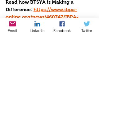
Read how BTSYA is Making a 
Difference: 
https://www.ibpa-
online.org/news/460747/IBPA-
Member-Spotlight-Cynthia-
Email
LinkedIn
Facebook
Twitter
Brian.htm
Read our 
Newsletter:
BACK-TO-
SCHOOL KINDNESS: 
https://open.substack.com/pub/cynt
hiabrian/p/back-to-school-
kindness
?