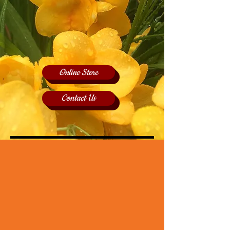
Online Store
Contact Us