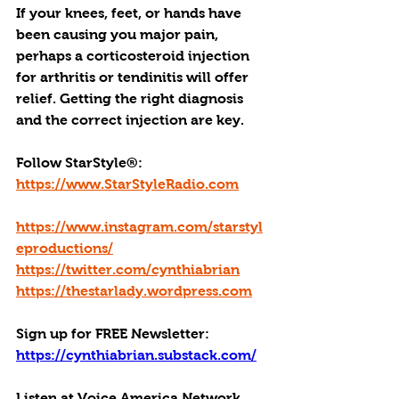
If your knees, feet, or hands have 
been causing you major pain, 
perhaps a corticosteroid injection 
for arthritis or tendinitis will offer 
relief. Getting the right diagnosis 
and the correct injection are key.
Follow StarStyle®:
https://www.StarStyleRadio.com
https://www.instagram.com/starstyl
eproductions/
https://twitter.com/cynthiabrian
https://thestarlady.wordpress.com
Sign up for FREE Newsletter: 
https://cynthiabrian.substack.com/
Listen at Voice America Network, 