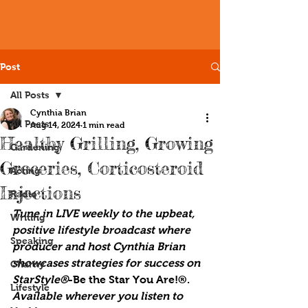
Post
All Posts
Cynthia Brian
All Posts
Aug 14, 2024
1 min read
Healthy Grilling, Growing
Gardening
Groceries, Corticosteroid
Acting
Injections
Radio
Tune in LIVE weekly to the upbeat, 
Writing
positive lifestyle broadcast where 
Speaking
producer and host Cynthia Brian 
showcases strategies for success on 
Charity
StarStyle®
-Be the Star You Are!®. 
Lifestyle
Available wherever you listen to 