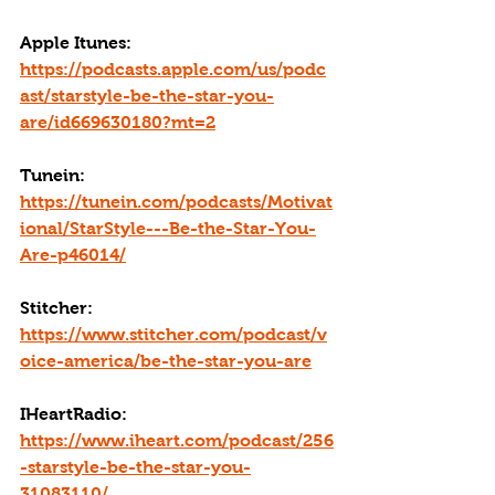
Apple Itunes: 
https://podcasts.apple.com/us/podc
ast/starstyle-be-the-star-you-
are/id669630180?mt=2
Tunein: 
https://tunein.com/podcasts/Motivat
ional/StarStyle---Be-the-Star-You-
Are-p46014/
Stitcher: 
https://www.stitcher.com/podcast/v
oice-america/be-the-star-you-are
IHeartRadio: 
https://www.iheart.com/podcast/256
-starstyle-be-the-star-you-
31083110/