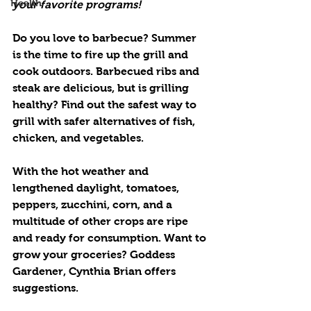
Health
your favorite programs!
Do you love to barbecue? Summer 
is the time to fire up the grill and 
cook outdoors. Barbecued ribs and 
steak are delicious, but is grilling 
healthy? Find out the safest way to 
grill with safer alternatives of fish, 
chicken, and vegetables.
With the hot weather and 
lengthened daylight, tomatoes, 
peppers, zucchini, corn, and a 
multitude of other crops are ripe 
and ready for consumption. Want to 
grow your groceries? Goddess 
Gardener, Cynthia Brian offers 
suggestions.