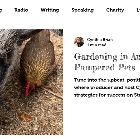
Books
Coaching
Gardening
g
Radio
Writing
Speaking
Charity
L
Cynthia Brian
1 min read
Gardening in A
Pampered Pets
Tune into the upbeat, positi
where producer and host C
strategies for success on S
Are!®. Available wherever y
programs! It’s hot in our A
growing? What is going on?
gardener, Cynthia Brian, as
summer landscapes. Today’s 
members of our human fam