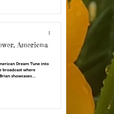
nd Thomas Jefferson
sess unalienable rights,
the p
ower, Americna
merican Dream Tune into
yle broadcast where
 Brian showcases
tarStyle®-Be the Star You
ou listen to your favorite
 to be talking about UFOs
enced an extraterrestrial
 it’s fun to think about