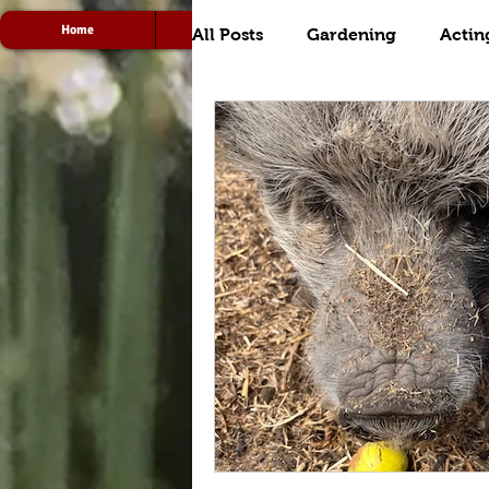
Home
Acting
Radio
All Posts
Gardening
Actin