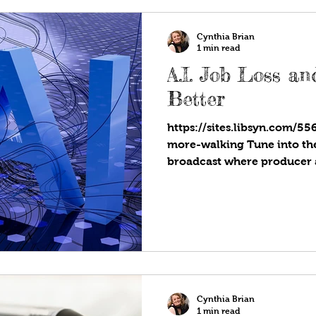
ever is being spent on gifts,
Cynthia Brian
1 min read
A.I. Job Loss a
Better
https://sites.libsyn.com/55
more-walking Tune into the 
broadcast where producer 
showcases strategies for su
Star You Are!®. Available w
favorite programs! Are you 
to artificial intelligence? 
will take over some areas o
distributed, but change doe
jobs will
Cynthia Brian
1 min read