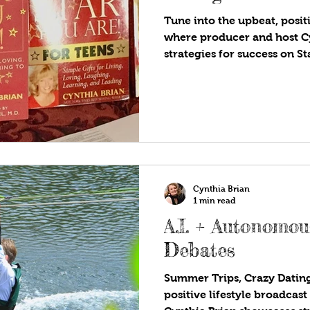
Tune into the upbeat, positi
where producer and host C
strategies for success on S
Are!®. Available wherever y
programs! In today's digita
question whether books are 
remain a valuable part of ou
educate, inspire, and help 
perspectives. teach my four
literacy. Bu
Cynthia Brian
1 min read
A.I. + Autonomo
Debates
Summer Trips, Crazy Dating
positive lifestyle broadcas