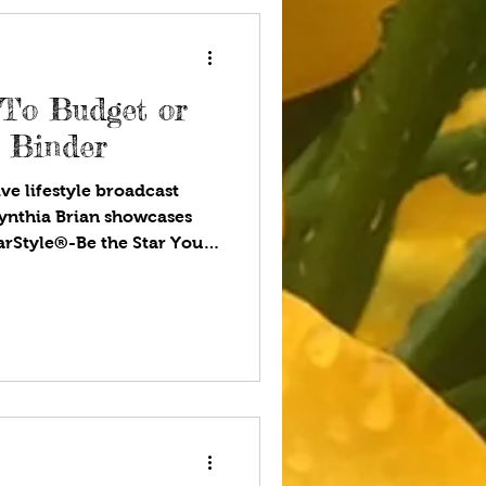
es.
 To Budget or
h Binder
ve lifestyle broadcast
ynthia Brian showcases
tarStyle®-Be the Star You
ou listen to your favorite
eling of coming home after
eone is happy to see you.
e inside jokes no one else
 moments that slowly
Family matters. Gas