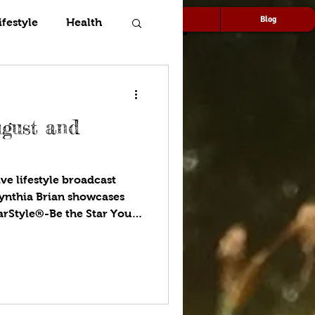
Speaking
Media
Blog
ifestyle
Health
ugust and
ve lifestyle broadcast
ynthia Brian showcases
tarStyle®-Be the Star You
ou listen to your favorite
ugust gardens. What is
 Find out with Goddess
 we dig deeper into our
pets are critical
ilies. More money than