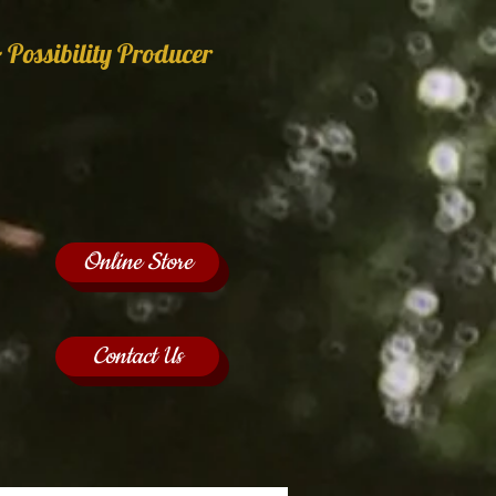
 Possibility Producer
Online Store
Contact Us