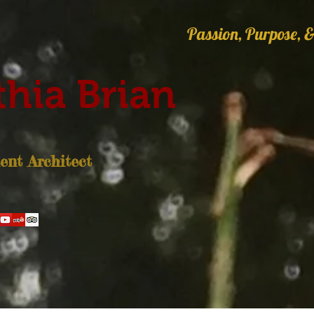
Passion, Purpose, &
hia Brian
nt Architect