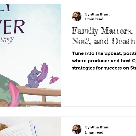
other beings in other galaxi
Cynthia Brian
1 min read
Family Matters,
Not?, and Deat
Tune into the upbeat, positi
where producer and host C
strategies for success on S
Are!®. Available wherever y
programs! Family is the fe
a long day and knowing som
It’s the late-night talks, th
understands, and the small
become lifelong memories. 
prices are high, inf
Cynthia Brian
1 min read