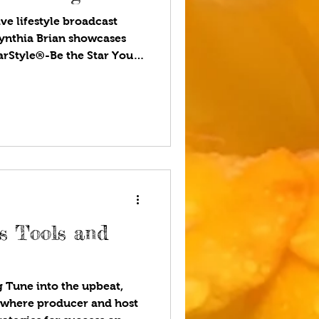
ve lifestyle broadcast
ynthia Brian showcases
tarStyle®-Be the Star You
ou listen to your favorite
l world, some people
still relevant. Yet books
r lives. They entertain,
us see the world from new
 young siblings the gift of
us Tools and
 Tune into the upbeat,
t where producer and host