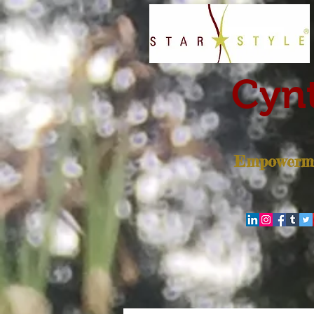
Cynt
Empowerme