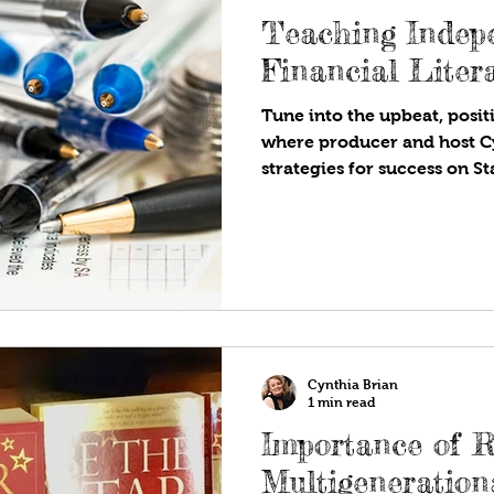
Teaching Indep
Financial Liter
Tune into the upbeat, positi
where producer and host C
strategies for success on S
Are!®. Available wherever y
programs! Young people are
social media is a contribu
to indulge in real relation
outside of screens. When w
financial literacy, they wi
matters, discipline, savin
Cynthia Brian
1 min read
Importance of R
Multigeneration