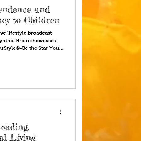
endence and
acy to Children
ve lifestyle broadcast
ynthia Brian showcases
tarStyle®-Be the Star You
ou listen to your favorite
 stressed today, and
tor. We want young adults
ships and connections
e teach our children about
ll understand money
eading,
al Living