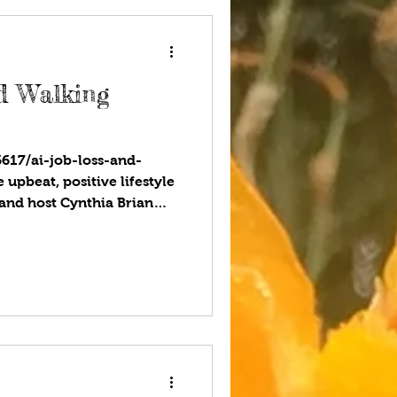
 ce
nd Walking
6617/ai-job-loss-and-
upbeat, positive lifestyle
and host Cynthia Brian
ccess on StarStyle®-Be the
herever you listen to your
afraid of losing your job
Work is changing, and AI
f our work. Tasks will be
sn’t necessarily mean that