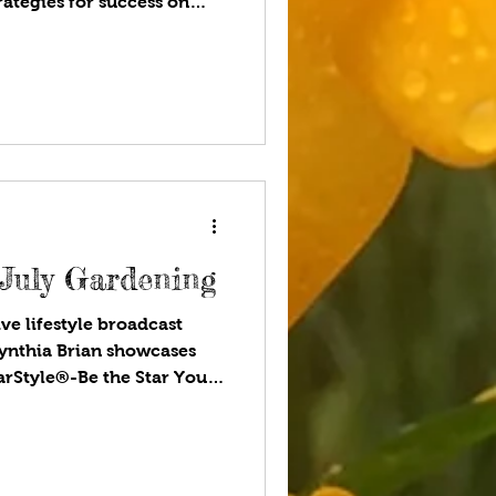
ategies for success on
 Are!®. Available wherever
 programs! Are you
summer? Where do you
 want to see? National
lefields, concerts, a drive
 to go and how to stay
 July Gardening
ve lifestyle broadcast
ynthia Brian showcases
tarStyle®-Be the Star You
ou listen to your favorite
pendent nation was
tes of America. The
e was signed as this new