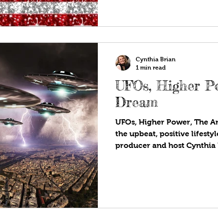
country renounced kings a
asserted that all people pos
including life, liberty, and 
Cynthia Brian
1 min read
UFOs, Higher P
Dream
UFOs, Higher Power, The A
the upbeat, positive lifest
producer and host Cynthia
strategies for success on S
Are!®. Available wherever y
programs! The world seems
these days. Have you experi
being? With the administration releasing more
information about sightings,