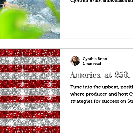
Cynthia Brian showcases str
StarStyle®-Be the Star You
you listen to your favorite
planning a road trip this 
want to go and what do you
parks, famous stadiums, batt
on Route 66? Tips on where
safe, healthy, and avoid the
Cynthia Brian
1 min read
America at 250,
Tune into the upbeat, positi
where producer and host C
strategies for success on S
Are!®. Available wherever y
programs! In 1776, an inde
established…the United Sta
Declaration of Independenc