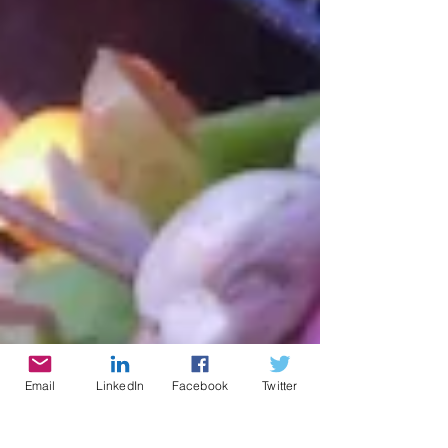
Email
LinkedIn
Facebook
Twitter