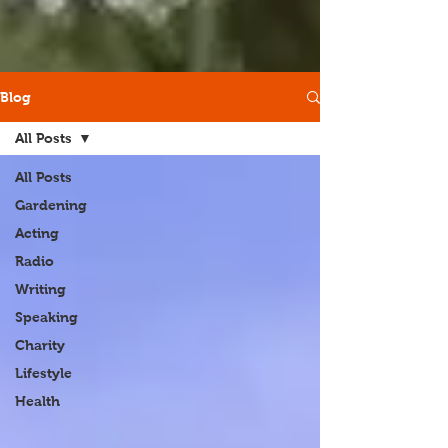
Blog
All Posts
All Posts
Gardening
Acting
Radio
Writing
Speaking
Charity
Lifestyle
Health