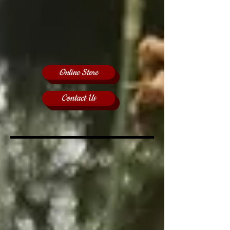
Online Store
Contact Us