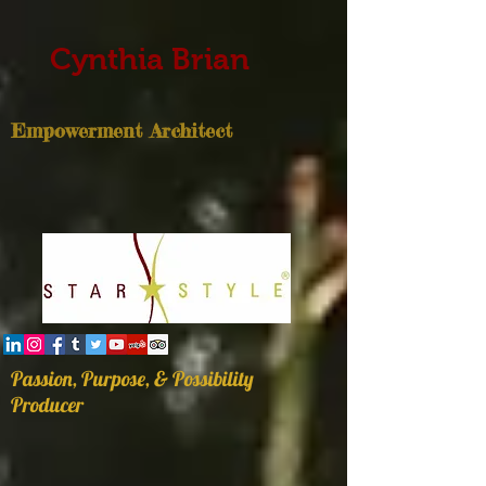
Cynthia Brian
Empowerment Architect
Passion, Purpose, & Possibility
Producer