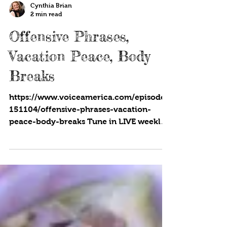
Cynthia Brian
2 min read
Offensive Phrases,
Vacation Peace, Body
Breaks
https://www.voiceamerica.com/episode/
151104/offensive-phrases-vacation-
peace-body-breaks Tune in LIVE weekly
to the upbeat, positive...