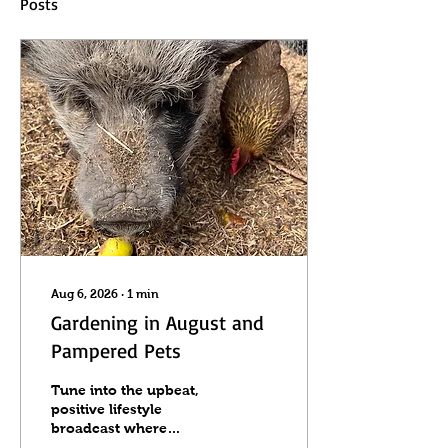
Posts
Aug 6, 2026
∙
1
min
Gardening in August and
Pampered Pets
Tune into the upbeat,
positive lifestyle
broadcast where
producer and host