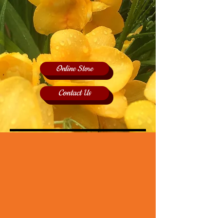
Online Store
Contact Us