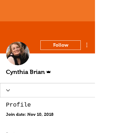
More actions
Follow
Admin
Cynthia Brian
Profile
Join date: Nov 10, 2018