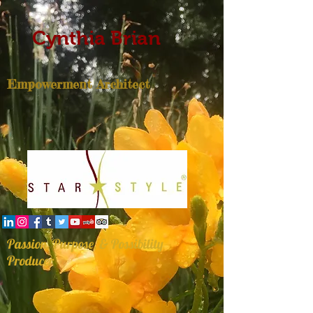
Cynthia Brian
Empowerment Architect
Passion, Purpose, & Possibility
Producer