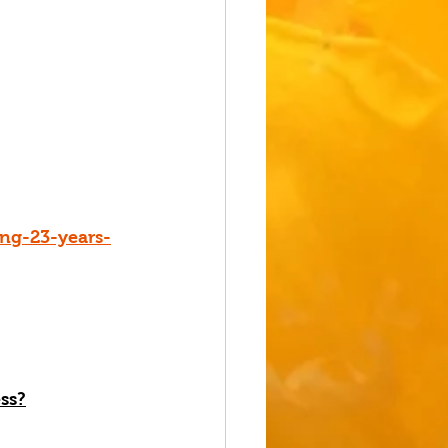
ng-23-years-
ss
?