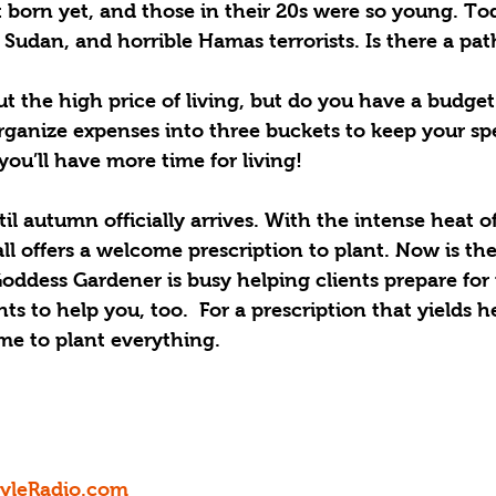
 born yet, and those in their 20s were so young. To
 Sudan, and horrible Hamas terrorists. Is there a pa
t the high price of living, but do you have a budget
organize expenses into three buckets to keep your s
you’ll have more time for living!
l autumn officially arrives. With the intense heat of
ll offers a welcome prescription to plant. Now is the
 Goddess Gardener is busy helping clients prepare fo
s to help you, too.  For a prescription that yields he
time to plant everything.
tyleRadio.com