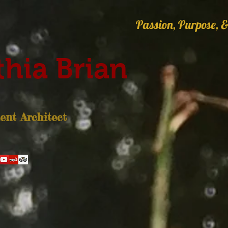
Passion, Purpose, &
hia Brian
nt Architect