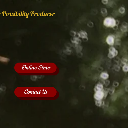
 Possibility Producer
Online Store
Contact Us