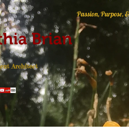
Passion, Purpose, &
hia Brian
nt Architect