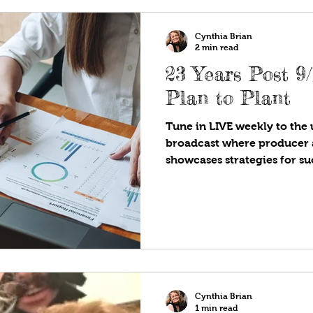
Cynthia Brian
2 min read
23 Years Post 9/11, Budge
Plan to Plant
Tune in LIVE weekly to the u
broadcast where producer 
showcases strategies for suc
Cynthia Brian
1 min read