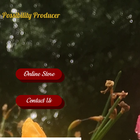
 Possibility Producer
Online Store
Contact Us