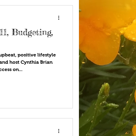
ting,
pbeat, positive lifestyle
and host Cynthia Brian
cess on...