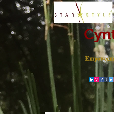
Cynt
Empowerme