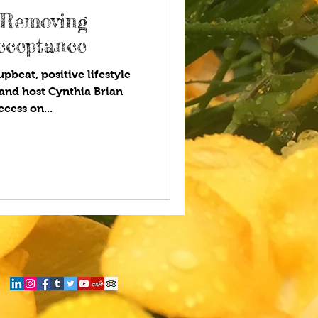
 Removing
Acceptance
pbeat, positive lifestyle
and host Cynthia Brian
cess on...