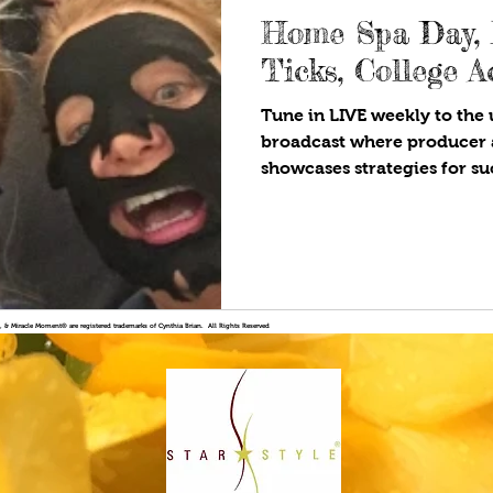
Home Spa Day,
Ticks, College 
Tune in LIVE weekly to the u
broadcast where producer 
showcases strategies for suc
!®, & Miracle Moment® are registered trademarks of Cynthia Brian. All Rights Reserved