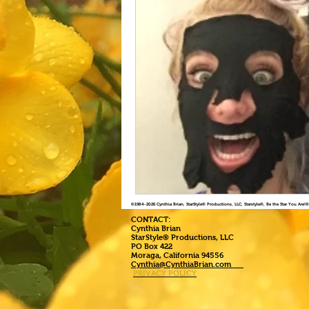
©1984
-2026 Cynthia Brian, StarStyle® Productions, LLC, Starstyle®, Be the Star You Are
CONTACT:
Cynthia Brian
StarStyle® Productions, LLC
PO Box 422
Moraga, California 94556
Cynthia@CynthiaBrian.com
PRIVACY POLICY