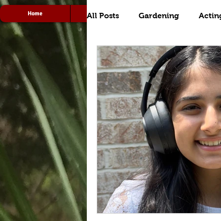
Home
Acting
Radio
All Posts
Gardening
Actin