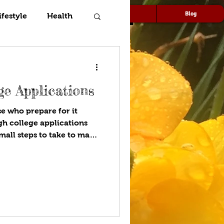
Speaking
Media
Blog
ifestyle
Health
ge Applications
se who prepare for it
small steps to take to make
helming! Host Diya walks
l help you fill out
olleges that will be best
nces. Stay organized and
racurriculars, deadlines for
s on spreadsheets and