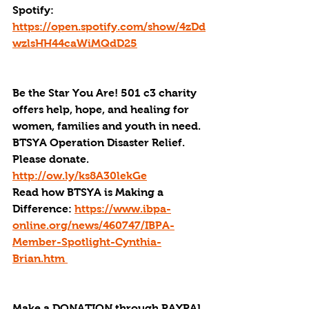
Spotify: 
https://open.spotify.com/show/4zDd
wzlsHH44caWiMQdD25
Be the Star You Are! 501 c3 charity 
offers help, hope, and healing for 
women, families and youth in need.
BTSYA Operation Disaster Relief. 
Please donate. 
http://ow.ly/ks8A30lekGe
Read how BTSYA is Making a 
Difference: 
https://www.ibpa-
online.org/news/460747/IBPA-
Member-Spotlight-Cynthia-
Brian.htm 
Make a DONATION through PAYPAL 