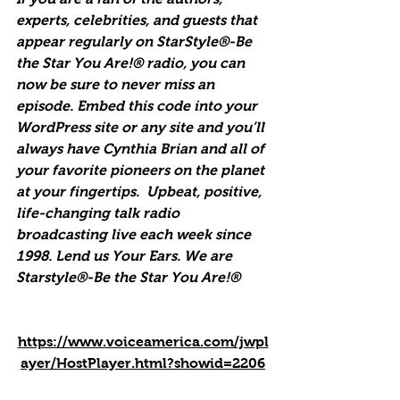
experts, celebrities, and guests that 
appear regularly on StarStyle®-Be 
the Star You Are!® radio, you can 
now be sure to never miss an 
episode. Embed this code into your 
WordPress site or any site and you’ll 
always have Cynthia Brian and all of 
your favorite pioneers on the planet 
at your fingertips.  Upbeat, positive, 
life-changing talk radio 
broadcasting live each week since 
1998. Lend us Your Ears. We are 
Starstyle®-Be the Star You Are!®
https://www.voiceamerica.com/jwpl
ayer/HostPlayer.html?showid=2206