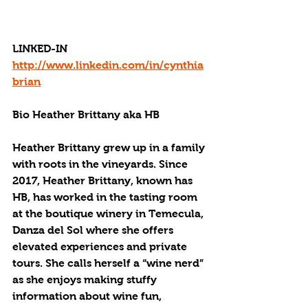
LINKED-IN
http://www.linkedin.com/in/cynthia
brian
Bio Heather Brittany aka HB
Heather Brittany grew up in a family 
with roots in the vineyards. Since 
2017, Heather Brittany, known has 
HB, has worked in the tasting room 
at the boutique winery in Temecula, 
Danza del Sol where she offers 
elevated experiences and private 
tours. She calls herself a “wine nerd” 
as she enjoys making stuffy 
information about wine fun, 