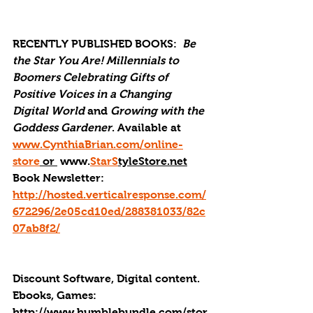
RECENTLY PUBLISHED BOOKS: 
Be 
the Star You Are! Millennials to 
Boomers Celebrating Gifts of 
Positive Voices in a Changing 
Digital World
 and 
Growing with the 
Goddess Gardener
. Available at 
www.CynthiaBrian.com/online-
store
 or 
 www.
StarS
tyleStore.net
Book Newsletter: 
http://hosted.verticalresponse.com/
672296/2e05cd10ed/288381033/82c
07ab8f2/
Discount Software, Digital content. 
Ebooks, Games: 
http://
www.humblebundle.com/stor