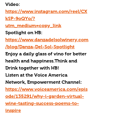
Video: 
https://www.instagram.com/reel/CX
kSP-9oQYo/?
utm_medium=copy_link
Spotlight on HB: 
https://www.danzadelsolwinery.com
/blog/Danza-Del-Sol-Spotlight
Enjoy a daily glass of vino for better 
health and happiness.Think and 
Drink together with HB!
Listen at the Voice America 
Network, Empowerment Channel: 
https://www.voiceamerica.com/epis
ode/135291/why-i-garden-virtual-
wine-tasting-success-poems-to-
inspire