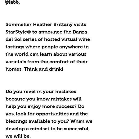
Health
place.
Sommelier Heather Brittany visits 
StarStyle® to announce the Danza 
del Sol series of hosted virtual wine 
tastings where people anywhere in 
the world can learn about various 
varietals from the comfort of their 
homes. Think and drink!
Do you revel in your mistakes 
because you know mistakes will 
help you enjoy more success? Do 
you look for opportunities and the 
blessings available to you? When we 
develop a mindset to be successful, 
we will be.