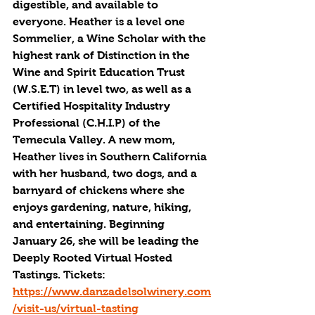
digestible, and available to 
everyone. Heather is a level one 
Sommelier, a Wine Scholar with the 
highest rank of Distinction in the 
Wine and Spirit Education Trust 
(W.S.E.T) in level two, as well as a 
Certified Hospitality Industry 
Professional (C.H.I.P) of the 
Temecula Valley. A new mom, 
Heather lives in Southern California 
with her husband, two dogs, and a 
barnyard of chickens where she 
enjoys gardening, nature, hiking, 
and entertaining. Beginning 
January 26, she will be leading the 
Deeply Rooted Virtual Hosted 
Tastings. Tickets: 
https://www.danzadelsolwinery.com
/visit-us/virtual-tasting