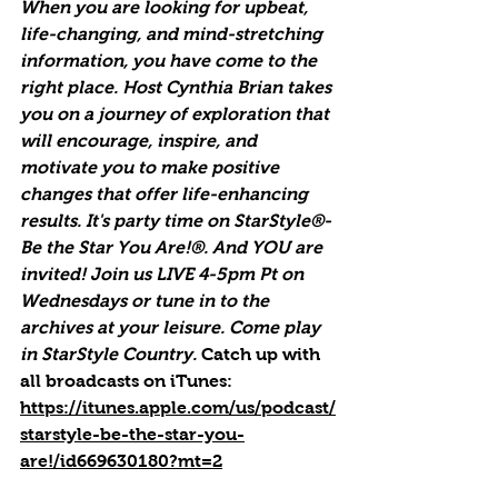
When you are looking for upbeat, 
life-changing, and mind-stretching 
information, you have come to the 
right place. Host Cynthia Brian takes 
you on a journey of exploration that 
will encourage, inspire, and 
motivate you to make positive 
changes that offer life-enhancing 
results. It's party time on StarStyle®-
Be the Star You Are!®. And YOU are 
invited! Join us LIVE 4-5pm Pt on 
Wednesdays or tune in to the 
archives at your leisure. Come play 
in StarStyle Country. 
Catch up with 
all broadcasts on iTunes
: 
https://itunes.apple.com/us/podcast/
starstyle-be-the-star-you-
are!/id669630180?mt=2