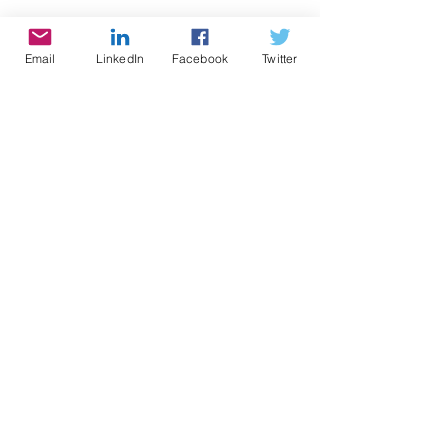
Email
LinkedIn
Facebook
Twitter
Be the Star You Are!® charity. Every 
Season is for Giving 
http://www.paypal.me/BetheStarYou
Are
Links you can use for Be the Star 
You Are!®
Positive Results: 
https://www.bethestaryouare.org/po
sitive-results
About Us: 
https://www.bethestaryouare.org/ab
out_us
Programs: 
https://www.bethestaryouare.org/pr
ograms
How to Help: 