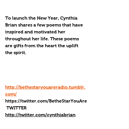
To launch the New Year, Cynthia 
Brian shares a few poems that have 
inspired and motivated her 
throughout her life. These poems 
are gifts from the heart the uplift 
the spirit. 
http://bethestaryouareradio.tumblr.
com/
https://twitter.com/BetheStarYouAre
 TWITTER
http://twitter.com/cynthiabrian