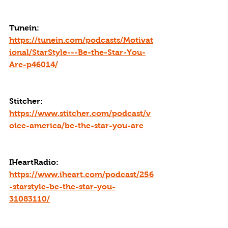
Tunein: 
https://tunein.com/podcasts/Motivat
ional/StarStyle---Be-the-Star-You-
Are-p46014/
Stitcher: 
https://www.stitcher.com/podcast/v
oice-america/be-the-star-you-are
IHeartRadio: 
https://www.iheart.com/podcast/256
-starstyle-be-the-star-you-
31083110/