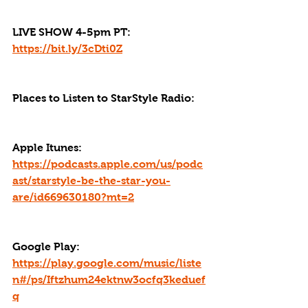
LIVE SHOW 4-5pm PT: 
https://bit.ly/3cDti0Z
Places to Listen to StarStyle Radio:
Apple Itunes: 
https://podcasts.apple.com/us/podc
ast/starstyle-be-the-star-you-
are/id669630180?mt=2
Google Play: 
https://play.google.com/music/liste
n#/ps/Iftzhum24ektnw3ocfq3keduef
q