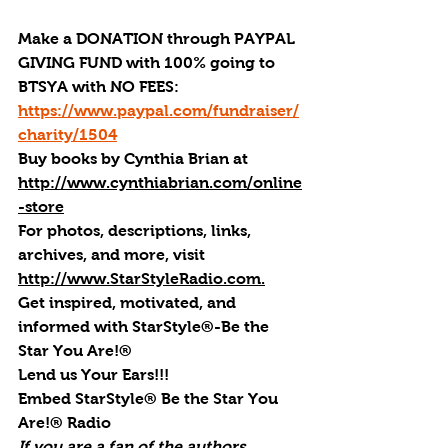
Make a DONATION through PAYPAL 
GIVING FUND with 100% going to 
BTSYA with NO FEES:  
https://www.paypal.com/fundraiser/
charity/1504
Buy books by Cynthia Brian
 at 
http://www.cynthiabrian.com/online
-store
For photos, descriptions, links, 
archives, and more, visi
t 
http://www.StarStyleRadio.com.
Get inspired, motivated, and 
informed with StarStyle®-Be the 
Star You Are!®
Lend us Your Ears!!!
Embed StarStyle® Be the Star You 
Are!® Radio
If you are a fan of the authors, 