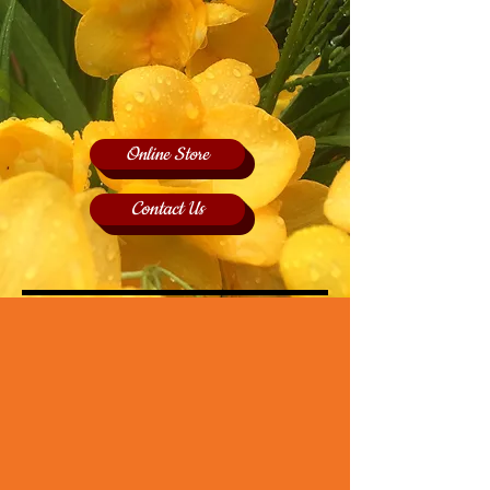
Online Store
Contact Us