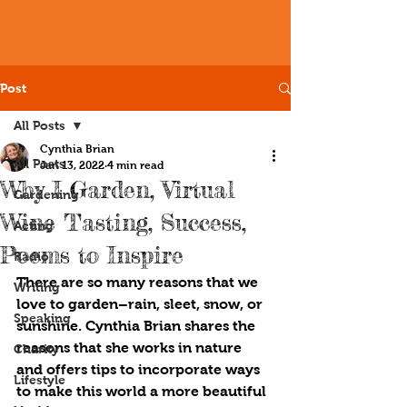
Post
All Posts
Cynthia Brian
All Posts
Jan 13, 2022
4 min read
Why I Garden, Virtual
Gardening
Wine Tasting, Success,
Acting
Poems to Inspire
Radio
There are so many reasons that we 
Writing
love to garden­–rain, sleet, snow, or 
Speaking
sunshine. Cynthia Brian shares the 
reasons that she works in nature 
Charity
and offers tips to incorporate ways 
Lifestyle
to make this world a more beautiful 