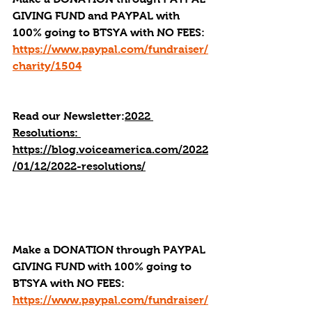
GIVING FUND and PAYPAL with 
100% going to BTSYA with NO FEES:  
https://www.paypal.com/fundraiser/
charity/1504
Read our Newsletter:
2022 
Resolutions: 
https://blog.voiceamerica.com/2022
/01/12/2022-resolutions/
Make a DONATION through PAYPAL 
GIVING FUND with 100% going to 
BTSYA with NO FEES:  
https://www.paypal.com/fundraiser/