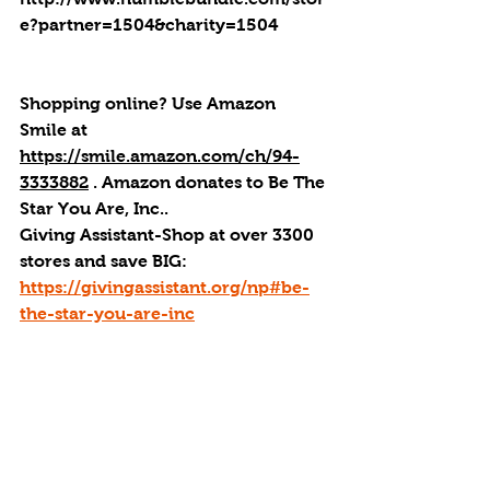
e?partner=1504&charity=1504
Shopping online? Use Amazon 
Smile at 
https://smile.amazon.com/ch/94-
3333882
 . 
Amazon donates to Be The 
Star You Are, Inc.
.
Giving Assistant-Shop at over 3300 
stores and save BIG:  
https://givingassistant.org/np#be-
the-star-you-are-inc