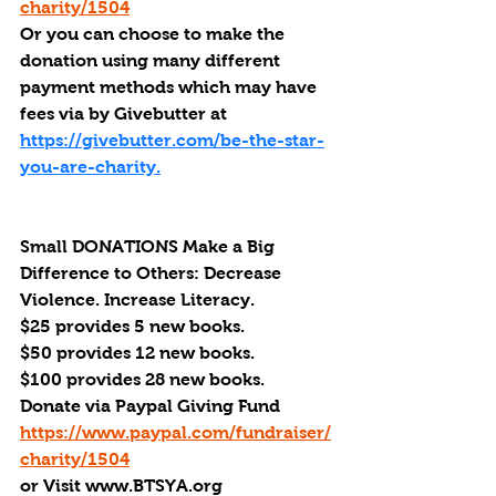
charity/1504
Or you can choose to make the 
donation using many different 
payment methods which may have 
fees via by Givebutter at 
https://givebutter.com/be-the-star-
you-are-charity.
Small DONATIONS Make a Big 
Difference to Others: Decrease 
Violence. Increase Literacy. 
$25 provides 5 new books.
$50 provides 12 new books.
$100 provides 28 new books.
Donate via Paypal Giving Fund
https://www.paypal.com/fundraiser/
charity/1504
or Visit www.BTSYA.org