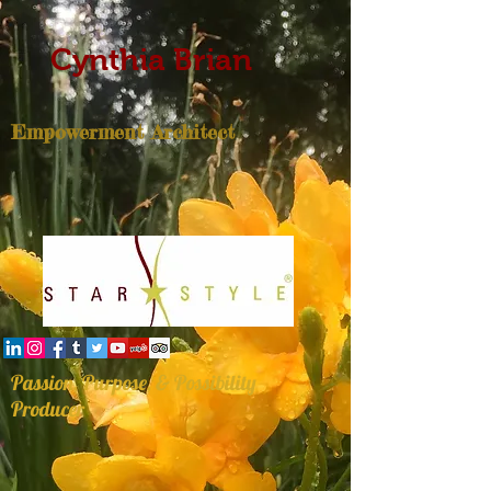
Cynthia Brian
Empowerment Architect
Passion, Purpose, & Possibility
Producer