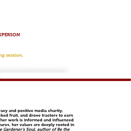
ESPERSON
ng session.
​
racy and positive media charity,
ked fruit, and drove tractors to earn
 her work is informed and influenced
tures, her values are deeply rooted in
e Gardener’s Soul, author of Be the