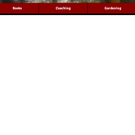
Books
Coaching
Gardening