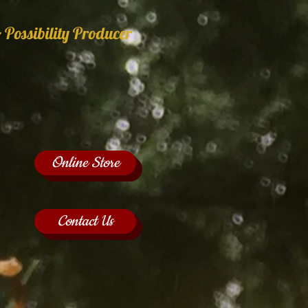
 Possibility Producer
Online Store
Contact Us