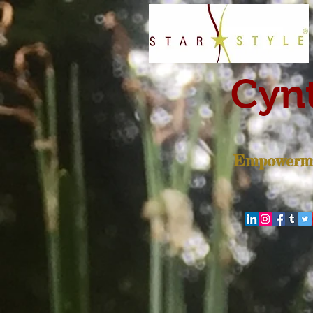
Cynt
Empowerme