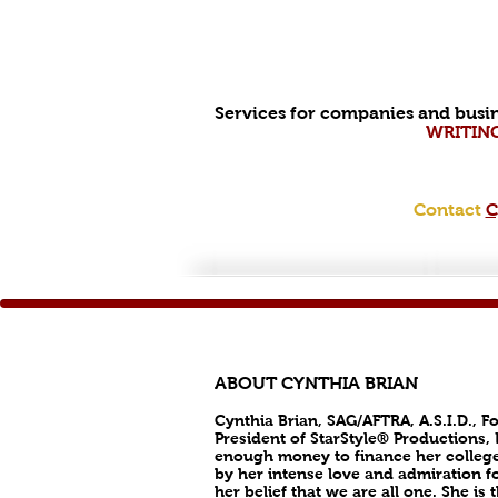
Services for companies and busin
WRITIN
Contact
C
ABOUT CYNTHIA BRIAN
Cynthia Brian, SAG/AFTRA, A.S.I.D., F
President of StarStyle® Productions,
enough money to finance her college
by her intense love and admiration fo
her belief that we are all one. She i