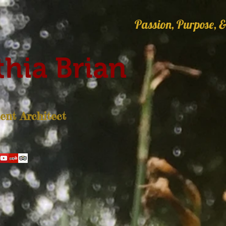
Passion, Purpose, &
hia Brian
nt Architect