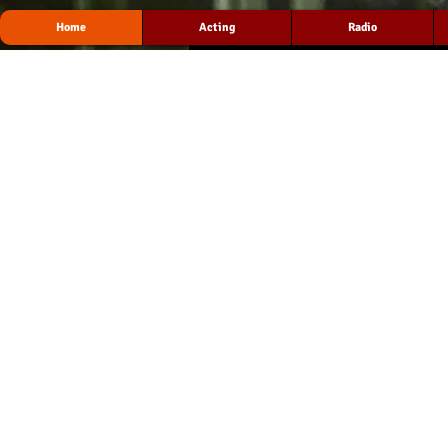
Home
Acting
Radio