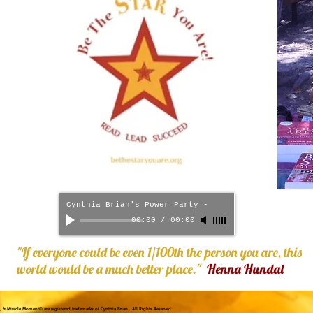
Cynthia Brian's Power Party
-
00:00
/
00:00
"If everyone could be even 1/100th the person you are, this
world would be a much better place."
Henna Hundal
!®, & Miracle Moment® are registered trademarks of Cynthia Brian. All Rights Reserved