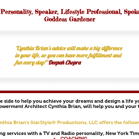
 Personality, Speaker, Lifestyle Professional, Spok
Goddess Gardener
"Cynthia Brian's advice will make a big difference
in your life, so you can have more fulfillment and
fun every day!"
Deepak Chopra
he side to help you achieve your dreams and design a life 
owerment Architect Cynthia Brian, will help you and your t
nthia Brian's StarStyle® Productions, LLC offers the follow
ng services with a TV and Radio personality, New York Time
COACHING