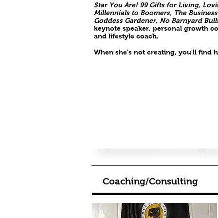
Star You Are! 99 Gifts for Living, Lo
Millennials to Boomers, The Business
Goddess Gardener, No Barnyard Bull
keynote speaker, personal growth con
and lifestyle coach.
When she's not creating, you'll find
Coaching/Consulting