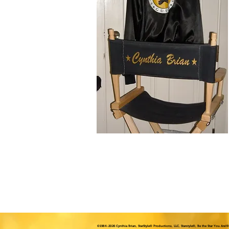
©1984
-2026 Cynthia Brian, StarStyle® Productions, LLC, Starstyle®, Be the Star You Are