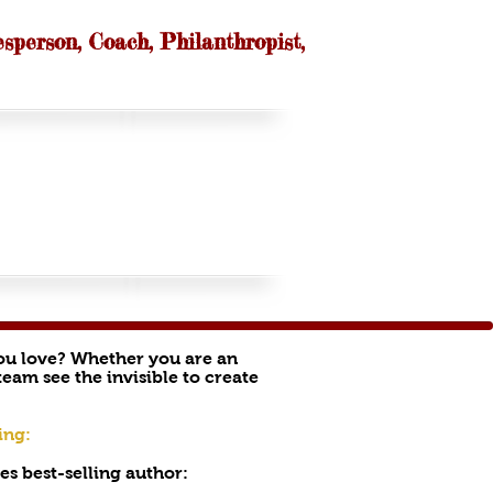
esperson, Coach, Philanthropist,
you love? Whether you are an
eam see the invisible to create
ing:
s best-selling author: