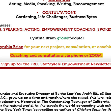
Acting, Media, Speaking, Writing, Encouragement
CONSULTATIONS
Gardening, Life Challenges, Business Bytes
esses:
G, SPEAKING, ACTING, EMPOWERMENT COACHING, SPOK
Cynthia Brian
grows
people!
ynthia Brian
for your next project, consultation, or coachi
Coaching and consultations via phone or ZOOM.
Sign up for the FREE StarStyle® Empowerment Newsletter
ounder and Executive Director of Be the Star You Are!® 501 c3 lite
 LLC., grew up on a farm and ranch where she raised chickens, pic
 education. Honored as The Outstanding Teenager of California,
r the natural world. As she travels the world connecting with cul
s the New York Times best-selling co-author of
Chicken Soup for th