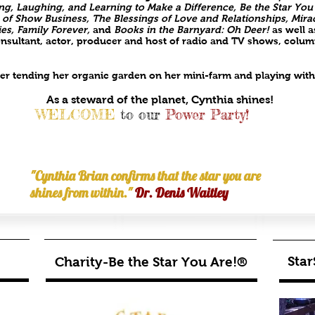
ving, Laughing, and Learning to Make a Difference, Be the Star You
 of Show Business, The Blessings of Love and Relationships,
Mira
ies,
Family Forever,
and
Books in the Barnyard: Oh Deer!
as well 
sultant, actor, producer and host of radio and TV shows, column
 her tending her organic garden on her mini-farm and playing wi
As a steward of the planet, Cynthia shines!
WELCOME
to our
Power Party!
"Cynthia Brian confirms that the star you are
shines from within."
Dr. Denis Waitley
Star
Charity-Be the Star You Are!®