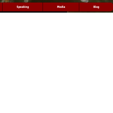
Speaking
Media
Blog