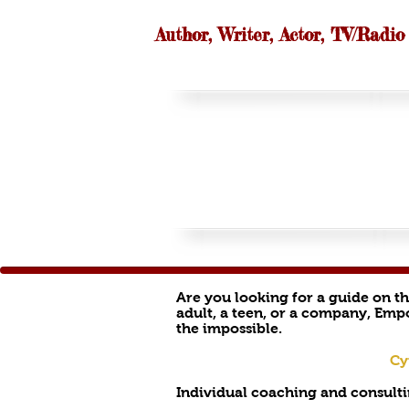
Author, Writer, Actor, TV/Radio
Are you looking for a guide on t
adult, a teen, or a company, Emp
the impossible.
Cy
Individual coaching and consulti