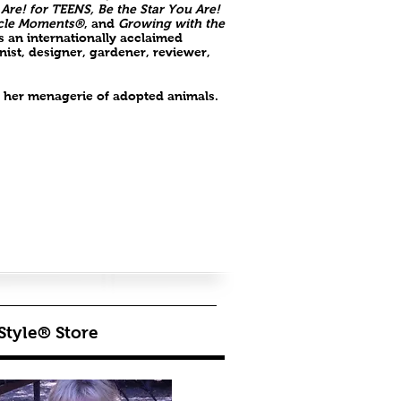
 Are! for TEENS, Be the Star You Are!
cle Moments®
, and
Growing with the
as an internationally acclaimed
ist, designer, gardener, reviewer,
th her menagerie of adopted animals.
Style® Store