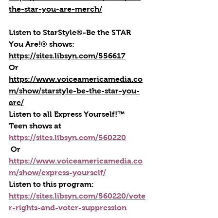
the-star-you-are-merch/
Listen to StarStyle®-Be the STAR 
You Are!® shows: 
https://sites.libsyn.com/556617
Or 
https://www.voiceamericamedia.co
m/show/starstyle-be-the-star-you-
are/
Listen to all Express Yourself!™ 
Teen shows at 
https://sites.libsyn.com/560220
 Or 
https://www.voiceamericamedia.co
m/show/express-yourself/
Listen to this program: 
https://sites.libsyn.com/560220/vote
r-rights-and-voter-suppression