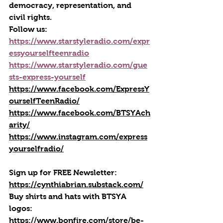
democracy, representation, and 
civil rights.
Follow us:
https://www.starstyleradio.com/expr
essyourselfteenradio
https://www.starstyleradio.com/gue
sts-express-yourself
https://www.facebook.com/ExpressY
ourselfTeenRadio/
https://www.facebook.com/BTSYAch
arity/
https://www.instagram.com/express
yourselfradio/
Sign up for FREE Newsletter: 
https://cynthiabrian.substack.com/
Buy shirts and hats with BTSYA 
logos: 
https://www.bonfire.com/store/be-