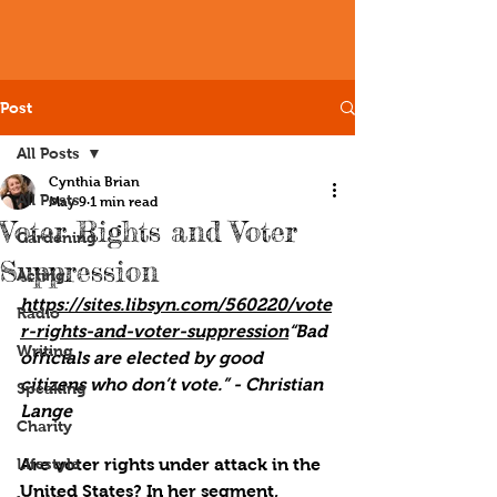
Post
All Posts
Cynthia Brian
All Posts
May 9
1 min read
Voter Rights and Voter
Gardening
Suppression
Acting
https://sites.libsyn.com/560220/vote
Radio
r-rights-and-voter-suppression
“Bad 
Writing
officials are elected by good 
citizens who don’t vote.” - Christian 
Speaking
Lange
Charity
Lifestyle
Are voter rights under attack in the 
United States? In her segment, 