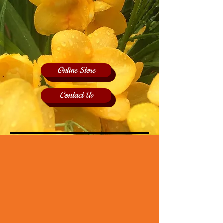
Online Store
Contact Us