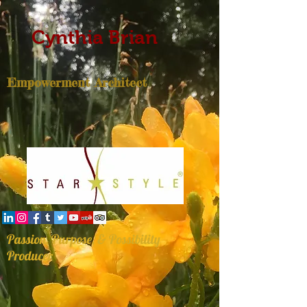
Cynthia Brian
Empowerment Architect
Passion, Purpose, & Possibility
Producer