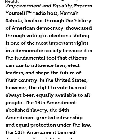
Health
Empowerment and Equality
, Express 
Yourself!™ radio host, Hannah 
Sahota, leads us through the history 
of American democracy, showcased 
through voting in elections. Voting 
is one of the most important rights 
in a democratic society because it is 
the fundamental tool that citizens 
can use to influence laws, elect 
leaders, and shape the future of 
their country. In the United States, 
however, the right to vote has not 
always been equally available to all 
people. The 13th Amendment 
abolished slavery, the 14th 
Amendment granted citizenship 
and equal protection under the law, 
the 15th Amendment banned 