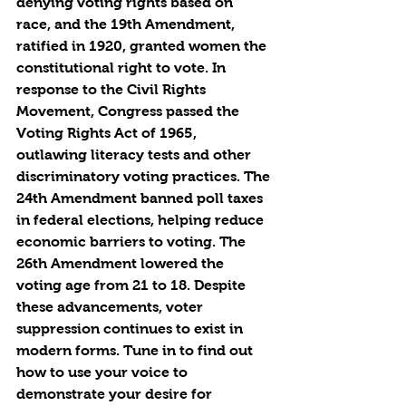
denying voting rights based on 
race, and the 19th Amendment, 
ratified in 1920, granted women the 
constitutional right to vote. In 
response to the Civil Rights 
Movement, Congress passed the 
Voting Rights Act of 1965, 
outlawing literacy tests and other 
discriminatory voting practices. The 
24th Amendment banned poll taxes 
in federal elections, helping reduce 
economic barriers to voting. The 
26th Amendment lowered the 
voting age from 21 to 18. Despite 
these advancements, voter 
suppression continues to exist in 
modern forms. Tune in to find out 
how to use your voice to 
demonstrate your desire for 