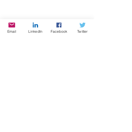
Email
LinkedIn
Facebook
Twitter
#cynthiabrian
#empowerment
#starstyle
#bethestaryouare
#teenstalk
expressyourselfteenradio
#expression
#supremecourt
votersuppression
#constituition
Keywords: #vote
#voterrights
Radio
Writing
Speaking