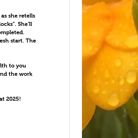
s she retells 
cks”. She’ll 
ompleted. 
sh start. The 
lth to you 
and the work 
at 2025!