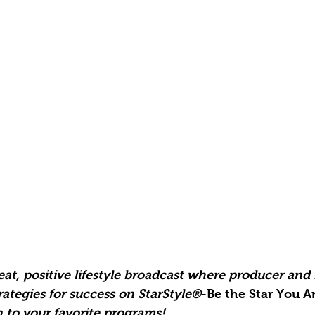
at, positive lifestyle broadcast where producer and
ategies for success on StarStyle®
-Be the Star You Ar
 to your favorite programs!