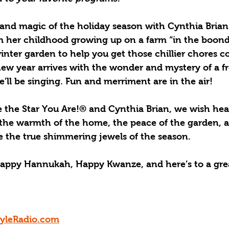
and magic of the holiday season with Cynthia Brian a
om her childhood growing up on a farm “in the boondo
inter garden to help you get those chillier chores c
ew year arrives with the wonder and mystery of a fre
we’ll be singing. Fun and merriment are in the air!
e the Star You Are!® and Cynthia Brian, we wish hea
 the warmth of the home, the peace of the garden, 
e the true shimmering jewels of the season.
appy Hannukah, Happy Kwanze, and here’s to a gre
tyleRadio.com