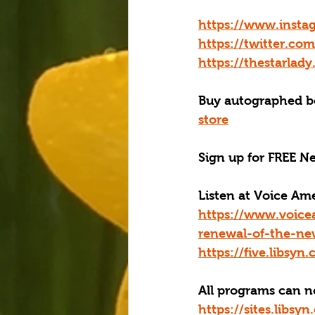
https://www.insta
https://twitter.co
https://thestarlad
Buy autographed bo
store
Sign up for FREE Ne
Listen at Voice A
https://www.voice
renewal-of-the-ne
https://five.libsy
All programs can 
https://sites.libs