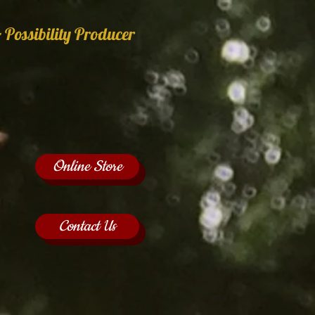
 Possibility Producer
Online Store
Contact Us