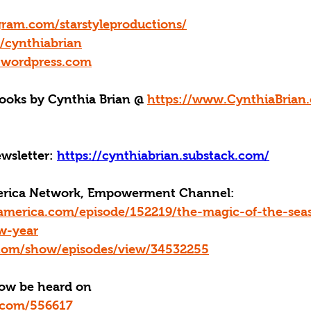
gram.com/starstyleproductions/
m/cynthiabrian
y.wordpress.com
oks by Cynthia Brian @ 
https://www.CynthiaBrian.
wsletter: 
https://cynthiabrian.substack.com/
merica Network, Empowerment Channel: 
america.com/episode/152219/the-magic-of-the-sea
w-year
n.com/show/episodes/view/34532255
now be heard on
yn.com/556617