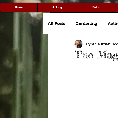
Home
Acting
Radio
All Posts
Gardening
Acti
Cynthia Brian
Dec
The Magi