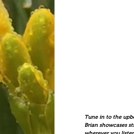
Tune in to the upbe
Brian showcases str
wherever you listen