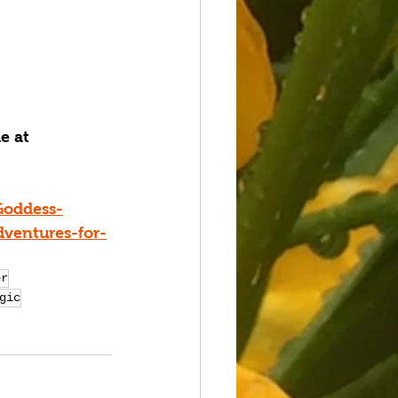
e at 
Goddess-
dventures-for-
er
gic