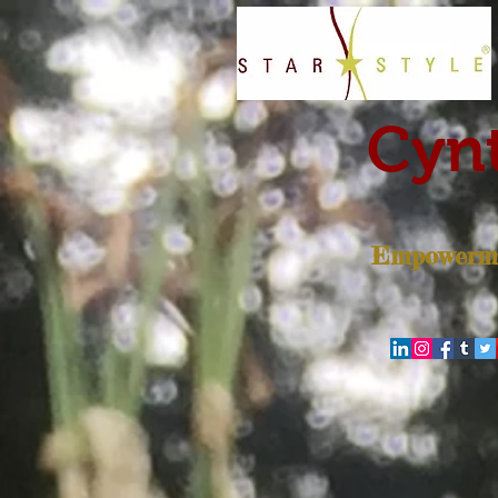
Cynt
Empowerme