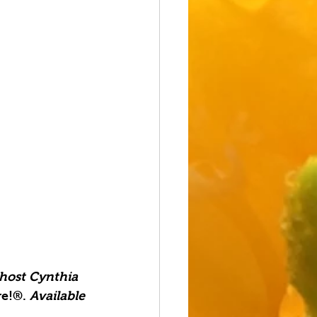
 host Cynthia 
e!®. 
Available 