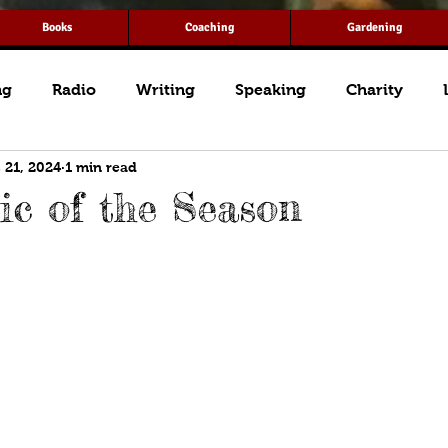
Books
Coaching
Gardening
ng
Radio
Writing
Speaking
Charity
 21, 2024
1 min read
c of the Season