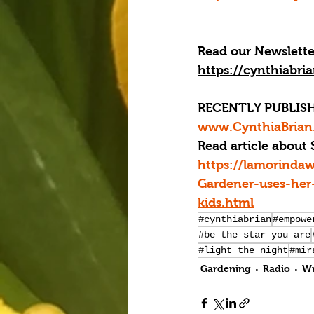
Read our 
Newslette
https://cynthiabri
RECENTLY PUBLISH
www.CynthiaBrian.
Read article about 
https://lamorinda
Gardener-uses-her-
kids.html
#cynthiabrian
#empowe
#be the star you are
#light the night
#mir
Gardening
Radio
Wr