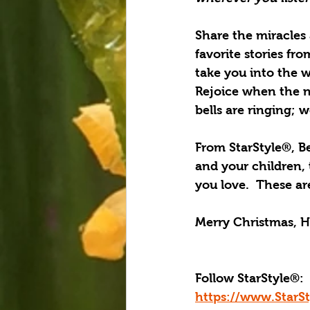
Share the miracles 
favorite stories fr
take you into the w
Rejoice when the n
bells are ringing; 
From StarStyle®, B
and your children,
you love.  These ar
Merry Christmas, H
Follow StarStyle®:
https://www.StarS