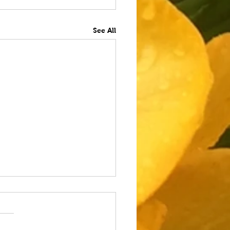
See All