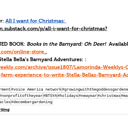
r:
All I want for Christmas: 
an.substack.com/p/all-i-want-for-christmas
?
ED BOOK: 
Books in the Barnyard: Oh Deer! 
 Availabl
com/online-store
 .
Stella Bella’s Barnyard Adventures: : 
weekly.com/archive/issue1807/Lamorinda-Weeklys-
farm-experience-to-write-Stella-Bellas-Barnyard-A
rment
#voice America network
#growingwiththegoddessgarden
#nonprofitoftheyear
#BTSYA
#holidays
#newyear
#christmas
#ma
acles
#decembergardening
iting