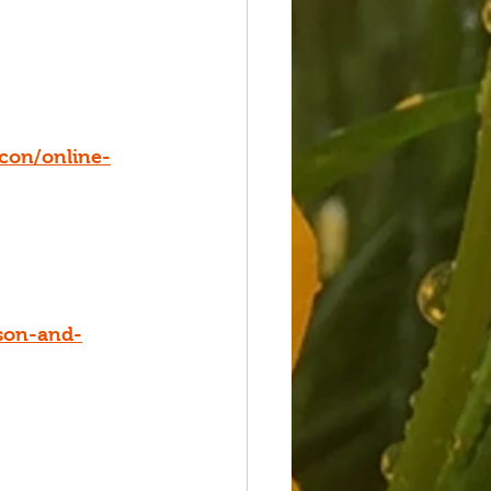
con/online-
son-and-