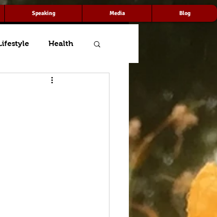
Speaking
Media
Blog
Lifestyle
Health