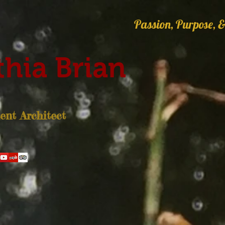
Passion, Purpose, &
hia Brian
nt Architect