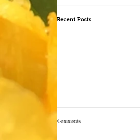
Recent Posts
Comments