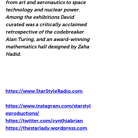
from art and aeronautics to space 
technology and nuclear power. 
Among the exhibitions David 
curated was a critically acclaimed 
retrospective of the codebreaker 
Alan Turing, and an award-winning 
mathematics hall designed by Zaha 
Hadid.
https://www.StarStyleRadio.com
https://www.instagram.com/starstyl
eproductions/
https://twitter.com/cynthiabrian
https://thestarlady.wordpress.com