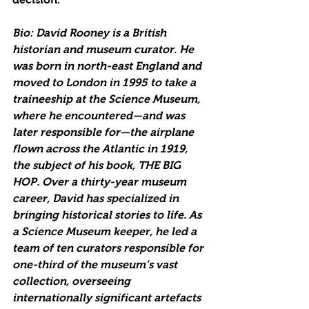
Bio: David Rooney is a British 
historian and museum curator. He 
was born in north-east England and 
moved to London in 1995 to take a 
traineeship at the Science Museum, 
where he encountered—and was 
later responsible for—the airplane 
flown across the Atlantic in 1919, 
the subject of his book, THE BIG 
HOP. Over a thirty-year museum 
career, David has specialized in 
bringing historical stories to life. As 
a Science Museum keeper, he led a 
team of ten curators responsible for 
one-third of the museum’s vast 
collection, overseeing 
internationally significant artefacts 