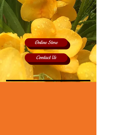
Online Store
Contact Us