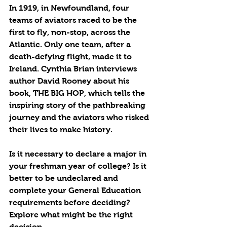
In 1919, in Newfoundland, four 
teams of aviators raced to be the 
first to fly, non-stop, across the 
Atlantic. Only one team, after a 
death-defying flight, made it to 
Ireland. Cynthia Brian interviews 
author David Rooney about his 
book, THE BIG HOP, which tells the 
inspiring story of the pathbreaking 
journey and the aviators who risked 
their lives to make history.
Is it necessary to declare a major in 
your freshman year of college? Is it 
better to be undeclared and 
complete your General Education 
requirements before deciding? 
Explore what might be the right 
decision.