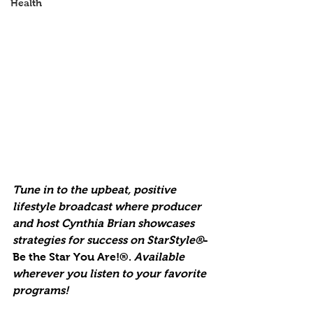
Health
Tune in to the upbeat, positive 
lifestyle broadcast where producer 
and host Cynthia Brian showcases 
strategies for success on StarStyle®
-
Be the Star You Are!®. 
Available 
wherever you listen to your favorite 
programs!