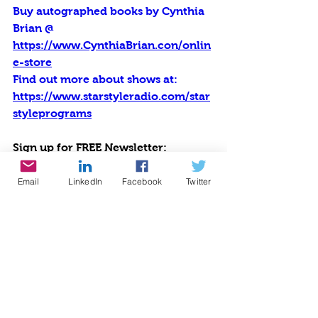
Buy autographed books by Cynthia 
Brian @ 
https://www.CynthiaBrian.con/onlin
e-store
Find out more about shows at: 
https://www.starstyleradio.com/star
styleprograms
Sign up for FREE Newsletter: 
https://cynthiabrian.substack.com/
Email
LinkedIn
Facebook
Twitter
Listen to all programs at 
https://sites.libsyn.com/556617
Listen at Voice America Network, 
Empowerment Channel: 
https://sites.libsyn.com/556617/the-