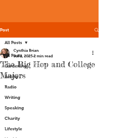
Post
All Posts
Cynthia Brian
All Posts
Jul 2, 2025
2 min read
The Big Hop and College
Gardening
Majors
Acting
Radio
Writing
Speaking
Charity
Lifestyle