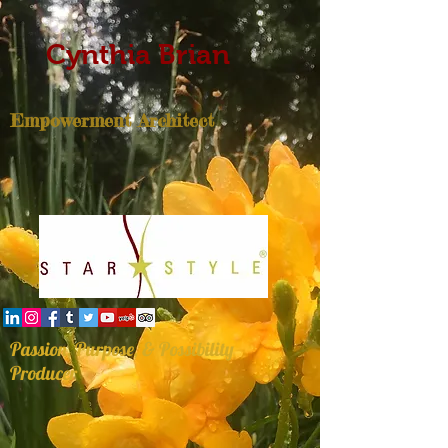
Cynthia Brian
Empowerment Architect
Passion, Purpose, & Possibility
Producer