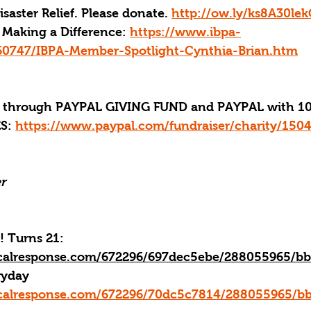
aster Relief. Please donate. 
http://ow.ly/ks8A30le
Making a Difference: 
https://www.ibpa-
60747/IBPA-Member-Spotlight-Cynthia-Brian.htm
through PAYPAL GIVING FUND and PAYPAL with 10
S:
https://www.paypal.com/fundraiser/charity/150
r
! Turns 21: 
ticalresponse.com/672296/697dec5ebe/288055965/b
ryday
ticalresponse.com/672296/70dc5c7814/288055965/b