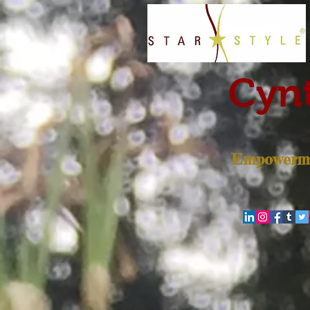
Cynt
Empowerme