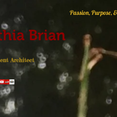
Passion, Purpose, &
hia Brian
nt Architect