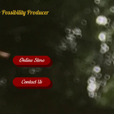
 Possibility Producer
Online Store
Contact Us