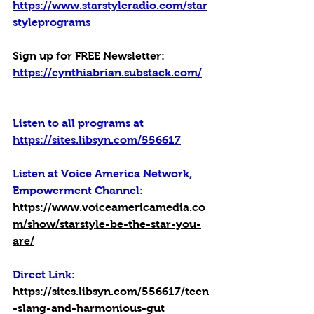
https://www.starstyleradio.com/star
styleprograms
Sign up for FREE Newsletter: 
https://cynthiabrian.substack.com/
Listen to all programs at 
https://sites.libsyn.com/556617
Listen at Voice America Network, 
Empowerment Channel:
https://www.voiceamericamedia.co
m/show/starstyle-be-the-star-you-
are/
Direct Link: 
https://sites.libsyn.com/556617/teen
-slang-and-harmonious-gut