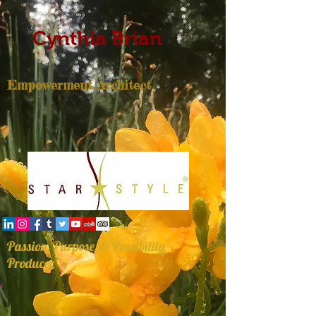
Cynthia Brian
Empowerment Architect
Passion, Purpose, & Possibility
Producer