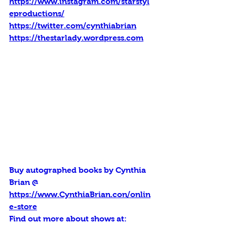
https://www.instagram.com/starstyl
eproductions/
https://twitter.com/cynthiabrian
https://thestarlady.wordpress.com
Buy autographed books by Cynthia 
Brian @ 
https://www.CynthiaBrian.con/onlin
e-store
Find out more about shows at: 