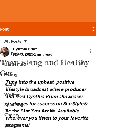
Post
All Posts
Cynthia Brian
All Posts
Nov 5, 2025
1 min read
Teen Slang and Healthy
Gardening
Gut
Acting
Tune into the upbeat, positive 
Radio
lifestyle broadcast where producer 
Writing
and host Cynthia Brian showcases 
strategies for success on StarStyle®
-
Speaking
Be the Star You Are!®. 
Available 
Charity
wherever you listen to your favorite 
Lifestyle
programs!