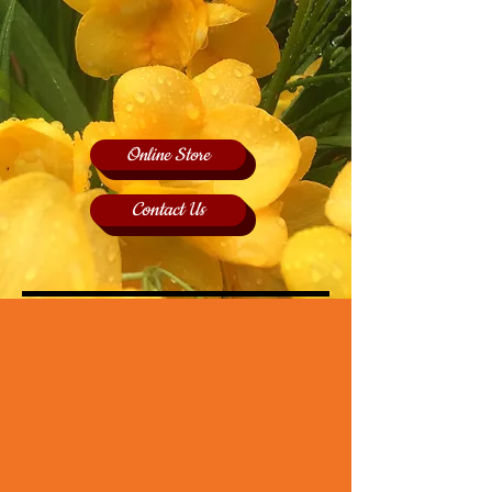
Online Store
Contact Us