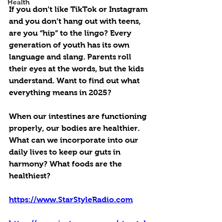
Health
If you don’t like TikTok or Instagram 
and you don’t hang out with teens, 
are you “hip” to the lingo? Every 
generation of youth has its own 
language and slang. Parents roll 
their eyes at the words, but the kids 
understand. Want to find out what 
everything means in 2025?
When our intestines are functioning 
properly, our bodies are healthier. 
What can we incorporate into our 
daily lives to keep our guts in 
harmony? What foods are the 
healthiest?
https://www.StarStyleRadio.com