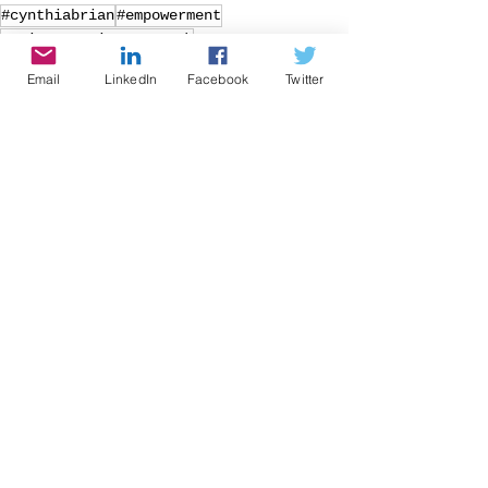
#cynthiabrian
#empowerment
#voice America network
#growingwiththegoddessgardener
Email
LinkedIn
Facebook
Twitter
#be the star you are
#nonprofitoftheyear
#BTSYA
#intestine
#gut
#healthyliving
#language
#harmoniousgut
#TIKTOK
#teenslang
Radio
Writing
Speaking
See All
Recent Posts