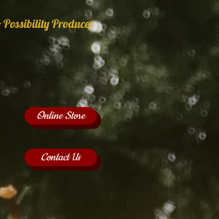
 Possibility Producer
Online Store
Contact Us