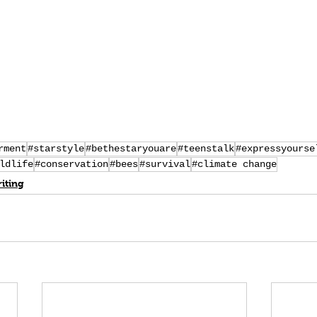
rment
#starstyle
#bethestaryouare
#teenstalk
#expressyourse
ldlife
#conservation
#bees
#survival
#climate change
iting