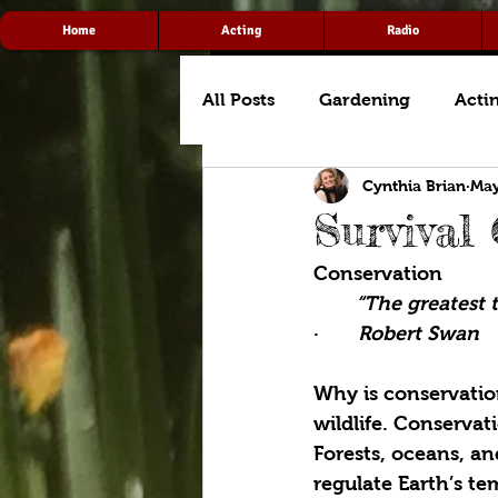
Home
Acting
Radio
All Posts
Gardening
Acti
Cynthia Brian
May
Survival
Conservation
“The greatest t
·       
Robert Swan
Why is conservation
wildlife. Conservat
Forests, oceans, a
regulate Earth’s te