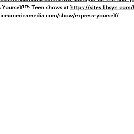
ss Yourself!™ Teen shows at 
https://sites.libsyn.com
iceamericamedia.com/show/express-yourself/