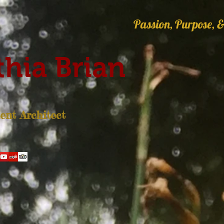
Passion, Purpose, &
hia Brian
nt Architect