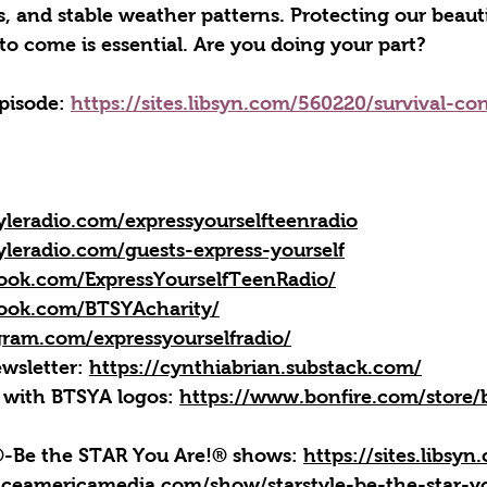
es, and stable weather patterns. Protecting our beauti
to come is essential. Are you doing your part?
episode: 
https://sites.libsyn.com/560220/survival-co
yleradio.com/expressyourselfteenradio
yleradio.com/guests-express-yourself
ook.com/ExpressYourselfTeenRadio/
ook.com/BTSYAcharity/
gram.com/expressyourselfradio/
wsletter: 
https://cynthiabrian.substack.com/
 with BTSYA logos: 
https://www.bonfire.com/store/b
e®-Be the STAR You Are!® shows: 
https://sites.libsy
iceamericamedia.com/show/starstyle-be-the-star-y