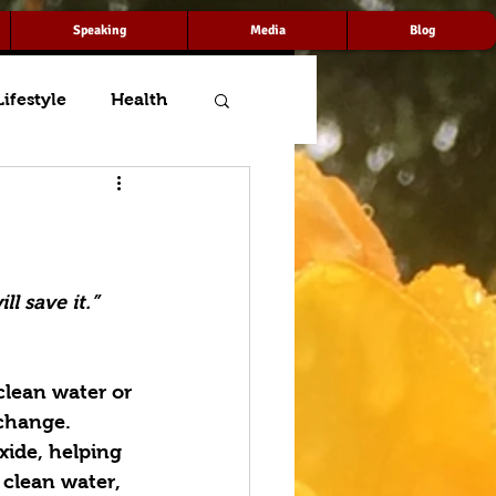
Speaking
Media
Blog
Lifestyle
Health
l save it.”
clean water or 
 change. 
ide, helping 
 clean water, 