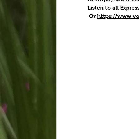
Listen to all Expre
 Or 
https://www.vo