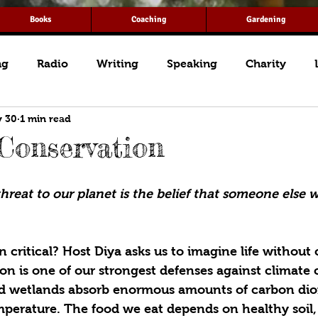
Books
Coaching
Gardening
ng
Radio
Writing
Speaking
Charity
 30
1 min read
 Conservation
hreat to our planet is the belief that someone else wil
 critical? Host Diya asks us to imagine life without 
ion is one of our strongest defenses against climate
nd wetlands absorb enormous amounts of carbon diox
mperature. The food we eat depends on healthy soil,