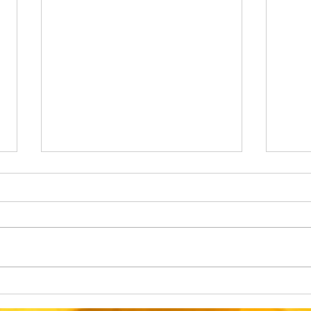
The Importance of
A.I.
Financial Literacy for
Bett