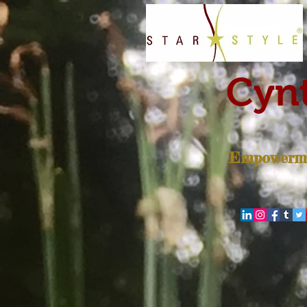
Cynt
Empowerme