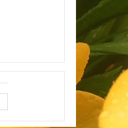
 Job Loss and Walking
er