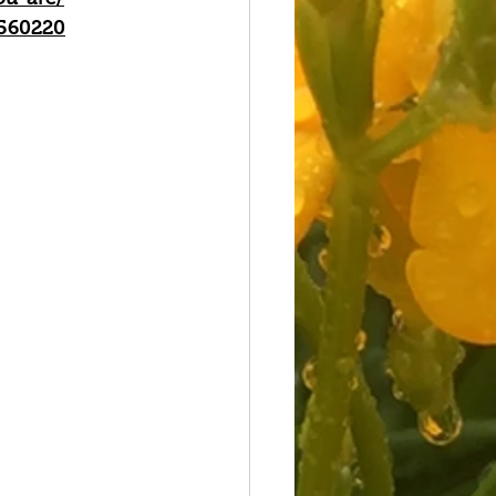
/560220