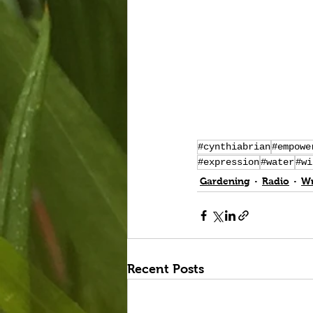
#cynthiabrian
#empowe
#expression
#water
#wi
Gardening
Radio
Wr
Recent Posts