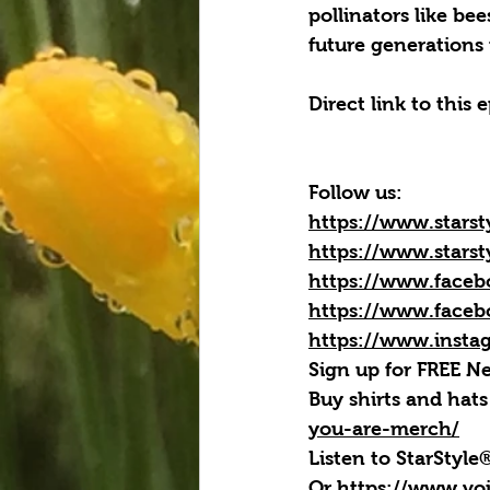
pollinators like be
future generations 
Direct link to this 
Follow us:
https://www.starst
https://www.starst
https://www.faceb
https://www.faceb
https://www.insta
Sign up for FREE Ne
Buy shirts and hats
you-are-merch/
Listen to StarStyl
Or 
https://www.vo