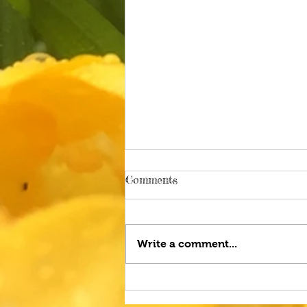
Comments
Write a comment...
Gardening in August and
Pampered Pets