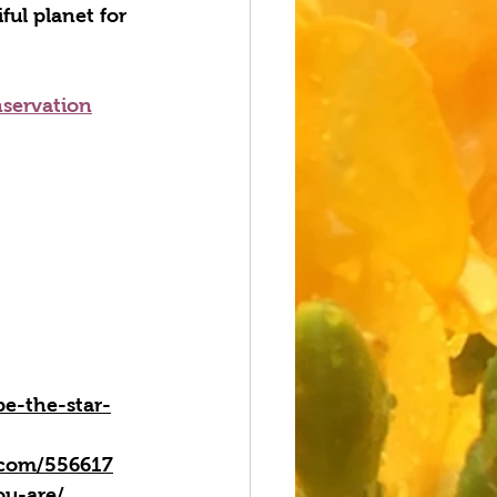
ful planet for 
nservation
e-the-star-
n.com/556617
ou-are/