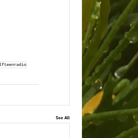
lfteenradio
See All