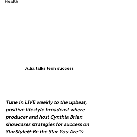
Health
Julia talks teen success
Tune in LIVE weekly to the upbeat, 
positive lifestyle broadcast where 
producer and host Cynthia Brian 
showcases strategies for success on 
StarStyle®-Be the Star You Are!®. 