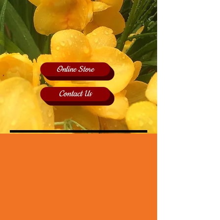
Online Store
Contact Us