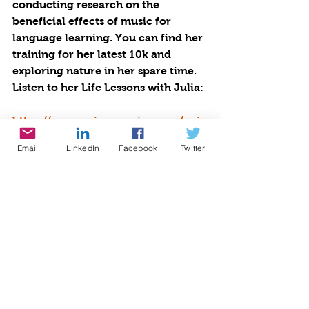
conducting research on the 
beneficial effects of music for 
language learning. You can find her 
training for her latest 10k and 
exploring nature in her spare time. 
Listen to her Life Lessons with Julia: 
https://www.voiceamerica.com/epis
ode/146428/life-lessons-with-julia
Email
LinkedIn
Facebook
Twitter
Listen at the Voice America 
Network, Empowerment Channel: 
https://www.voiceamerica.com/epis
ode/146521/sexting-school-success-
nutrition-and-fads
#empowerment
#voice America network
#growingwiththegoddessgardener