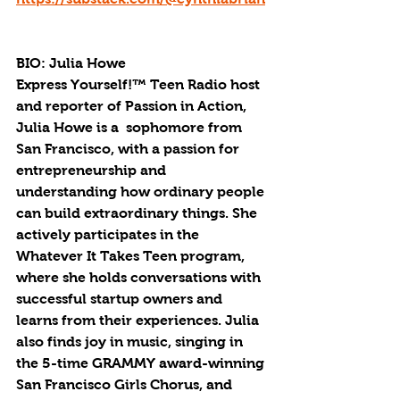
BIO: Julia Howe
Express Yourself!™ Teen Radio host 
and reporter of Passion in Action, 
Julia Howe is a  sophomore from 
San Francisco, with a passion for 
entrepreneurship and 
understanding how ordinary people 
can build extraordinary things. She 
actively participates in the 
Whatever It Takes Teen program, 
where she holds conversations with 
successful startup owners and 
learns from their experiences. Julia 
also finds joy in music, singing in 
the 5-time GRAMMY award-winning 
San Francisco Girls Chorus, and 