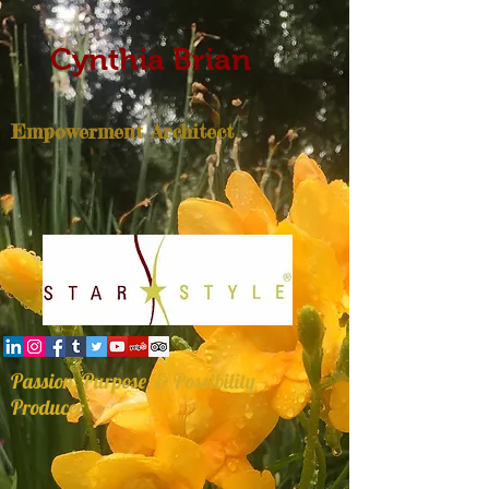
Cynthia Brian
Empowerment Architect
Passion, Purpose, & Possibility
Producer