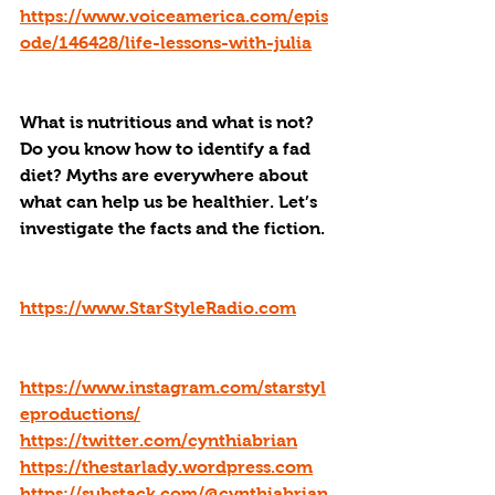
https://www.voiceamerica.com/epis
ode/146428/life-lessons-with-julia
What is nutritious and what is not? 
Do you know how to identify a fad 
diet? Myths are everywhere about 
what can help us be healthier. Let’s 
investigate the facts and the fiction.
https://www.StarStyleRadio.com
https://www.instagram.com/starstyl
eproductions/
https://twitter.com/cynthiabrian
https://thestarlady.wordpress.com
https://substack.com/@cynthiabrian