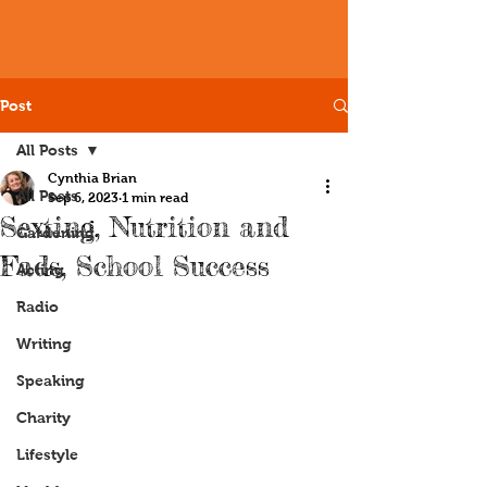
Post
All Posts
Cynthia Brian
All Posts
Sep 6, 2023
1 min read
Sexting, Nutrition and
Gardening
Fads, School Success
Acting
Radio
Writing
Speaking
Charity
Lifestyle