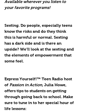
Available wherever you listen to 
your favorite programs!
Sexting. Do people, especially teens 
know the risks and do they think 
this is harmful or normal. Sexting 
has a dark side and is there an 
upside? We’ll look at the sexting and 
the elements of empowerment that 
some feel.
Express Yourself!™ Teen Radio host 
of
 Passion in Action,
 Julia Howe, 
offers tips to students on getting 
through going back to school. Make 
sure to tune in to her special hour of 
life lessons: 