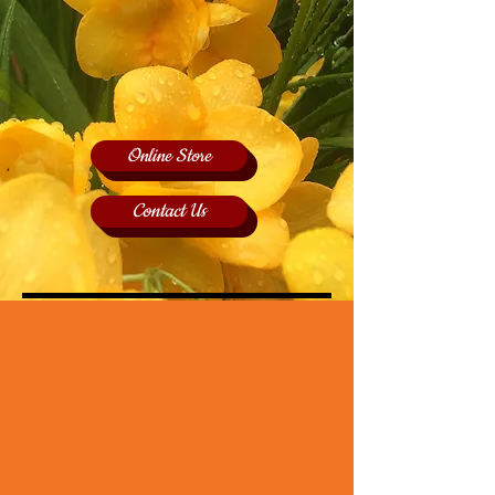
Online Store
Contact Us