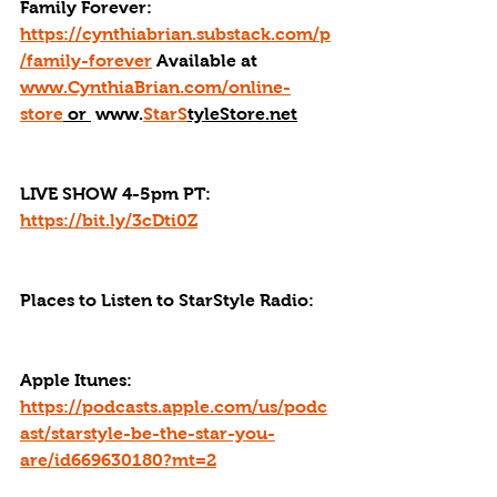
Family Forever: 
https://cynthiabrian.substack.com/p
/family-forever
 Available at 
www.CynthiaBrian.com/online-
store
 or 
 www.
StarS
tyleStore.net
LIVE SHOW 4-5pm PT: 
https://bit.ly/3cDti0Z
Places to Listen to StarStyle Radio:
Apple Itunes: 
https://podcasts.apple.com/us/podc
ast/starstyle-be-the-star-you-
are/id669630180?mt=2