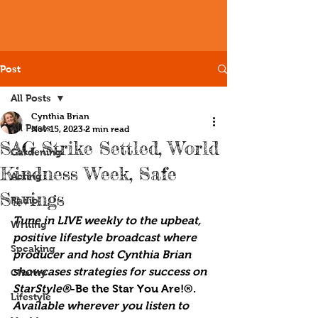
Post
All Posts
Cynthia Brian
All Posts
Nov 15, 2023
2 min read
SAG Strike Settled, World
Gardening
Kindness Week, Safe
Acting
Savings
Radio
Tune in LIVE weekly to the upbeat, 
Writing
positive lifestyle broadcast where 
Speaking
producer and host Cynthia Brian 
showcases strategies for success on 
Charity
StarStyle®
-Be the Star You Are!®. 
Lifestyle
Available wherever you listen to 