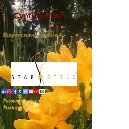
Cynthia Brian
Empowerment Architect
Passion, Purpose, & Possibility
Producer