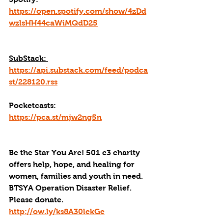
https://open.spotify.com/show/4zDd
wzlsHH44caWiMQdD25
SubStack: 
https://api.substack.com/feed/podca
st/228120.rss
Pocketcasts: 
https://pca.st/mjw2ng5n
Be the Star You Are! 501 c3 charity 
offers help, hope, and healing for 
women, families and youth in need.
BTSYA Operation Disaster Relief. 
Please donate. 
http://ow.ly/ks8A30lekGe