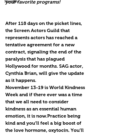
Health
your favorite programs!
After 118 days on the picket lines, 
the Screen Actors Guild that 
represents actors has reached a 
tentative agreement for a new 
contract, signaling the end of the 
paralysis that has plagued 
Hollywood for months. SAG actor, 
Cynthia Brian, will give the update 
as it happens.
November 13-19 is World Kindness 
Week and if there ever was a time 
that we all need to consider 
kindness as an essential human 
emotion, it is now.Practice being 
kind and you’ll feel a big boost of 
the love hormone, oxytocin. You’ll 