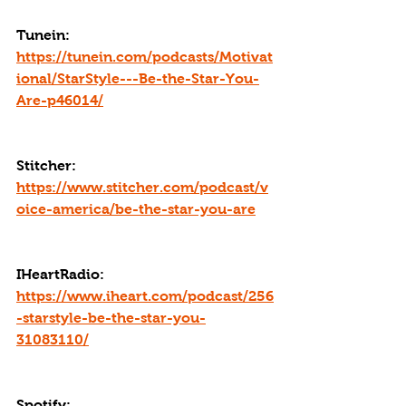
Tunein: 
https://tunein.com/podcasts/Motivat
ional/StarStyle---Be-the-Star-You-
Are-p46014/
Stitcher: 
https://www.stitcher.com/podcast/v
oice-america/be-the-star-you-are
IHeartRadio: 
https://www.iheart.com/podcast/256
-starstyle-be-the-star-you-
31083110/
Spotify: 