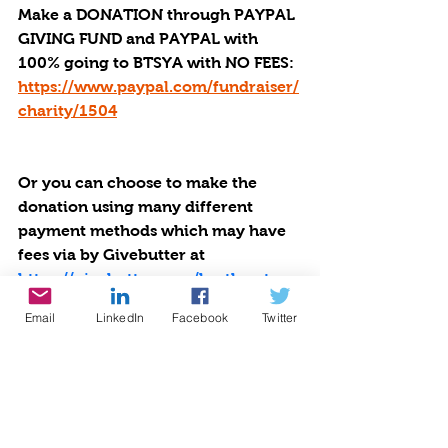
Make a DONATION through PAYPAL 
GIVING FUND and PAYPAL with 
100% going to BTSYA with NO FEES:  
https://www.paypal.com/fundraiser/
charity/1504
Or you can choose to make the 
donation using many different 
payment methods which may have 
fees via by Givebutter at 
https://givebutter.com/be-the-star-
you-are-charity.
Email
LinkedIn
Facebook
Twitter
Small DONATIONS Make a Big 
Difference to Others: Decrease 
Violence. Increase Literacy. 
$25 provides 5 new books.