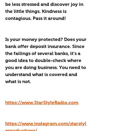
be less stressed and discover joy in 
the little things. Kindness is 
contagious. Pass it around!
Is your money protected? Does your 
bank offer deposit insurance. Since 
the failings of several banks, it’s a 
good idea to double-check where 
you are doing business. You need to 
understand what is covered and 
what is not.
https://www.StarStyleRadio.com
https://www.instagram.com/starstyl
eproductions/