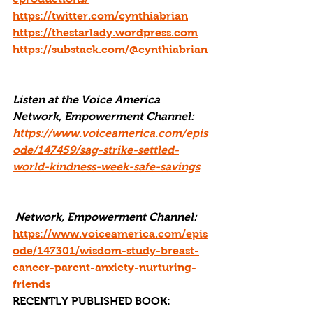
https://twitter.com/cynthiabrian
https://thestarlady.wordpress.com
https://substack.com/@cynthiabrian
Listen at the Voice America 
Network, Empowerment Channel: 
https://www.voiceamerica.com/epis
ode/147459/sag-strike-settled-
world-kindness-week-safe-savings
 Network, Empowerment Channel: 
https://www.voiceamerica.com/epis
ode/147301/wisdom-study-breast-
cancer-parent-anxiety-nurturing-
friends
RECENTLY PUBLISHED BOOK: 