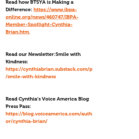
Read how BTSYA is Making a 
Difference: 
https://www.ibpa-
online.org/news/460747/IBPA-
Member-Spotlight-Cynthia-
Brian.htm 
Read our Newsletter:Smile with 
Kindness: 
https://cynthiabrian.substack.com/p
/smile-with-kindness
Read Cynthia’s Voice America Blog 
Press Pass
: 
https://blog.voiceamerica.com/auth
or/cynthia-brian/