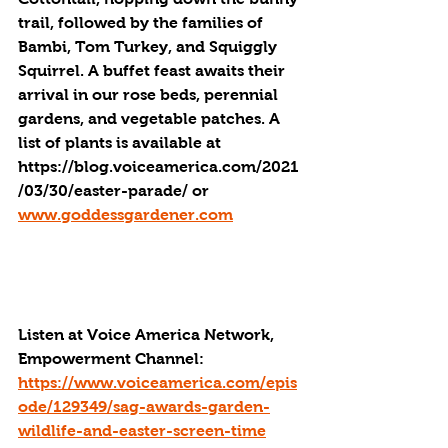
trail, followed by the families of 
Bambi, Tom Turkey, and Squiggly 
Squirrel. A buffet feast awaits their 
arrival in our rose beds, perennial 
gardens, and vegetable patches. A 
list of plants is available at 
https://blog.voiceamerica.com/2021
/03/30/easter-parade/ or  
www.goddessgardener.com
Listen at Voice America Network, 
Empowerment Channel: 
https://www.voiceamerica.com/epis
ode/129349/sag-awards-garden-
wildlife-and-easter-screen-time