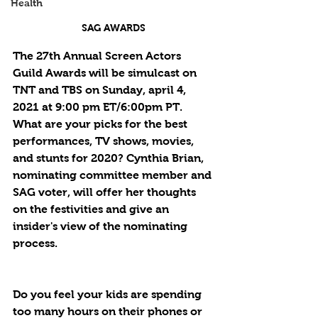
Health
SAG AWARDS
The 27th Annual Screen Actors 
Guild Awards will be simulcast on 
TNT and TBS on Sunday, april 4, 
2021 at 9:00 pm ET/6:00pm PT. 
What are your picks for the best 
performances, TV shows, movies, 
and stunts for 2020? Cynthia Brian, 
nominating committee member and 
SAG voter, will offer her thoughts 
on the festivities and give an 
insider's view of the nominating 
process.
Do you feel your kids are spending 
too many hours on their phones or 