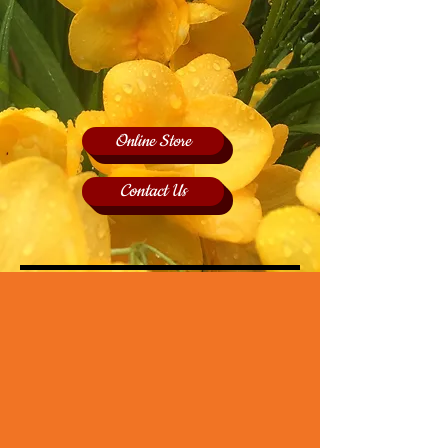
Online Store
Contact Us