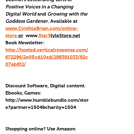
Positive Voices in a Changing 
Digital World
 and 
Growing with the 
Goddess Gardener
. Available at 
www.CynthiaBrian.com/online-
store
 or
  www.
StarS
tyleStore.net
Book Newsletter: 
http://hosted.verticalresponse.com/
672296/2e05cd10ed/288381033/82c
07ab8f2/
Discount Software, Digital content. 
Ebooks, Games: 
http://
www.humblebundle.com/stor
e?partner=1504&charity=1504
Shopping online? Use Amazon 