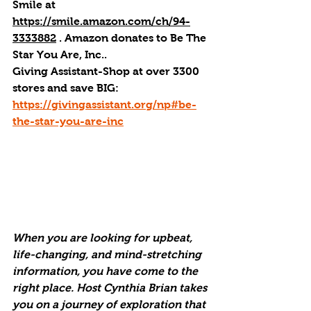
Smile at 
https://smile.amazon.com/ch/94-
3333882
 . 
Amazon donates to Be The 
Star You Are, Inc.
.
Giving Assistant-Shop at over 3300 
stores and save BIG: 
https://givingassistant.org/np#be-
the-star-you-are-inc
When you are looking for upbeat, 
life-changing, and mind-stretching 
information, you have come to the 
right place. Host Cynthia Brian takes 
you on a journey of exploration that 