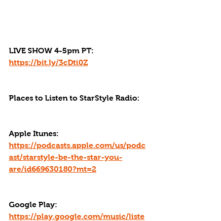
LIVE SHOW 4-5pm PT: 
https://bit.ly/3cDti0Z
Places to Listen to StarStyle Radio:
Apple Itunes: 
https://podcasts.apple.com/us/podc
ast/starstyle-be-the-star-you-
are/id669630180?mt=2
Google Play: 
https://play.google.com/music/liste