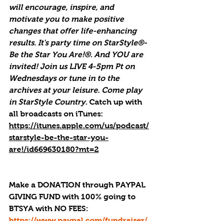
will encourage, inspire, and 
motivate you to make positive 
changes that offer life-enhancing 
results. It's party time on StarStyle®-
Be the Star You Are!®. And YOU are 
invited! Join us LIVE 4-5pm Pt on 
Wednesdays or tune in to the 
archives at your leisure. Come play 
in StarStyle Country. 
Catch up with 
all broadcasts on iTunes
: 
https://itunes.apple.com/us/podcast/
starstyle-be-the-star-you-
are!/id669630180?mt=2
Make a DONATION through PAYPAL 
GIVING FUND with 100% going to 
BTSYA with NO FEES:  
https://www.paypal.com/fundraiser/