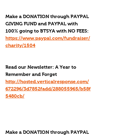
Make a DONATION through PAYPAL 
GIVING FUND and PAYPAL with 
100% going to BTSYA with NO FEES:
https://www.paypal.com/fundraiser/
charity/1504
Read our Newsletter: A Year to 
Remember and Forget
http://hosted.verticalresponse.com/
672296/3d7852fadd/288055965/b58f
5480cb/
Make a DONATION through PAYPAL 