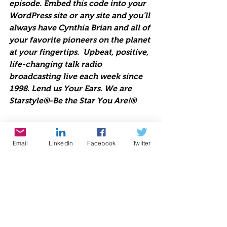
episode. Embed this code into your 
WordPress site or any site and you’ll 
always have Cynthia Brian and all of 
your favorite pioneers on the planet 
at your fingertips.  Upbeat, positive, 
life-changing talk radio 
broadcasting live each week since 
1998. Lend us Your Ears. We are 
Starstyle®-Be the Star You Are!®
https://www.voiceamerica.com/jwpl
Email
LinkedIn
Facebook
Twitter
ayer/HostPlayer.html?showid=2206
Be the Star You Are!® charity. Every 
Season is for Giving