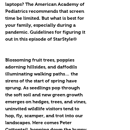
laptops? The American Academy of 
Pediatrics recommends that screen 
time be limited. But what is best for 
your family, especially during a 
pandemic. Guidelines for figuring it 
out in this episode of StarStyle®
Blossoming fruit trees, poppies 
adorning hillsides, and daffodils 
illuminating walking paths… the 
sirens of the start of spring have 
sprung. As seedlings pop through 
the soft soil and new green growth 
emerges on hedges, trees, and vines, 
uninvited wildlife visitors tend to 
hop, fly, scamper, and trot into our 
landscapes. Here comes Peter 
Cottontail, hopping down the bunny 