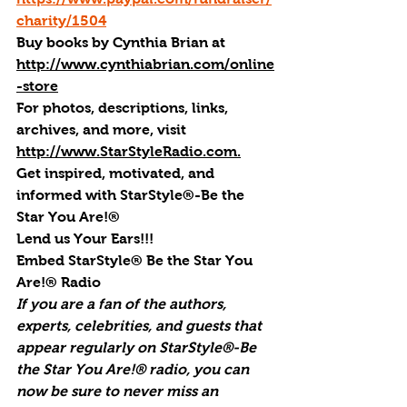
charity/1504
Buy books by Cynthia Brian
 at 
http://www.cynthiabrian.com/online
-store
For photos, descriptions, links, 
archives, and more, visi
t 
http://www.StarStyleRadio.com.
Get inspired, motivated, and 
informed with StarStyle®-Be the 
Star You Are!®
Lend us Your Ears!!!
Embed StarStyle® Be the Star You 
Are!® Radio
If you are a fan of the authors, 
experts, celebrities, and guests that 
appear regularly on StarStyle®-Be 
the Star You Are!® radio, you can 
now be sure to never miss an 