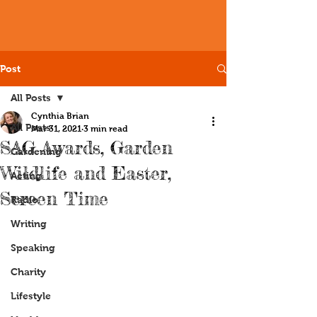
Post
All Posts
Cynthia Brian
All Posts
Mar 31, 2021
3 min read
SAG Awards, Garden
Gardening
Wildlife and Easter,
Acting
Screen Time
Radio
Writing
Speaking
Charity
Lifestyle