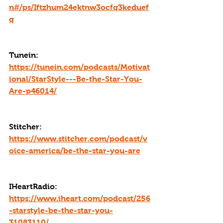
n#/ps/Iftzhum24ektnw3ocfq3keduef
q
Tunein: 
https://tunein.com/podcasts/Motivat
ional/StarStyle---Be-the-Star-You-
Are-p46014/
Stitcher: 
https://www.stitcher.com/podcast/v
oice-america/be-the-star-you-are
IHeartRadio: 
https://www.iheart.com/podcast/256
-starstyle-be-the-star-you-
31083110/