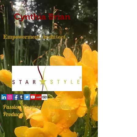
Cynthia Brian
Empowerment Architect
Passion, Purpose, & Possibility
Producer