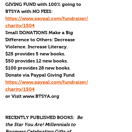
GIVING FUND with 100% going to 
BTSYA with NO FEES:  
https://www.paypal.com/fundraiser/
charity/1504
Small DONATIONS Make a Big 
Difference to Others: Decrease 
Violence. Increase Literacy. 
$25 provides 5 new books.
$50 provides 12 new books.
$100 provides 28 new books.
Donate via Paypal Giving Fund
https://www.paypal.com/fundraiser/
charity/1504
or Visit www.BTSYA.org
RECENTLY PUBLISHED BOOKS:
Be 
the Star You Are! Millennials to 
Boomers Celebrating Gifts of 