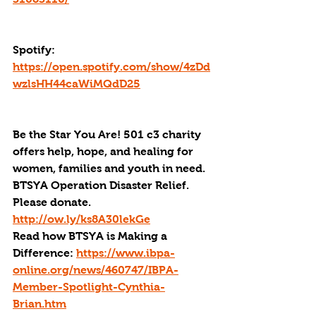
Spotify: 
https://open.spotify.com/show/4zDd
wzlsHH44caWiMQdD25
Be the Star You Are! 501 c3 charity 
offers help, hope, and healing for 
women, families and youth in need.
BTSYA Operation Disaster Relief. 
Please donate. 
http://ow.ly/ks8A30lekGe
Read how BTSYA is Making a 
Difference: 
https://www.ibpa-
online.org/news/460747/IBPA-
Member-Spotlight-Cynthia-
Brian.htm