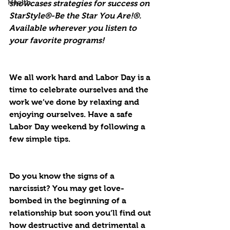
Health
showcases strategies for success on 
StarStyle®-Be the Star You Are!®. 
Available wherever you listen to 
your favorite programs!
We all work hard and Labor Day is a 
time to celebrate ourselves and the 
work we’ve done by relaxing and 
enjoying ourselves. Have a safe 
Labor Day weekend by following a 
few simple tips.
Do you know the signs of a 
narcissist? You may get love-
bombed in the beginning of a 
relationship but soon you’ll find out 
how destructive and detrimental a 