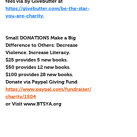
fees via by Givebutter at 
https://givebutter.com/be-the-star-
you-are-charity.
Small DONATIONS Make a Big 
Difference to Others: Decrease 
Violence. Increase Literacy. 
$25 provides 5 new books.
$50 provides 12 new books.
$100 provides 28 new books.
Donate via Paypal Giving Fund
https://www.paypal.com/fundraiser/
charity/1504
or Visit www.BTSYA.org