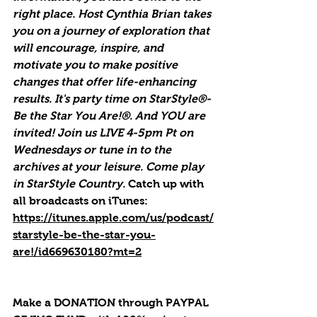
right place. Host Cynthia Brian takes 
you on a journey of exploration that 
will encourage, inspire, and 
motivate you to make positive 
changes that offer life-enhancing 
results. It's party time on StarStyle®-
Be the Star You Are!®. And YOU are 
invited! Join us LIVE 4-5pm Pt on 
Wednesdays or tune in to the 
archives at your leisure. Come play 
in StarStyle Country. 
Catch up with 
all broadcasts on iTunes
: 
https://itunes.apple.com/us/podcast/
starstyle-be-the-star-you-
are!/id669630180?mt=2
Make a DONATION through PAYPAL 