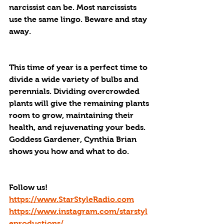
narcissist can be. Most narcissists 
use the same lingo. Beware and stay 
away.
This time of year is a perfect time to 
divide a wide variety of bulbs and 
perennials. Dividing overcrowded 
plants will give the remaining plants 
room to grow, maintaining their 
health, and rejuvenating your beds.  
Goddess Gardener, Cynthia Brian 
shows you how and what to do. 
Follow us!
https://www.StarStyleRadio.com
https://www.instagram.com/starstyl
eproductions/