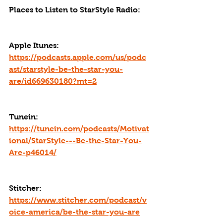
Places to Listen to StarStyle Radio:
Apple Itunes: 
https://podcasts.apple.com/us/podc
ast/starstyle-be-the-star-you-
are/id669630180?mt=2
Tunein: 
https://tunein.com/podcasts/Motivat
ional/StarStyle---Be-the-Star-You-
Are-p46014/
Stitcher: 
https://www.stitcher.com/podcast/v
oice-america/be-the-star-you-are