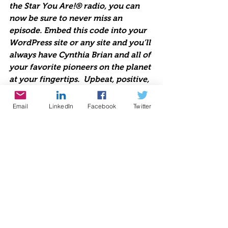
the Star You Are!® radio, you can 
now be sure to never miss an 
episode. Embed this code into your 
WordPress site or any site and you’ll 
always have Cynthia Brian and all of 
your favorite pioneers on the planet 
at your fingertips.  Upbeat, positive, 
life-changing talk radio 
broadcasting live each week since 
Email
LinkedIn
Facebook
Twitter
1998. Lend us Your Ears. We are 
Starstyle®-Be the Star You Are!®
https://www.voiceamerica.com/jwpl
ayer/HostPlayer.html?showid=2206