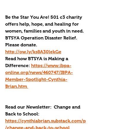
Be the Star You Are! 501 c3 charity 
offers help, hope, and healing for 
women, families and youth in need.
BTSYA Operation Disaster Relief. 
Please donate. 
http://ow.ly/ks8A30lekGe
Read how BTSYA is Making a 
Difference: 
https://www.ibpa-
online.org/news/460747/IBPA-
Member-Spotlight-Cynthia-
Brian.htm 
Read our Newsletter:  Change and 
Back to School: 
https://cynthiabrian.substack.com/p
/change-and-back-to-school