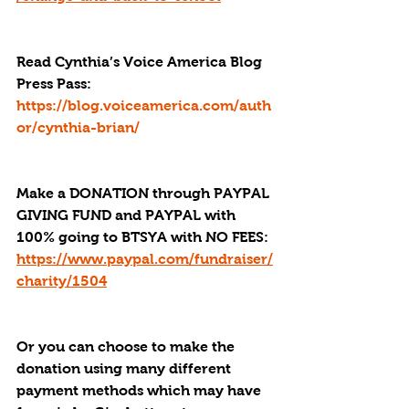
Read Cynthia’s Voice America Blog 
Press Pass
: 
https://blog.voiceamerica.com/auth
or/cynthia-brian/
Make a DONATION through PAYPAL 
GIVING FUND and PAYPAL with 
100% going to BTSYA with NO FEES:  
https://www.paypal.com/fundraiser/
charity/1504
Or you can choose to make the 
donation using many different 
payment methods which may have 