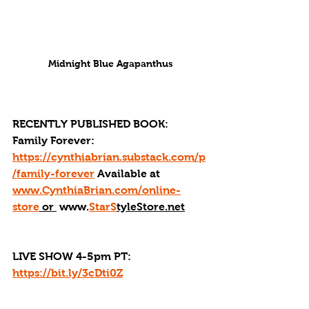
Midnight Blue Agapanthus
RECENTLY PUBLISHED BOOK: 
Family Forever: 
https://cynthiabrian.substack.com/p
/family-forever
 Available at 
www.CynthiaBrian.com/online-
store
 or 
 www.
StarS
tyleStore.net
LIVE SHOW 4-5pm PT: 
https://bit.ly/3cDti0Z