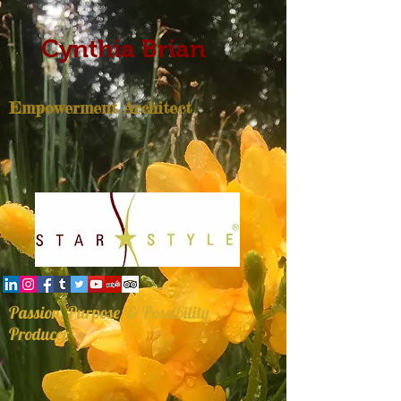
Cynthia Brian
Empowerment Architect
Passion, Purpose, & Possibility
Producer