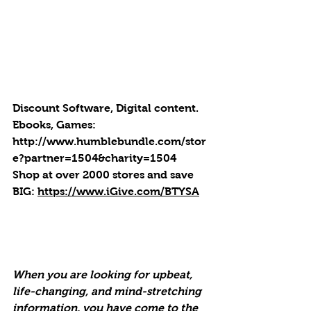
Discount Software, Digital content. 
Ebooks, Games: 
http://
www.humblebundle.com/stor
e?partner=1504&charity=1504
Shop at over 2000 stores and save 
BIG: 
https://www.iGive.com/BTYSA
When you are looking for upbeat, 
life-changing, and mind-stretching 
information, you have come to the 