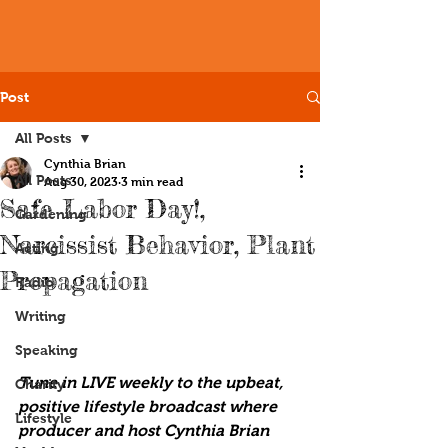
Post
All Posts
Cynthia Brian
All Posts
Aug 30, 2023
3 min read
Safe Labor Day!,
Gardening
Narcissist Behavior, Plant
Acting
Propagation
Radio
Writing
Speaking
Tune in LIVE weekly to the upbeat, 
Charity
positive lifestyle broadcast where 
Lifestyle
producer and host Cynthia Brian 