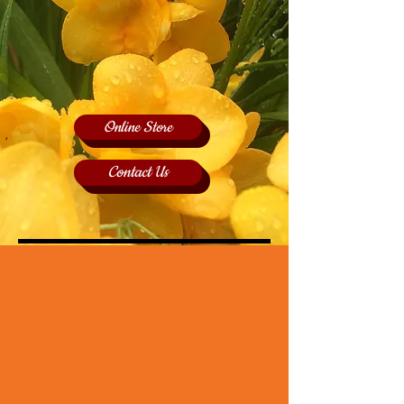
Online Store
Contact Us