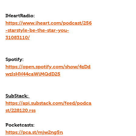
IHeartRadio: 
https://www.iheart.com/podcast/256
-starstyle-be-the-star-you-
31083110/
Spotify: 
https://open.spotify.com/show/4zDd
wzlsHH44caWiMQdD25
SubStack: 
https://api.substack.com/feed/podca
st/228120.rss
Pocketcasts: 
https://pca.st/mjw2ng5n