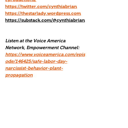
https://twitter.com/cynthiabrian
https://thestarlady.wordpress.com
https://substack.com/@cynthiabrian
Listen at the Voice America 
Network, Empowerment Channel:  
https://www.voiceamerica.com/epis
ode/146425/safe-labor-day-
narcissist-behavior-plant-
propagation