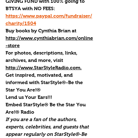
GIVING FUND with 100% going to 
BTSYA with NO FEES:  
https://www.paypal.com/fundraiser/
charity/1504
Buy books by Cynthia Brian
 at 
http://www.cynthiabrian.com/online
-store
For photos, descriptions, links, 
archives, and more, visi
t 
http://www.StarStyleRadio.com.
Get inspired, motivated, and 
informed with StarStyle®-Be the 
Star You Are!®
Lend us Your Ears!!!
Embed StarStyle® Be the Star You 
Are!® Radio
If you are a fan of the authors, 
experts, celebrities, and guests that 
appear regularly on StarStyle®-Be 