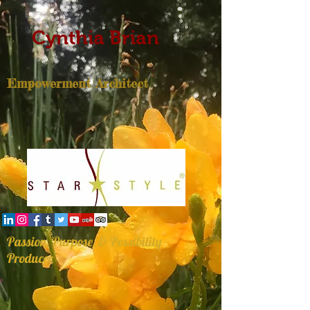
Cynthia Brian
Empowerment Architect
Passion, Purpose, & Possibility
Producer