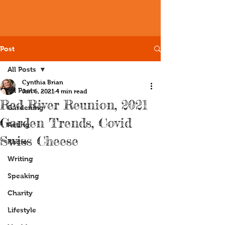
Post
All Posts
Cynthia Brian
All Posts
Jan 6, 2021
4 min read
Red River Reunion, 2021
Gardening
Garden Trends, Covid
Acting
Swiss Cheese
Radio
Writing
Speaking
Charity
Lifestyle