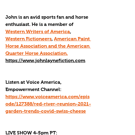
John is an avid sports fan and horse 
enthusiast. He is a member of 
Western Writers of America
, 
Western Fictioneers
, 
American Paint 
Horse Association and the American 
Quarter Horse Association.
https://www.johnlaynefiction.com
Listen at Voice America, 
Empowerment Channel: 
https://www.voiceamerica.com/epis
ode/127388/red-river-reunion-2021-
garden-trends-covid-swiss-cheese
LIVE SHOW 4-5pm PT: 