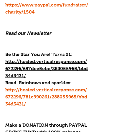
https://www.paypal.com/fundraiser/
charity/1504
Read our Newsletter
Be the Star You Are! Turns 21: 
http://hosted.verticalresponse.com/
672296/697dec5ebe/288055965/bbd
34d3431/
Read
  Rainbows and sparkles: 
http://hosted.verticalresponse.com/
672296/781e990261/288055965/bbd
34d3431/
Make a DONATION through PAYPAL 