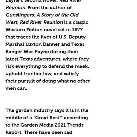
Layne’s Second Novel, 
Red River 
Reunion
. From the author of 
Gunslingers: A Story of the Old 
West, Red River Reunion 
is a classic 
Western Fiction novel set in 1877 
that traces the lives of U.S. Deputy 
Marshal Luxton Danner and Texas 
Ranger Wes Payne during their 
latest Texas adventures, where they 
risk everything to defend the meek, 
uphold frontier law, and satisfy 
their pursuit of doing what no other 
men can.
The garden industry says it is in the 
middle of a “Great Rest!” according 
to the Garden Media 2021 Trends 
Report. There have been sad 