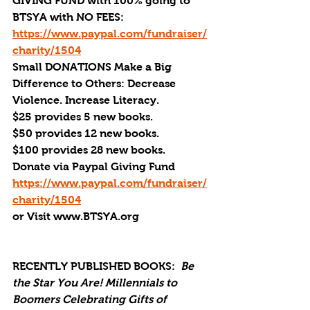
GIVING FUND with 100% going to 
BTSYA with NO FEES:  
https://www.paypal.com/fundraiser/
charity/1504
Small DONATIONS Make a Big 
Difference to Others: Decrease 
Violence. Increase Literacy.
$25 provides 5 new books.
$50 provides 12 new books.
$100 provides 28 new books.
Donate via Paypal Giving Fund
https://www.paypal.com/fundraiser/
charity/1504
or Visit www.BTSYA.org
RECENTLY PUBLISHED BOOKS:
Be 
the Star You Are! Millennials to 
Boomers Celebrating Gifts of 