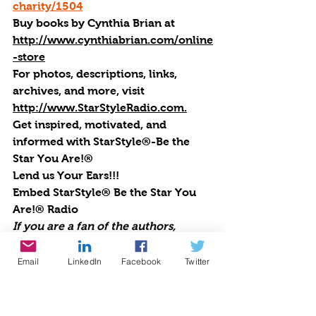
charity/1504
Buy books by Cynthia Brian
 at 
http://www.cynthiabrian.com/online
-store
For photos, descriptions, links, 
archives, and more, visi
t 
http://www.StarStyleRadio.com.
Get inspired, motivated, and 
informed with StarStyle®-Be the 
Star You Are!®
Lend us Your Ears!!!
Embed StarStyle® Be the Star You 
Are!® Radio
If you are a fan of the authors, 
experts, celebrities, and guests that 
appear regularly on StarStyle®-Be 
Email
LinkedIn
Facebook
Twitter
the Star You Are!® radio, you can 
now be sure to never miss an 
episode. Embed this code into your 