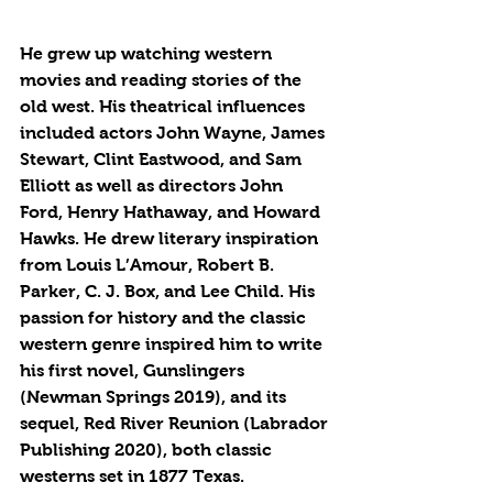
He grew up watching western 
movies and reading stories of the 
old west. His theatrical influences 
included actors John Wayne, James 
Stewart, Clint Eastwood, and Sam 
Elliott as well as directors John 
Ford, Henry Hathaway, and Howard 
Hawks. He drew literary inspiration 
from Louis L’Amour, Robert B. 
Parker, C. J. Box, and Lee Child. His 
passion for history and the classic 
western genre inspired him to write 
his first novel, Gunslingers 
(Newman Springs 2019), and its 
sequel, Red River Reunion (Labrador 
Publishing 2020), both classic 
westerns set in 1877 Texas.