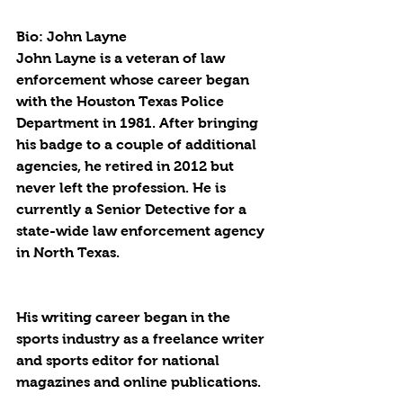
Bio: John Layne
John Layne is a veteran of law 
enforcement whose career began 
with the Houston Texas Police 
Department in 1981. After bringing 
his badge to a couple of additional 
agencies, he retired in 2012 but 
never left the profession. He is 
currently a Senior Detective for a 
state-wide law enforcement agency 
in North Texas.
His writing career began in the 
sports industry as a freelance writer 
and sports editor for national 
magazines and online publications.  