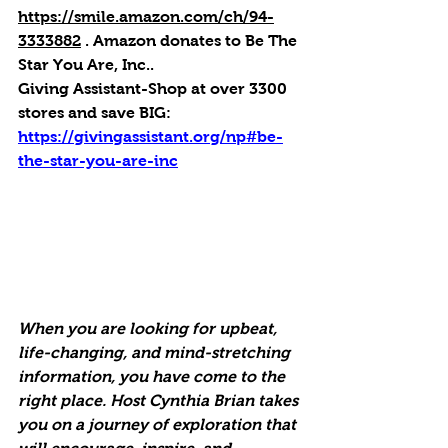
https://smile.amazon.com/ch/94-
3333882
 . 
Amazon donates to Be The 
Star You Are, Inc.
.
Giving Assistant-Shop at over 3300 
stores and save BIG:
https://givingassistant.org/np#be-
the-star-you-are-inc
When you are looking for upbeat, 
life-changing, and mind-stretching 
information, you have come to the 
right place. Host Cynthia Brian takes 
you on a journey of exploration that 