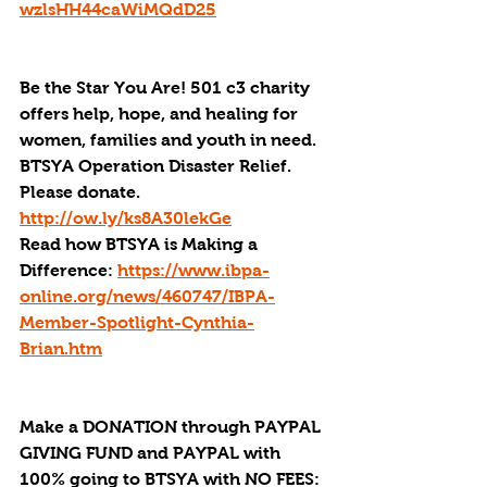
wzlsHH44caWiMQdD25
Be the Star You Are! 501 c3 charity 
offers help, hope, and healing for 
women, families and youth in need.
BTSYA Operation Disaster Relief. 
Please donate. 
http://ow.ly/ks8A30lekGe
Read how BTSYA is Making a 
Difference: 
https://www.ibpa-
online.org/news/460747/IBPA-
Member-Spotlight-Cynthia-
Brian.htm
Make a DONATION through PAYPAL 
GIVING FUND and PAYPAL with 
100% going to BTSYA with NO FEES: