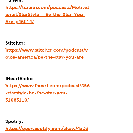
Tunein: 
https://tunein.com/podcasts/Motivat
ional/StarStyle---Be-the-Star-You-
Are-p46014/
Stitcher: 
https://www.stitcher.com/podcast/v
oice-america/be-the-star-you-are
IHeartRadio: 
https://www.iheart.com/podcast/256
-starstyle-be-the-star-you-
31083110/
Spotify: 
https://open.spotify.com/show/4zDd