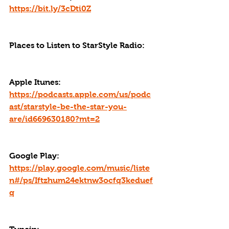
https://bit.ly/3cDti0Z
Places to Listen to StarStyle Radio:
Apple Itunes: 
https://podcasts.apple.com/us/podc
ast/starstyle-be-the-star-you-
are/id669630180?mt=2
Google Play: 
https://play.google.com/music/liste
n#/ps/Iftzhum24ektnw3ocfq3keduef
q