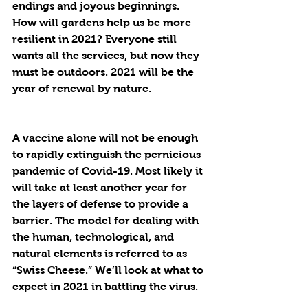
endings and joyous beginnings. 
How will gardens help us be more 
resilient in 2021? Everyone still 
wants all the services, but now they 
must be outdoors. 2021 will be the 
year of renewal by nature.
A vaccine alone will not be enough 
to rapidly extinguish the pernicious 
pandemic of Covid-19. Most likely it 
will take at least another year for 
the layers of defense to provide a 
barrier. The model for dealing with 
the human, technological, and 
natural elements is referred to as 
“Swiss Cheese.” We’ll look at what to 
expect in 2021 in battling the virus.