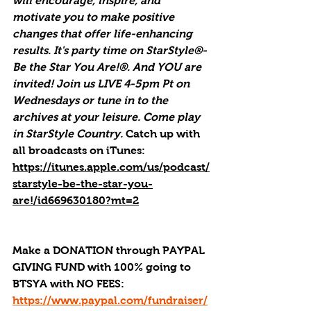
will encourage, inspire, and 
motivate you to make positive 
changes that offer life-enhancing 
results. It's party time on StarStyle®-
Be the Star You Are!®. And YOU are 
invited! Join us LIVE 4-5pm Pt on 
Wednesdays or tune in to the 
archives at your leisure. Come play 
in StarStyle Country. 
Catch up with 
all broadcasts on iTunes
: 
https://itunes.apple.com/us/podcast/
starstyle-be-the-star-you-
are!/id669630180?mt=2
Make a DONATION through PAYPAL 
GIVING FUND with 100% going to 
BTSYA with NO FEES:  
https://www.paypal.com/fundraiser/