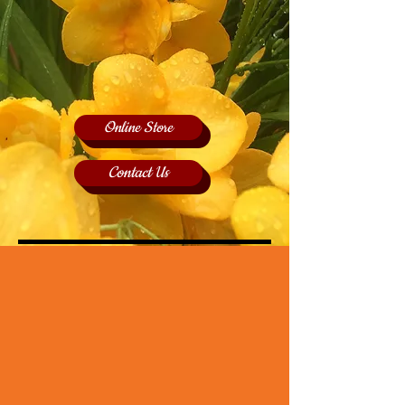
Online Store
Contact Us