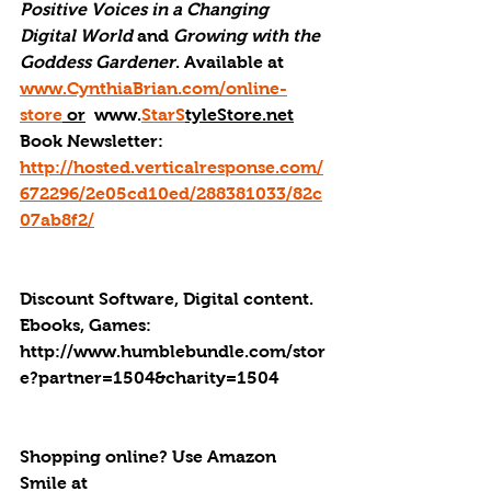
Positive Voices in a Changing 
Digital World
 and 
Growing with the 
Goddess Gardener
. Available at 
www.CynthiaBrian.com/online-
store
 or
  www.
StarS
tyleStore.net
Book Newsletter: 
http://hosted.verticalresponse.com/
672296/2e05cd10ed/288381033/82c
07ab8f2/
Discount Software, Digital content. 
Ebooks, Games: 
http://
www.humblebundle.com/stor
e?partner=1504&charity=1504
Shopping online? Use Amazon 
Smile at 