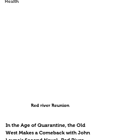
Health
Red river Reunion
In the Age of Quarantine, the Old 
West Makes a Comeback with John 