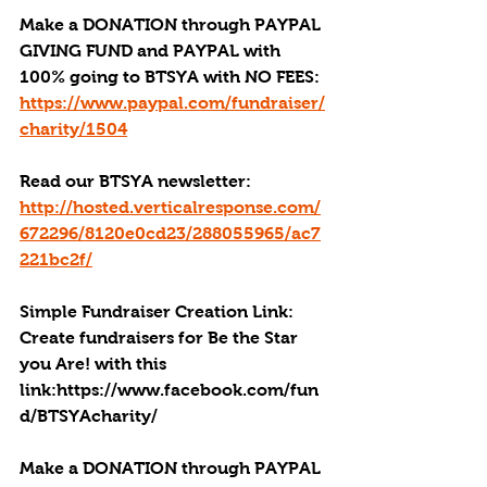
Make a DONATION through PAYPAL 
GIVING FUND and PAYPAL with 
100% going to BTSYA with NO FEES:
https://www.paypal.com/fundraiser/
charity/1504
Read our BTSYA newsletter:
http://hosted.verticalresponse.com/
672296/8120e0cd23/288055965/ac7
221bc2f/
Simple Fundraiser Creation Link: 
Create fundraisers for Be the Star 
you Are! with this 
link:https://www.facebook.com/fun
d/BTSYAcharity/
Make a DONATION through PAYPAL 