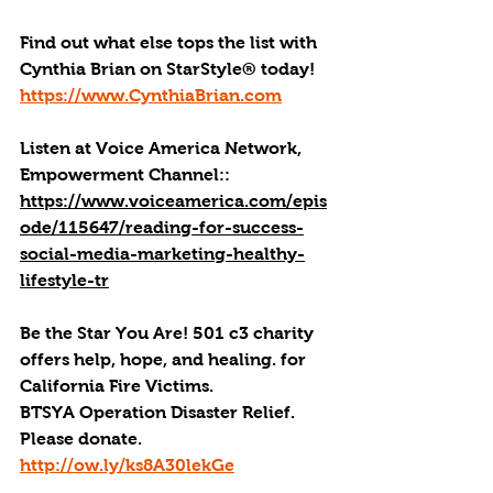
Find out what else tops the list with 
Cynthia Brian on StarStyle® today! 
https://www.CynthiaBrian.com
Listen at Voice America Network, 
Empowerment Channel:: 
https://www.voiceamerica.com/epis
ode/115647/reading-for-success-
social-media-marketing-healthy-
lifestyle-tr
Be the Star You Are! 501 c3 charity 
offers help, hope, and healing. for 
California Fire Victims.
BTSYA Operation Disaster Relief. 
Please donate. 
http://ow.ly/ks8A30lekGe