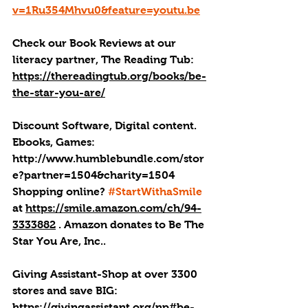
v=1Ru354Mhvu0&feature=youtu.be
Check our Book Reviews at our 
literacy partner, The Reading Tub: 
https://thereadingtub.org/books/be-
the-star-you-are/
Discount Software, Digital content. 
Ebooks, Games: 
http://
www.humblebundle.com/stor
e?partner=1504&charity=1504
Shopping online? 
#StartWithaSmile
at 
https://smile.amazon.com/ch/94-
3333882
 . 
Amazon donates to Be The 
Star You Are, Inc.
.
Giving Assistant-Shop at over 3300 
stores and save BIG: 
https://givingassistant.org/np#be-