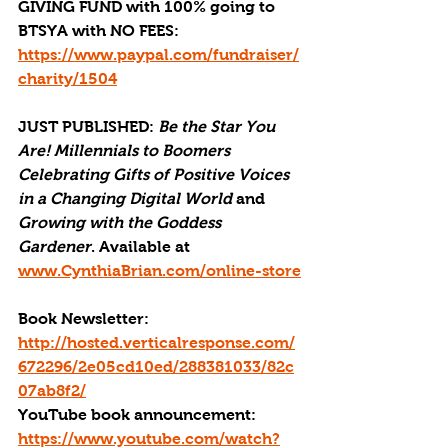
GIVING FUND with 100% going to 
BTSYA with NO FEES:  
https://www.paypal.com/fundraiser/
charity/1504
JUST PUBLISHED
: 
Be the Star You 
Are! Millennials to Boomers 
Celebrating Gifts of Positive Voices 
in a Changing Digital World
 and 
Growing with the Goddess 
Gardener
. Available at 
www.CynthiaBrian.com/online-store
Book Newsletter: 
http://hosted.verticalresponse.com/
672296/2e05cd10ed/288381033/82c
07ab8f2/
YouTube book announcement: 
https://www.youtube.com/watch?