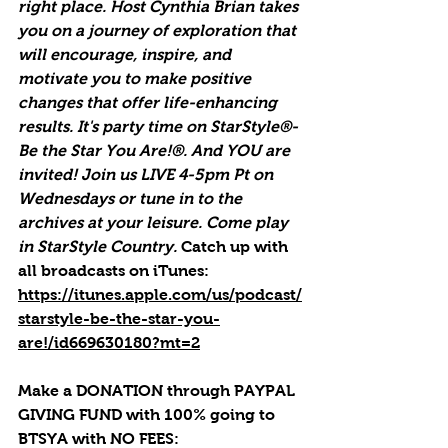
right place. Host Cynthia Brian takes 
you on a journey of exploration that 
will encourage, inspire, and 
motivate you to make positive 
changes that offer life-enhancing 
results. It's party time on StarStyle®-
Be the Star You Are!®. And YOU are 
invited! Join us LIVE 4-5pm Pt on 
Wednesdays or tune in to the 
archives at your leisure. Come play 
in StarStyle Country. 
Catch up with 
all broadcasts on iTunes
: 
https://itunes.apple.com/us/podcast/
starstyle-be-the-star-you-
are!/id669630180?mt=2
Make a DONATION through PAYPAL 
GIVING FUND with 100% going to 
BTSYA with NO FEES:  