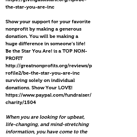
the-star-you-are-inc
Show your support for your favorite 
nonprofit by making a generous 
donation. You will be making a 
huge difference in someone’s life! 
Be the Star You Are! is a TOP NON-
PROFIT 
http://greatnonprofits.org/reviews/p
rofile2/be-the-star-you-are-inc
surviving solely on individual 
donations. Show Your LOVE! 
https://www.paypal.com/fundraiser/
charity/1504
When you are looking for upbeat, 
life-changing, and mind-stretching 
information, you have come to the 