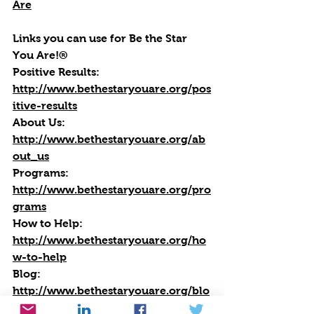
Are
Links you can use for Be the Star 
You Are!®
Positive Results:
http://www.bethestaryouare.org/pos
itive-results
About Us:
http://www.bethestaryouare.org/ab
out_us
Programs:
http://www.bethestaryouare.org/pro
grams
How to Help:
http://www.bethestaryouare.org/ho
w-to-help
Blog
: 
http://www.bethestaryouare.org/blo
g