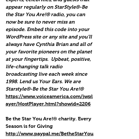
appear regularly on StarStyle®-Be 
the Star You Are!® radio, you can 
now be sure to never miss an 
episode. Embed this code into your 
WordPress site or any site and you’ll 
always have Cynthia Brian and all of 
your favorite pioneers on the planet 
at your fingertips.  Upbeat, positive, 
life-changing talk radio 
broadcasting live each week since 
1998. Lend us Your Ears. We are 
Starstyle®-Be the Star You Are!®
https://www.voiceamerica.com/jwpl
ayer/HostPlayer.html?showid=2206
Be the Star You Are!® charity. Every 
Season is for Giving
http://www.paypal.me/BetheStarYou