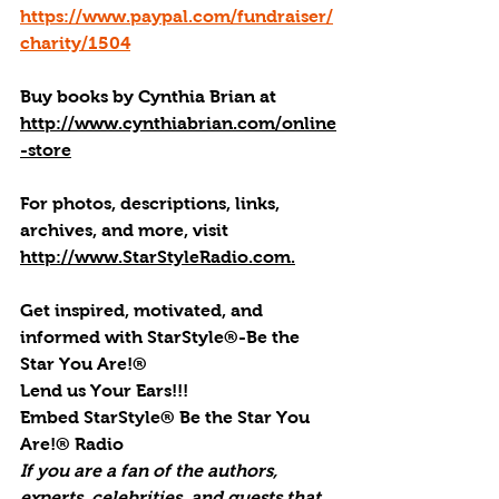
https://www.paypal.com/fundraiser/
charity/1504
Buy books by Cynthia Brian
 at 
http://www.cynthiabrian.com/online
-store
For photos, descriptions, links, 
archives, and more, visi
t 
http://www.StarStyleRadio.com.
Get inspired, motivated, and 
informed with StarStyle®-Be the 
Star You Are!®
Lend us Your Ears!!!
Embed StarStyle® Be the Star You 
Are!® Radio
If you are a fan of the authors, 
experts, celebrities, and guests that 