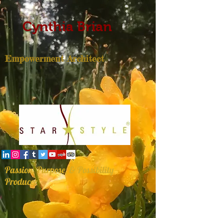
Cynthia Brian
Empowerment Architect
Passion, Purpose, & Possibility
Producer