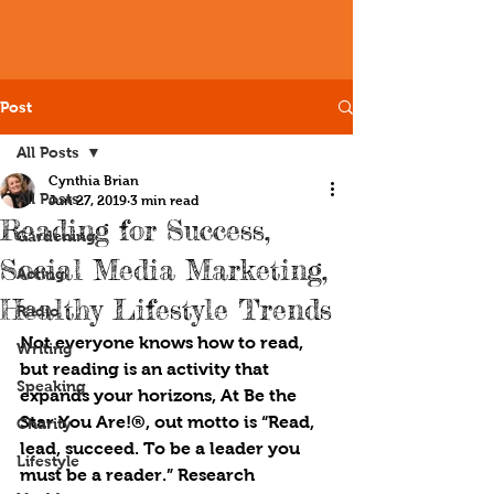
Post
All Posts
Cynthia Brian
All Posts
Jun 27, 2019
3 min read
Reading for Success,
Gardening
Social Media Marketing,
Acting
Healthy Lifestyle Trends
Radio
Not everyone knows how to read, 
Writing
but reading is an activity that 
Speaking
expands your horizons, At Be the 
Star You Are!®, out motto is “Read, 
Charity
lead, succeed. To be a leader you 
Lifestyle
must be a reader.” Research 