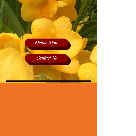
Online Store
Contact Us