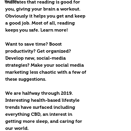
Health
indicates that reading is good for 
you, giving your brain a workout. 
Obviously it helps you get and keep 
a good job. Most of all, reading 
keeps you safe. Learn more!
Want to save time? Boost 
productivity? Get organized? 
Develop new, social-media 
strategies? Make your social media 
marketing less chaotic with a few of 
these suggestions. 
We are halfway through 2019. 
Interesting health-based lifestyle 
trends have surfaced including 
everything CBD, an interest in 
getting more sleep, and caring for 
our world.   