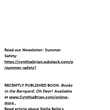
Read our Newsletter:
Summer 
Safety: 
https://cynthiabrian.substack.com/p
/summer-safety
?
RECENTLY PUBLISHED BOOK: 
Books 
in the Barnyard: Oh Deer! 
 Available 
at 
www.CynthiaBrian.com/online-
store
 .
Read article about Stella Bella’s 