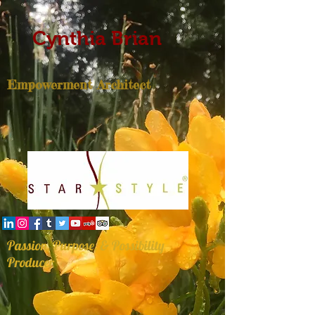
Cynthia Brian
Empowerment Architect
Passion, Purpose, & Possibility
Producer