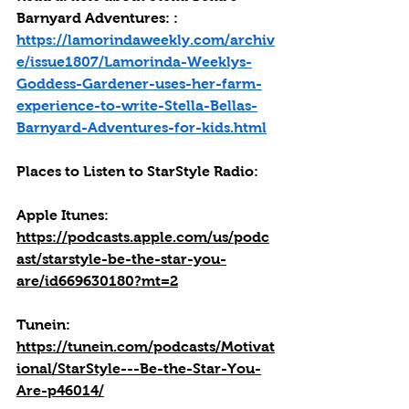
Barnyard Adventures: : 
https://lamorindaweekly.com/archiv
e/issue1807/Lamorinda-Weeklys-
Goddess-Gardener-uses-her-farm-
experience-to-write-Stella-Bellas-
Barnyard-Adventures-for-kids.html
Places to Listen to StarStyle Radio:
Apple Itunes: 
https://podcasts.apple.com/us/podc
ast/starstyle-be-the-star-you-
are/id669630180?mt=2
Tunein: 
https://tunein.com/podcasts/Motivat
ional/StarStyle---Be-the-Star-You-
Are-p46014/