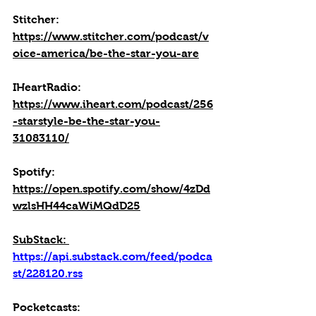
Stitcher: 
https://www.stitcher.com/podcast/v
oice-america/be-the-star-you-are
IHeartRadio: 
https://www.iheart.com/podcast/256
-starstyle-be-the-star-you-
31083110/
Spotify: 
https://open.spotify.com/show/4zDd
wzlsHH44caWiMQdD25
SubStack: 
https://api.substack.com/feed/podca
st/228120.rss
Pocketcasts: 