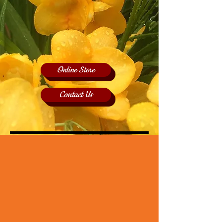
Online Store
Contact Us