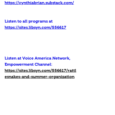
https://cynthiabrian.substack.com/
Listen to all programs at 
https://sites.libsyn.com/556617
Listen at Voice America Network, 
Empowerment Channel: 
https://sites.libsyn.com/556617/rattl
esnakes-and-summer-organization