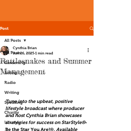
Post
All Posts
Cynthia Brian
All Posts
Jun 26, 2025
1 min read
Rattlesnakes and Summer
Gardening
Management
Acting
Radio
Writing
Tune into the upbeat, positive 
Speaking
lifestyle broadcast where producer 
Charity
and host Cynthia Brian showcases 
Lifestyle
strategies for success on StarStyle®
-
Be the Star You Are!®. 
Available 