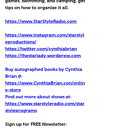
games, swimming, and camping, get 
tips on how to organize it all.
https://www.StarStyleRadio.com
https://www.instagram.com/starstyl
eproductions/
https://twitter.com/cynthiabrian
https://thestarlady.wordpress.com
Buy autographed books by Cynthia 
Brian @ 
https://www.CynthiaBrian.con/onlin
e-store
Find out more about shows at: 
https://www.starstyleradio.com/star
styleprograms
Sign up for FREE Newsletter: 