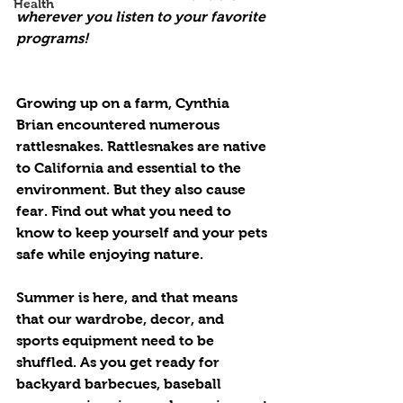
Health
wherever you listen to your favorite 
programs!
Growing up on a farm, Cynthia 
Brian encountered numerous 
rattlesnakes. Rattlesnakes are native 
to California and essential to the 
environment. But they also cause 
fear. Find out what you need to 
know to keep yourself and your pets 
safe while enjoying nature.
Summer is here, and that means 
that our wardrobe, decor, and 
sports equipment need to be 
shuffled. As you get ready for 
backyard barbecues, baseball 