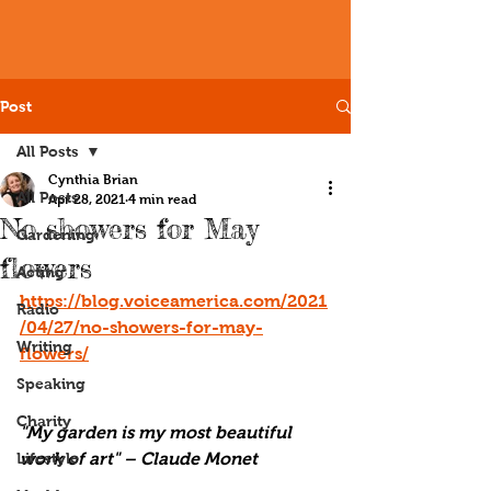
Post
All Posts
Cynthia Brian
All Posts
Apr 28, 2021
4 min read
No showers for May
Gardening
flowers
Acting
https://blog.voiceamerica.com/2021
Radio
/04/27/no-showers-for-may-
Writing
flowers/
Speaking
Charity
"My garden is my most beautiful 
Lifestyle
work of art" – Claude Monet