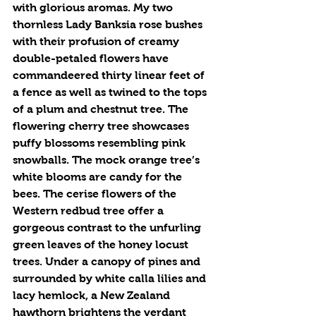
with glorious aromas. My two 
thornless Lady Banksia rose bushes 
with their profusion of creamy 
double-petaled flowers have 
commandeered thirty linear feet of 
a fence as well as twined to the tops 
of a plum and chestnut tree. The 
flowering cherry tree showcases 
puffy blossoms resembling pink 
snowballs. The mock orange tree’s 
white blooms are candy for the 
bees. The cerise flowers of the 
Western redbud tree offer a 
gorgeous contrast to the unfurling 
green leaves of the honey locust 
trees. Under a canopy of pines and 
surrounded by white calla lilies and 
lacy hemlock, a New Zealand 
hawthorn brightens the verdant 