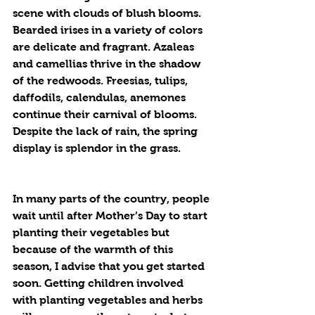
scene with clouds of blush blooms. 
Bearded irises in a variety of colors 
are delicate and fragrant. Azaleas 
and camellias thrive in the shadow 
of the redwoods. Freesias, tulips, 
daffodils, calendulas, anemones 
continue their carnival of blooms. 
Despite the lack of rain, the spring 
display is splendor in the grass.
In many parts of the country, people 
wait until after Mother’s Day to start 
planting their vegetables but 
because of the warmth of this 
season, I advise that you get started 
soon. Getting children involved 
with planting vegetables and herbs 