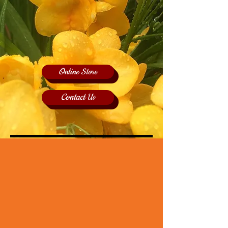
Online Store
Contact Us