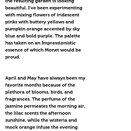
the resulting garden is looking 
beautiful. I’ve been experimenting 
with mixing flowers of iridescent 
pinks with buttery yellows and 
pumpkin orange accented by sky 
blue and bold purple. The palette 
has taken on an Impressionistic 
essence of which Monet would be 
proud.
April and May have always been my 
favorite months because of the 
plethora of blooms, birds, and 
fragrances. The perfume of the 
jasmine permeates the morning air, 
the lilac scents the afternoon 
sunshine, while the wisteria and 
mock orange infuse the evening 