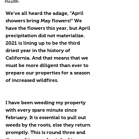
Health
We’ve all heard the adage, “April 
showers bring May flowers!” We 
have the flowers this year, but April 
precipitation did not materialize. 
2021 is lining up to be the third 
driest year in the history of 
California. And that means that we 
must be more diligent than ever to 
prepare our properties for a season 
of increased wildfires.
I have been weeding my property 
with every spare minute since 
February. It is essential to pull out 
weeds by the roots, else they return 
promptly. This is round three and 