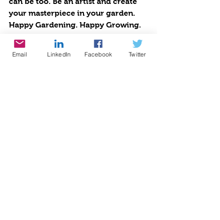
can be too. Be an artist and create 
your masterpiece in your garden.
Happy Gardening. Happy Growing. 
Happy Mother’s Day!
Photos and more: 
Email
LinkedIn
Facebook
Twitter
https://www.lamorindaweekly.com/
archive/issue1505/Digging-Deep-
with-Goddess-Gardener-Cynthia-
Brian-May-flowers-without-the-
showers.html
Press Pass: 
https://blog.voiceamerica.com/2021
/04/27/no-showers-for-may-
flowers/
Cynthia Brian, The Goddess 