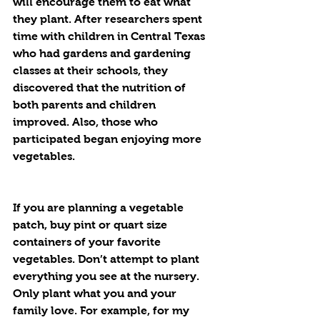
will encourage them to eat what 
they plant. After researchers spent 
time with children in Central Texas 
who had gardens and gardening 
classes at their schools, they 
discovered that the nutrition of 
both parents and children 
improved. Also, those who 
participated began enjoying more 
vegetables. 
If you are planning a vegetable 
patch, buy pint or quart size 
containers of your favorite 
vegetables. Don’t attempt to plant 
everything you see at the nursery. 
Only plant what you and your 
family love. For example, for my 