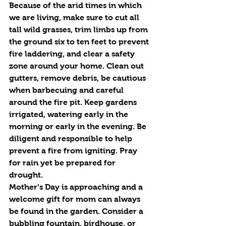
Because of the arid times in which 
we are living, make sure to cut all 
tall wild grasses, trim limbs up from 
the ground six to ten feet to prevent 
fire laddering, and clear a safety 
zone around your home. Clean out 
gutters, remove debris, be cautious 
when barbecuing and careful 
around the fire pit. Keep gardens 
irrigated, watering early in the 
morning or early in the evening. Be 
diligent and responsible to help 
prevent a fire from igniting. Pray 
for rain yet be prepared for 
drought. 
Mother’s Day is approaching and a 
welcome gift for mom can always 
be found in the garden. Consider a 
bubbling fountain, birdhouse, or 