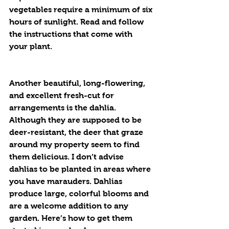
vegetables require a minimum of six 
hours of sunlight. Read and follow 
the instructions that come with 
your plant.
Another beautiful, long-flowering, 
and excellent fresh-cut for 
arrangements is the dahlia. 
Although they are supposed to be 
deer-resistant, the deer that graze 
around my property seem to find 
them delicious. I don’t advise 
dahlias to be planted in areas where 
you have marauders. Dahlias 
produce large, colorful blooms and 
are a welcome addition to any 
garden. Here’s how to get them 