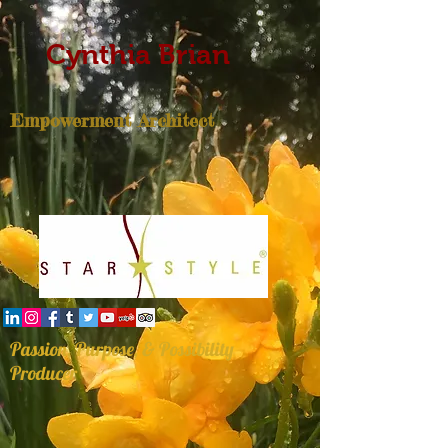
Cynthia Brian
Empowerment Architect
Passion, Purpose, & Possibility
Producer