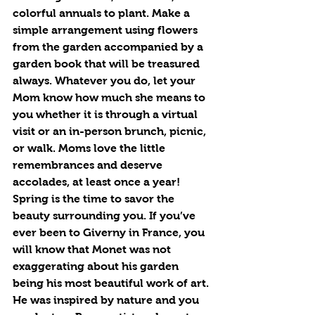
colorful annuals to plant. Make a 
simple arrangement using flowers 
from the garden accompanied by a 
garden book that will be treasured 
always. Whatever you do, let your 
Mom know how much she means to 
you whether it is through a virtual 
visit or an in-person brunch, picnic, 
or walk. Moms love the little 
remembrances and deserve 
accolades, at least once a year!
Spring is the time to savor the 
beauty surrounding you. If you’ve 
ever been to Giverny in France, you 
will know that Monet was not 
exaggerating about his garden 
being his most beautiful work of art. 
He was inspired by nature and you 