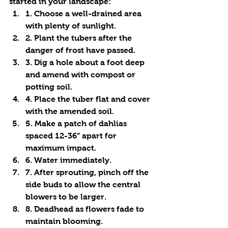
started in your landscape:
1. Choose a well-drained area 
with plenty of sunlight.
2. Plant the tubers after the 
danger of frost have passed.
3. Dig a hole about a foot deep 
and amend with compost or 
potting soil.
4. Place the tuber flat and cover 
with the amended soil.
5. Make a patch of dahlias 
spaced 12-36” apart for 
maximum impact.
6. Water immediately.
7. After sprouting, pinch off the 
side buds to allow the central 
blowers to be larger.
8. Deadhead as flowers fade to 
maintain blooming. 