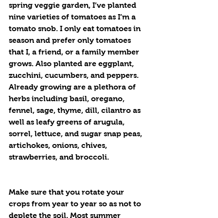
spring veggie garden, I’ve planted 
nine varieties of tomatoes as I’m a 
tomato snob. I only eat tomatoes in 
season and prefer only tomatoes 
that I, a friend, or a family member 
grows. Also planted are eggplant, 
zucchini, cucumbers, and peppers. 
Already growing are a plethora of 
herbs including basil, oregano, 
fennel, sage, thyme, dill, cilantro as 
well as leafy greens of arugula, 
sorrel, lettuce, and sugar snap peas, 
artichokes, onions, chives, 
strawberries, and broccoli. 
Make sure that you rotate your 
crops from year to year so as not to 
deplete the soil. Most summer 