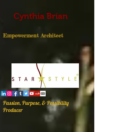
Cynthia Brian
Empowerment Architect
Passion, Purpose, & Possibility
Producer