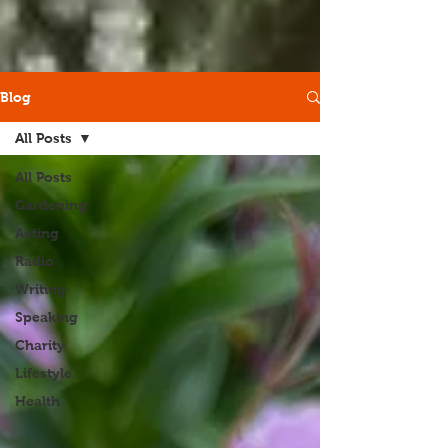
Blog
All Posts
All Posts
Gardening
Acting
Radio
Writing
Speaking
Charity
Lifestyle
Health