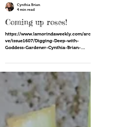
Cynthia Brian
4 min read
Coming up roses!
https://www.lamorindaweekly.com/archi
ve/issue1607/Digging-Deep-with-
Goddess-Gardener-Cynthia-Brian-
Coming-up-roses.html...