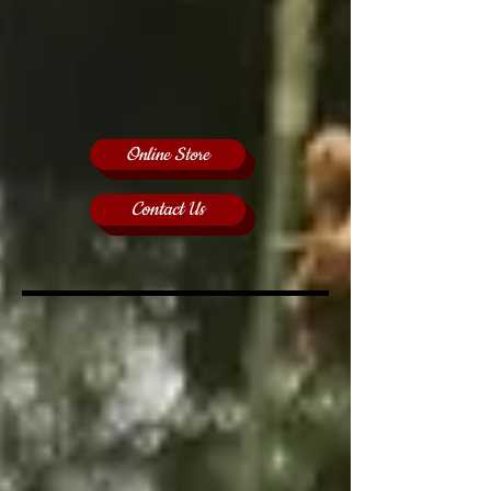
Online Store
Contact Us