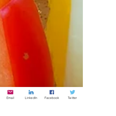
Email
LinkedIn
Facebook
Twitter