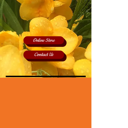
Online Store
Contact Us