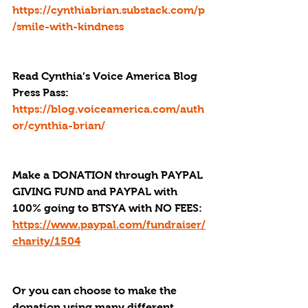
https://cynthiabrian.substack.com/p
/smile-with-kindness
Read Cynthia’s Voice America Blog 
Press Pass
: 
https://blog.voiceamerica.com/auth
or/cynthia-brian/
Make a DONATION through PAYPAL 
GIVING FUND and PAYPAL with 
100% going to BTSYA with NO FEES:  
https://www.paypal.com/fundraiser/
charity/1504
Or you can choose to make the 
donation using many different 