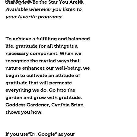
Health
StarStyle®
-Be the Star You Are!®. 
Available wherever you listen to 
your favorite programs!
To achieve a fulfilling and balanced 
life, gratitude for all things is a 
necessary component. When we 
recognize the myriad ways that 
nature enhances our well-being, we 
begin to cultivate an attitude of 
gratitude that will permeate 
everything we do. Go into the 
garden and grow with gratitude. 
Goddess Gardener, Cynthia Brian 
shows you how.
If you use”Dr. Google” as your 