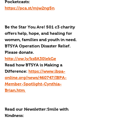
Pocketcasts: 
https://pca.st/mjw2ng5n
Be the Star You Are! 501 c3 charity 
offers help, hope, and healing for 
women, families and youth in need.
BTSYA Operation Disaster Relief. 
Please donate. 
http://ow.ly/ks8A30lekGe
Read how BTSYA is Making a 
Difference: 
https://www.ibpa-
online.org/news/460747/IBPA-
Member-Spotlight-Cynthia-
Brian.htm 
Read our Newsletter:Smile with 
Kindness: 