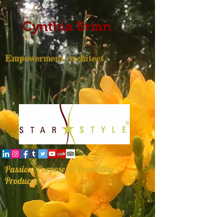
Cynthia Brian
Empowerment Architect
Passion, Purpose, & Possibility
Producer