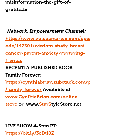
misinformation-the-gift-of-
gratitude
 Network, Empowerment Channel: 
https://www.voiceamerica.com/epis
ode/147301/wisdom-study-breast-
cancer-parent-anxiety-nurturing-
friends
RECENTLY PUBLISHED BOOK: 
Family Forever: 
https://cynthiabrian.substack.com/p
/family-forever
 Available at 
www.CynthiaBrian.com/online-
store
 or 
 www.
StarS
tyleStore.net
LIVE SHOW 4-5pm PT: 
https://bit.ly/3cDti0Z