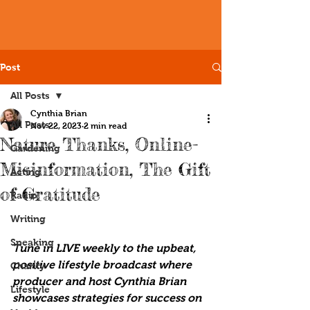
Post
All Posts
Cynthia Brian
All Posts
Nov 22, 2023
2 min read
Nature Thanks, Online-
Gardening
Misinformation, The Gift
Acting
of Gratitude
Radio
Writing
Speaking
Tune in LIVE weekly to the upbeat, 
positive lifestyle broadcast where 
Charity
producer and host Cynthia Brian 
Lifestyle
showcases strategies for success on 