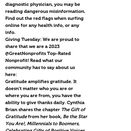
diagnostic physician, you may be 
reading dangerous misinformation. 
Find out the red flags when surfing 
online for any health info, or any 
info.
Giving Tuesday: 
We are proud to 
share that we are a 2023 
@GreatNonprofits Top-Rated 
Nonprofit! Read what our 
community has to say about us 
here: 
Gratitude amplifies gratitude. It 
doesn’t matter who you are or 
where you are from, you have the 
ability to give thanks daily. Cynthia 
Brian shares the chapter 
The Gift of 
Gratitude
 from her book, 
Be the Star 
You Are!, Millennials to Boomers, 
Celebrating Gifts of Positive Voices 