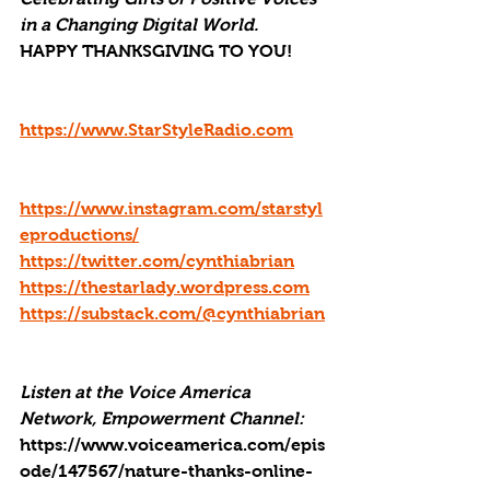
in a Changing Digital World.
HAPPY THANKSGIVING TO YOU!
https://www.StarStyleRadio.com
https://www.instagram.com/starstyl
eproductions/
https://twitter.com/cynthiabrian
https://thestarlady.wordpress.com
https://substack.com/@cynthiabrian
Listen at the Voice America 
Network, Empowerment Channel: 
https://www.voiceamerica.com/epis
ode/147567/nature-thanks-online-