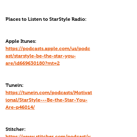
Places to Listen to StarStyle Radio:
Apple Itunes: 
https://podcasts.apple.com/us/podc
ast/starstyle-be-the-star-you-
are/id669630180?mt=2
Tunein: 
https://tunein.com/podcasts/Motivat
ional/StarStyle---Be-the-Star-You-
Are-p46014/
Stitcher: 
https://www.stitcher.com/podcast/v