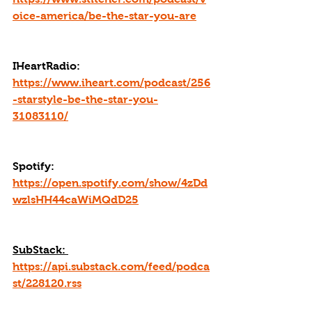
oice-america/be-the-star-you-are
IHeartRadio: 
https://www.iheart.com/podcast/256
-starstyle-be-the-star-you-
31083110/
Spotify: 
https://open.spotify.com/show/4zDd
wzlsHH44caWiMQdD25
SubStack: 
https://api.substack.com/feed/podca
st/228120.rss