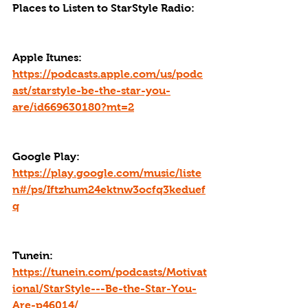
Places to Listen to StarStyle Radio:
Apple Itunes: 
https://podcasts.apple.com/us/podc
ast/starstyle-be-the-star-you-
are/id669630180?mt=2
Google Play: 
https://play.google.com/music/liste
n#/ps/Iftzhum24ektnw3ocfq3keduef
q
Tunein: 
https://tunein.com/podcasts/Motivat
ional/StarStyle---Be-the-Star-You-
Are-p46014/