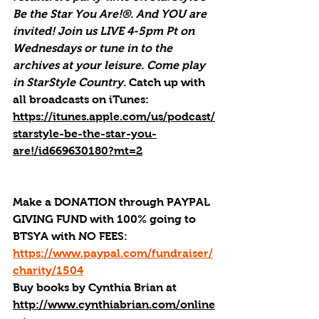
Be the Star You Are!®. And YOU are 
invited! Join us LIVE 4-5pm Pt on 
Wednesdays or tune in to the 
archives at your leisure. Come play 
in StarStyle Country. 
Catch up with 
all broadcasts on iTunes
: 
https://itunes.apple.com/us/podcast/
starstyle-be-the-star-you-
are!/id669630180?mt=2
Make a DONATION through PAYPAL 
GIVING FUND with 100% going to 
BTSYA with NO FEES:  
https://www.paypal.com/fundraiser/
charity/1504
Buy books by Cynthia Brian
 at 
http://www.cynthiabrian.com/online