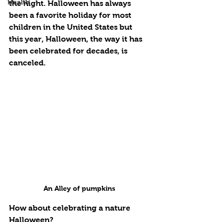
Health
the night. Halloween has always 
been a favorite holiday for most 
children in the United States but 
this year, Halloween, the way it has 
been celebrated for decades, is 
canceled. 
An Alley of pumpkins
How about celebrating a nature 
Halloween? 