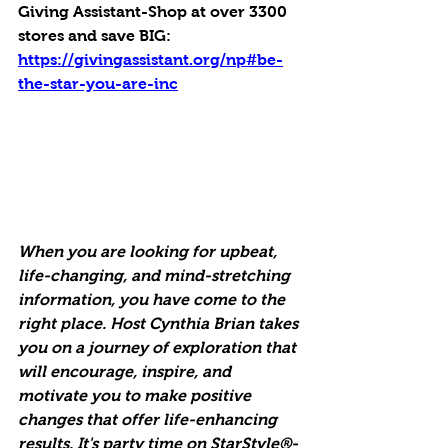
Giving Assistant-Shop at over 3300 
stores and save BIG:
https://givingassistant.org/np#be-
the-star-you-are-inc
When you are looking for upbeat, 
life-changing, and mind-stretching 
information, you have come to the 
right place. Host Cynthia Brian takes 
you on a journey of exploration that 
will encourage, inspire, and 
motivate you to make positive 
changes that offer life-enhancing 
results. It's party time on StarStyle®-