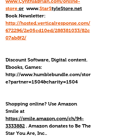
www.CynthiaBrian.com/online-
store
 or
  www.
StarS
tyleStore.net
Book Newsletter: 
http://hosted.verticalresponse.com/
672296/2e05cd10ed/288381033/82c
07ab8f2/
Discount Software, Digital content. 
Ebooks, Games: 
http://
www.humblebundle.com/stor
e?partner=1504&charity=1504
Shopping online? Use Amazon 
Smile at 
https://smile.amazon.com/ch/94-
3333882
 . 
Amazon donates to Be The 
Star You Are, Inc.
.