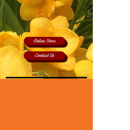
Online Store
Contact Us