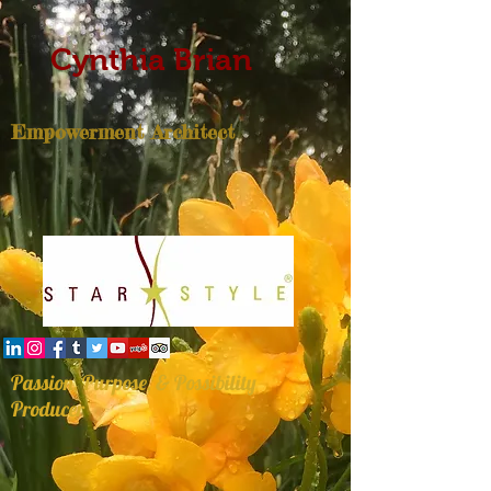
Cynthia Brian
Empowerment Architect
Passion, Purpose, & Possibility
Producer