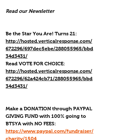
Read our Newsletter
Be the Star You Are! Turns 21: 
http://hosted.verticalresponse.com/
672296/697dec5ebe/288055965/bbd
34d3431/
Read 
VOTE FOR CHOICE: 
http://hosted.verticalresponse.com/
672296/62a424cb71/288055965/bbd
34d3431/
Make a DONATION through PAYPAL 
GIVING FUND with 100% going to 
BTSYA with NO FEES:  
https://www.paypal.com/fundraiser/
charity/1504