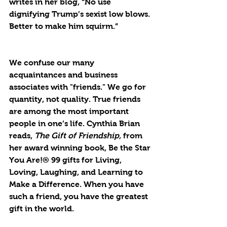
writes in her blog, “No use 
dignifying Trump’s sexist low blows. 
Better to make him squirm.” 
We confuse our many 
acquaintances and business 
associates with "friends." We go for 
quantity, not quality. True friends 
are among the most important 
people in one’s life. Cynthia Brian 
reads, 
The Gift of Friendship,
 from 
her award winning book, Be the Star 
You Are!® 99 gifts for Living, 
Loving, Laughing, and Learning to 
Make a Difference. When you have 
such a friend, you have the greatest 
gift in the world.