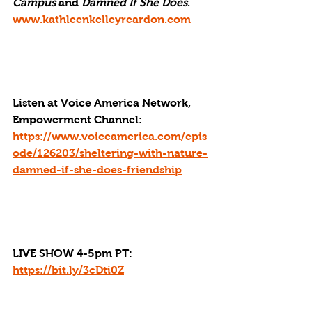
Campus
 and 
Damned If She Does
. 
www.kathleenkelleyreardon.com
Listen at Voice America Network, 
Empowerment Channel: 
https://www.voiceamerica.com/epis
ode/126203/sheltering-with-nature-
damned-if-she-does-friendship
LIVE SHOW 4-5pm PT: 
https://bit.ly/3cDti0Z