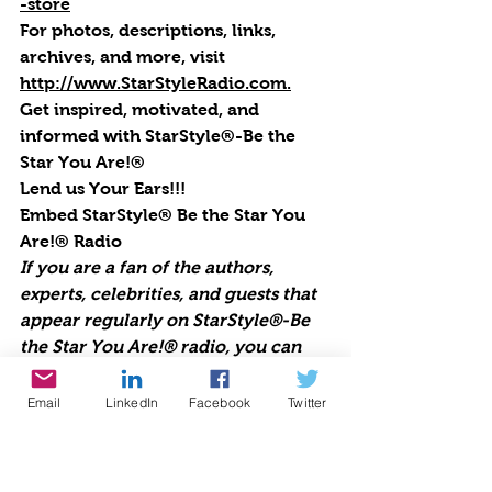
-store
For photos, descriptions, links, 
archives, and more, visi
t 
http://www.StarStyleRadio.com.
Get inspired, motivated, and 
informed with StarStyle®-Be the 
Star You Are!®
Lend us Your Ears!!!
Embed StarStyle® Be the Star You 
Are!® Radio
If you are a fan of the authors, 
experts, celebrities, and guests that 
appear regularly on StarStyle®-Be 
the Star You Are!® radio, you can 
now be sure to never miss an 
episode. Embed this code into your 
Email
LinkedIn
Facebook
Twitter
WordPress site or any site and you’ll 
always have Cynthia Brian and all of 
your favorite pioneers on the planet 