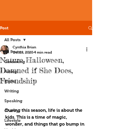
Post
All Posts
Cynthia Brian
All Posts
Oct 28, 2020
4 min read
Nature Halloween,
Gardening
Damned if She Does,
Acting
Friendship
Radio
Writing
Speaking
During this season, life is about the 
Charity
kids. This is a time of magic, 
Lifestyle
wonder, and things that go bump in 