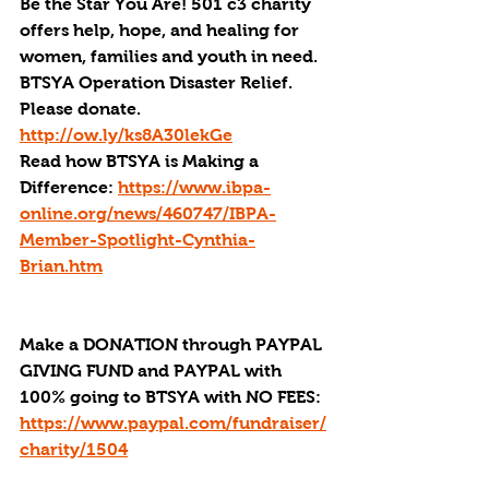
Be the Star You Are! 501 c3 charity 
offers help, hope, and healing for 
women, families and youth in need.
BTSYA Operation Disaster Relief. 
Please donate. 
http://ow.ly/ks8A30lekGe
Read how BTSYA is Making a 
Difference: 
https://www.ibpa-
online.org/news/460747/IBPA-
Member-Spotlight-Cynthia-
Brian.htm
Make a DONATION through PAYPAL 
GIVING FUND and PAYPAL with 
100% going to BTSYA with NO FEES:
https://www.paypal.com/fundraiser/
charity/1504