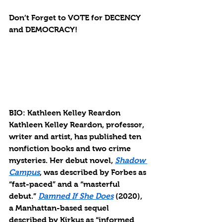
Don’t Forget to VOTE for DECENCY 
and DEMOCRACY!
BIO: Kathleen Kelley Reardon
Kathleen Kelley Reardon, professor, 
writer and artist, has published ten 
nonfiction books and two crime 
mysteries. Her debut novel, 
Shadow 
Campus
, was described by Forbes as 
“fast-paced” and a “masterful 
debut.” 
Damned If She Does
 (2020), 
a Manhattan-based sequel 
described by Kirkus as “informed 