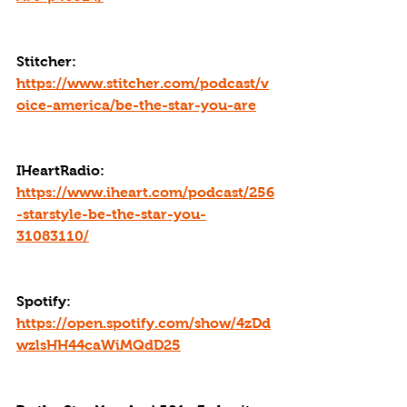
Stitcher: 
https://www.stitcher.com/podcast/v
oice-america/be-the-star-you-are
IHeartRadio: 
https://www.iheart.com/podcast/256
-starstyle-be-the-star-you-
31083110/
Spotify: 
https://open.spotify.com/show/4zDd
wzlsHH44caWiMQdD25