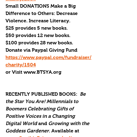
Small DONATIONS Make a Big 
Difference to Others: Decrease 
Violence. Increase Literacy.
$25 provides 5 new books.
$50 provides 12 new books.
$100 provides 28 new books.
Donate via Paypal Giving Fund
https://www.paypal.com/fundraiser/
charity/1504
or Visit www.BTSYA.org
RECENTLY PUBLISHED BOOKS:
Be 
the Star You Are! Millennials to 
Boomers Celebrating Gifts of 
Positive Voices in a Changing 
Digital World
 and 
Growing with the 
Goddess Gardener
. Available at 