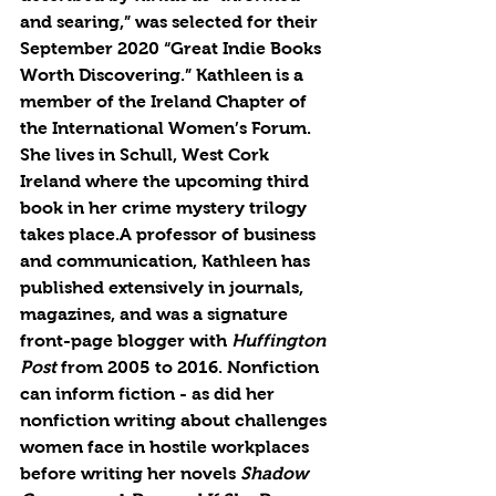
and searing,” was selected for their 
September 2020 “Great Indie Books 
Worth Discovering.” Kathleen is a 
member of the Ireland Chapter of 
the International Women’s Forum. 
She lives in Schull, West Cork 
Ireland where the upcoming third 
book in her crime mystery trilogy 
takes place.A professor of business 
and communication, Kathleen has 
published extensively in journals, 
magazines, and was a signature 
front-page blogger with 
Huffington 
Post
 from 2005 to 2016. Nonfiction 
can inform fiction - as did her 
nonfiction writing about challenges 
women face in hostile workplaces 
before writing her novels 
Shadow 