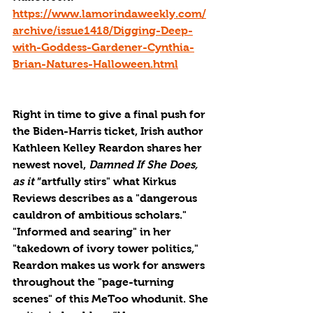
https://www.lamorindaweekly.com/
archive/issue1418/Digging-Deep-
with-Goddess-Gardener-Cynthia-
Brian-Natures-Halloween.html
Right in time to give a final push for 
the Biden-Harris ticket, Irish author 
Kathleen Kelley Reardon shares her 
newest novel, 
Damned If She Does, 
as it 
”artfully stirs" what Kirkus 
Reviews describes as a "dangerous 
cauldron of ambitious scholars." 
"Informed and searing" in her 
"takedown of ivory tower politics," 
Reardon makes us work for answers 
throughout the "page-turning 
scenes" of this MeToo whodunit. She 