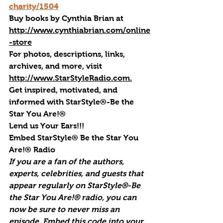
charity/1504
Buy books by Cynthia Brian
 at 
http://www.cynthiabrian.com/online
-store
For photos, descriptions, links, 
archives, and more, visi
t 
http://www.StarStyleRadio.com.
Get inspired, motivated, and 
informed with StarStyle®-Be the 
Star You Are!®
Lend us Your Ears!!!
Embed StarStyle® Be the Star You 
Are!® Radio
If you are a fan of the authors, 
experts, celebrities, and guests that 
appear regularly on StarStyle®-Be 
the Star You Are!® radio, you can 
now be sure to never miss an 
episode. Embed this code into your 