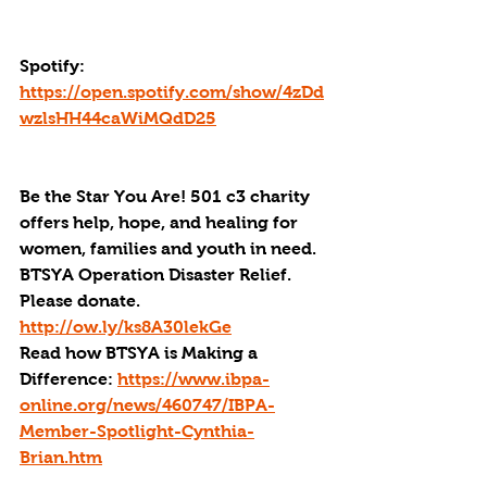
Spotify: 
https://open.spotify.com/show/4zDd
wzlsHH44caWiMQdD25
Be the Star You Are! 501 c3 charity 
offers help, hope, and healing for 
women, families and youth in need.
BTSYA Operation Disaster Relief. 
Please donate. 
http://ow.ly/ks8A30lekGe
Read how BTSYA is Making a 
Difference: 
https://www.ibpa-
online.org/news/460747/IBPA-
Member-Spotlight-Cynthia-
Brian.htm