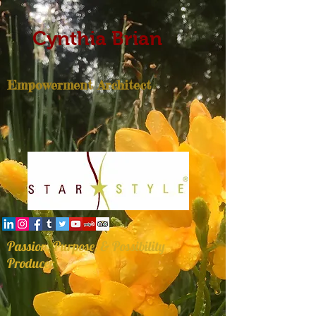
Cynthia Brian
Empowerment Architect
Passion, Purpose, & Possibility
Producer