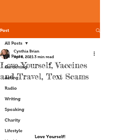
Post
All Posts
Cynthia Brian
All Posts
Apr 8, 2021
3 min read
Love Yourself, Vaccines
Gardening
and Travel, Text Scams
Acting
Radio
Writing
Speaking
Charity
Lifestyle
Love Yourself!