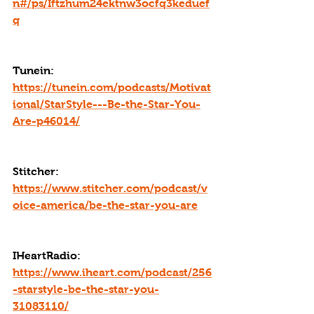
n#/ps/Iftzhum24ektnw3ocfq3keduef
q
Tunein: 
https://tunein.com/podcasts/Motivat
ional/StarStyle---Be-the-Star-You-
Are-p46014/
Stitcher: 
https://www.stitcher.com/podcast/v
oice-america/be-the-star-you-are
IHeartRadio: 
https://www.iheart.com/podcast/256
-starstyle-be-the-star-you-
31083110/