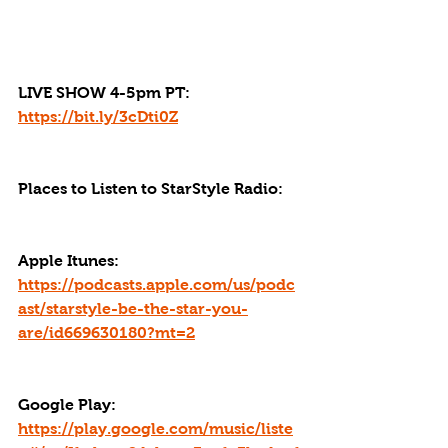
LIVE SHOW 4-5pm PT: 
https://bit.ly/3cDti0Z
Places to Listen to StarStyle Radio:
Apple Itunes: 
https://podcasts.apple.com/us/podc
ast/starstyle-be-the-star-you-
are/id669630180?mt=2
Google Play: 
https://play.google.com/music/liste