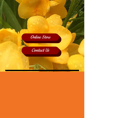
Online Store
Contact Us