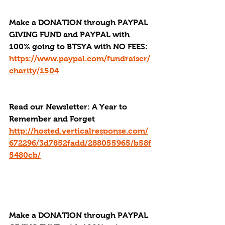
Make a DONATION through PAYPAL 
GIVING FUND and PAYPAL with 
100% going to BTSYA with NO FEES:
https://www.paypal.com/fundraiser/
charity/1504
Read our Newsletter: A Year to 
Remember and Forget
http://hosted.verticalresponse.com/
672296/3d7852fadd/288055965/b58f
5480cb/
Make a DONATION through PAYPAL 