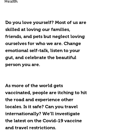
Health
Do you love yourself? Most of us are 
skilled at loving our families, 
friends, and pets but neglect loving 
ourselves for who we are. Change 
emotional self-talk, listen to your 
gut, and celebrate the beautiful 
person you are.
As more of the world gets 
vaccinated, people are itching to hit 
the road and experience other 
locales. Is it safe? Can you travel 
internationally? We’ll investigate 
the latest on the Covid-19 vaccine 
and travel restrictions.