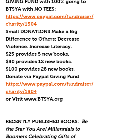
GIVING FUND with 100% going to 
BTSYA with NO FEES:  
https://www.paypal.com/fundraiser/
charity/1504
Small DONATIONS Make a Big 
Difference to Others: Decrease 
Violence. Increase Literacy. 
$25 provides 5 new books.
$50 provides 12 new books.
$100 provides 28 new books.
Donate via Paypal Giving Fund
https://www.paypal.com/fundraiser/
charity/1504
or Visit www.BTSYA.org
RECENTLY PUBLISHED BOOKS:
Be 
the Star You Are! Millennials to 
Boomers Celebrating Gifts of 