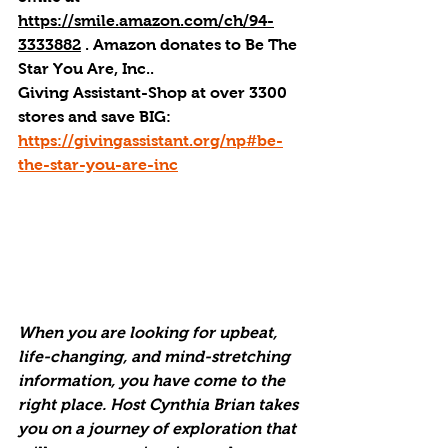
https://smile.amazon.com/ch/94-
3333882
 . 
Amazon donates to Be The 
Star You Are, Inc.
.
Giving Assistant-Shop at over 3300 
stores and save BIG: 
https://givingassistant.org/np#be-
the-star-you-are-inc
When you are looking for upbeat, 
life-changing, and mind-stretching 
information, you have come to the 
right place. Host Cynthia Brian takes 
you on a journey of exploration that 