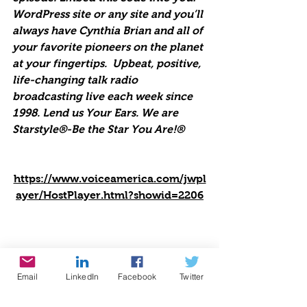
WordPress site or any site and you’ll 
always have Cynthia Brian and all of 
your favorite pioneers on the planet 
at your fingertips.  Upbeat, positive, 
life-changing talk radio 
broadcasting live each week since 
1998. Lend us Your Ears. We are 
Starstyle®-Be the Star You Are!®
https://www.voiceamerica.com/jwpl
ayer/HostPlayer.html?showid=2206
Email
LinkedIn
Facebook
Twitter
Be the Star You Are!® charity. Every 
Season is for Giving