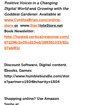
Positive Voices in a Changing 
Digital World
 and 
Growing with the 
Goddess Gardener
. Available at 
www.CynthiaBrian.com/online-
store
 or
  www.
StarS
tyleStore.net
Book Newsletter: 
http://hosted.verticalresponse.com/
672296/2e05cd10ed/288381033/82c
07ab8f2/
Discount Software, Digital content. 
Ebooks, Games: 
http://
www.humblebundle.com/stor
e?partner=1504&charity=1504
Shopping online? Use Amazon 
Smile at 