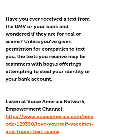
Have you ever received a text from 
the DMV or your bank and 
wondered if they are for real or 
scams? Unless you’ve given 
permission for companies to text 
you, the texts you receive may be 
scammers with bogus offerings 
attempting to steal your identity or 
your bank account.
Listen at Voice America Network, 
Empowerment Channel: 
https://www.voiceamerica.com/epis
ode/129350/love-yourself-vaccines-
and-travel-text-scams