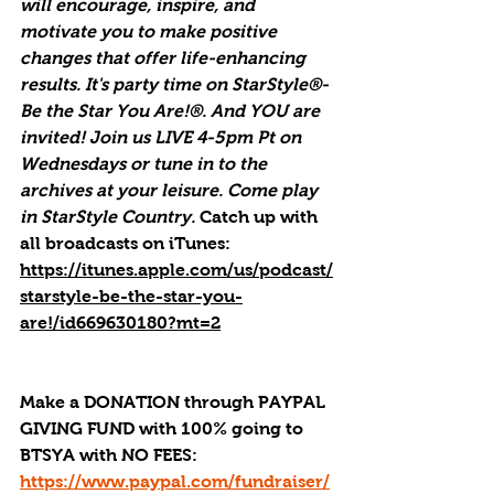
will encourage, inspire, and 
motivate you to make positive 
changes that offer life-enhancing 
results. It's party time on StarStyle®-
Be the Star You Are!®. And YOU are 
invited! Join us LIVE 4-5pm Pt on 
Wednesdays or tune in to the 
archives at your leisure. Come play 
in StarStyle Country. 
Catch up with 
all broadcasts on iTunes
: 
https://itunes.apple.com/us/podcast/
starstyle-be-the-star-you-
are!/id669630180?mt=2
Make a DONATION through PAYPAL 
GIVING FUND with 100% going to 
BTSYA with NO FEES:  
https://www.paypal.com/fundraiser/