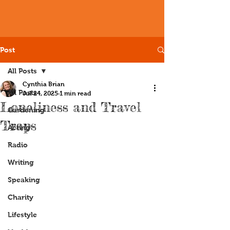
Post
All Posts
Cynthia Brian
All Posts
Jul 24, 2025
1 min read
Loneliness and Travel
Gardening
Traps
Acting
Radio
Writing
Speaking
Charity
Lifestyle