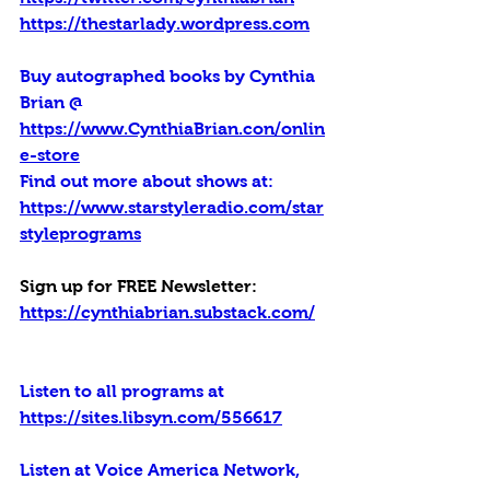
https://thestarlady.wordpress.com
Buy autographed books by Cynthia 
Brian @ 
https://www.CynthiaBrian.con/onlin
e-store
Find out more about shows at: 
https://www.starstyleradio.com/star
styleprograms
Sign up for FREE Newsletter: 
https://cynthiabrian.substack.com/
Listen to all programs at 
https://sites.libsyn.com/556617
Listen at Voice America Network, 