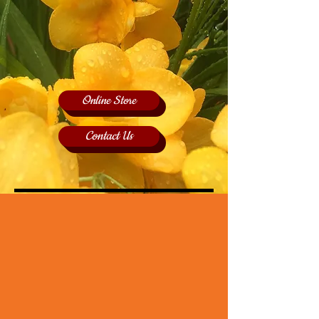
Online Store
Contact Us