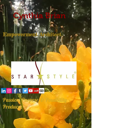
Cynthia Brian
Empowerment Architect
Passion, Purpose, & Possibility
Producer