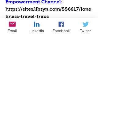
Empowerment Channel: 
https://sites.libsyn.com/556617/lone
liness-travel-traps
#cynthiabrian
#empowerment
#voice America network
Email
LinkedIn
Facebook
Twitter
#growingwiththegoddessgardener
#be the star you are
#nonprofitoftheyear
#BTSYA
#travel
#scams
#safety
#loneliness
#congames
#traveltraps
#isolation
Radio
Writing
Speaking
See All
Recent Posts