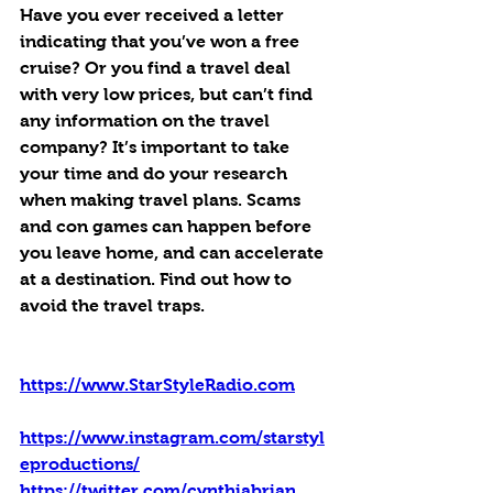
Have you ever received a letter 
indicating that you’ve won a free 
cruise? Or you find a travel deal 
with very low prices, but can’t find 
any information on the travel 
company? It’s important to take 
your time and do your research 
when making travel plans. Scams 
and con games can happen before 
you leave home, and can accelerate 
at a destination. Find out how to 
avoid the travel traps.
https://www.StarStyleRadio.com
https://www.instagram.com/starstyl
eproductions/
https://twitter.com/cynthiabrian