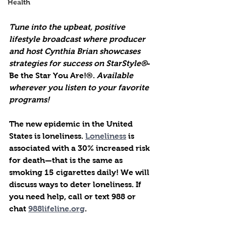
Health
Tune into the upbeat, positive 
lifestyle broadcast where producer 
and host Cynthia Brian showcases 
strategies for success on StarStyle®
-
Be the Star You Are!®. 
Available 
wherever you listen to your favorite 
programs!
The new epidemic in the United 
States is loneliness. 
Loneliness
 is 
associated with a 30% increased risk 
for death—that is the same as 
smoking 15 cigarettes daily! We will 
discuss ways to deter loneliness. If 
you need help, call or text 988 or 
chat 
988lifeline.org
.