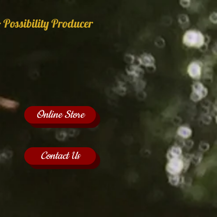
 Possibility Producer
Online Store
Contact Us