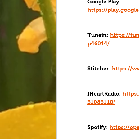
Google Play: 
https://play.goog
Tunein: 
https://tu
p46014/
Stitcher: 
https://w
IHeartRadio: 
https
31083110/
Spotify: 
https://o