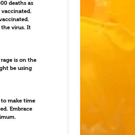
00 deaths as 
 vaccinated. 
vaccinated. 
he virus. It 
 rage is on the 
ght be using 
 to make time 
ated. Embrace 
ximum. 