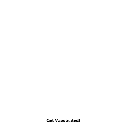
Get Vaccinated!