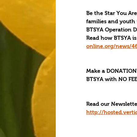
Be the Star You Are
families and youth 
BTSYA Operation Dis
Read how BTSYA is 
online.org/news/4
Make a DONATION 
BTSYA with NO FEES
Read our Newslette
http://hosted.ver