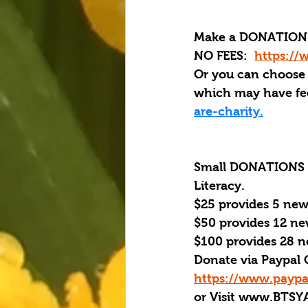
Make a DONATION 
NO FEES:  
https://
Or you can choose
which may have fee
are-charity.
Small DONATIONS Ma
Literacy. 
$25 provides 5 new
$50 provides 12 ne
$100 provides 28 n
Donate via Paypal 
https://www.paypa
or Visit www.BTSY