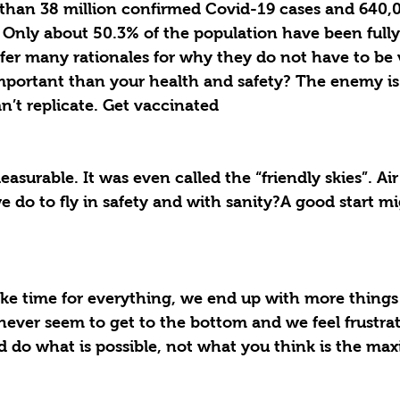
than 38 million confirmed Covid-19 cases and 640,0
 Only about 50.3% of the population have been fully
ffer many rationales for why they do not have to be 
portant than your health and safety? The enemy is t
an’t replicate. Get vaccinated 
easurable. It was even called the “friendly skies”. Air
 do to fly in safety and with sanity?A good start mi
e time for everything, we end up with more things
s never seem to get to the bottom and we feel frustr
d do what is possible, not what you think is the ma