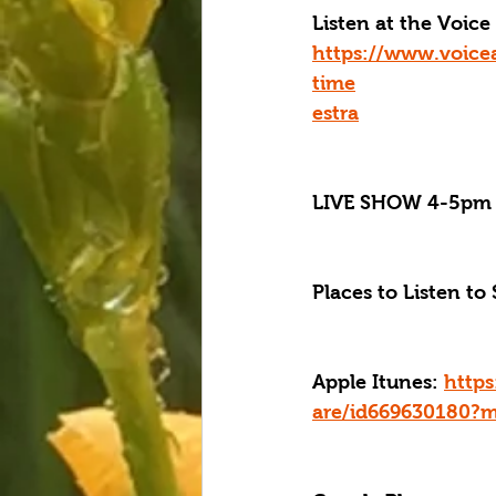
Listen at the Voi
https://www.voice
time
estra
LIVE SHOW 4-5pm 
Places to Listen to 
Apple Itunes: 
https
are/id669630180?