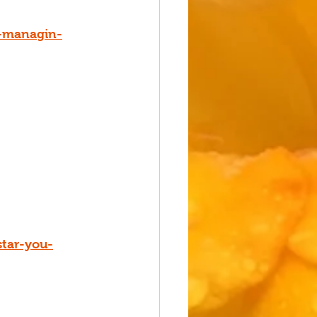
g-managin-
star-you-