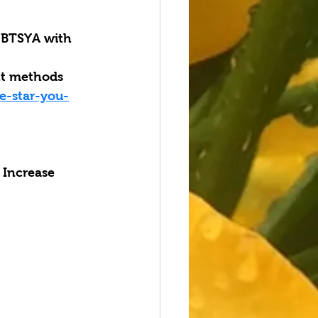
BTSYA with 
nt methods 
e-star-you-
 Increase 