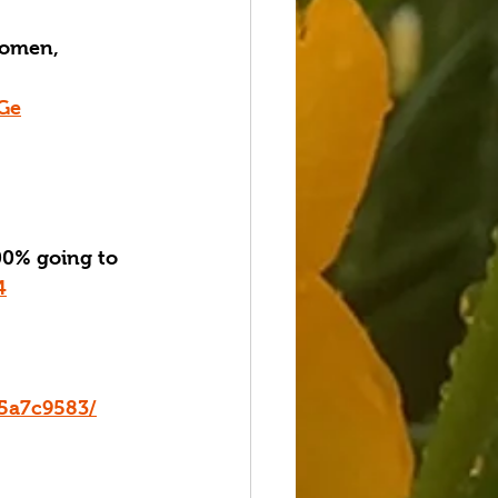
women, 
kGe
0% going to 
4
15a7c9583/