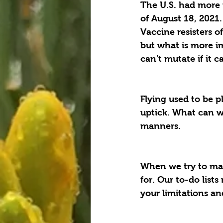
The U.S. had more 
of August 18, 2021.
Vaccine resisters o
but what is more im
can’t mutate if it c
Flying used to be pl
uptick. What can we
manners.
When we try to mak
for. Our to-do list
your limitations an