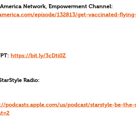
ce America Network, Empowerment Channel: 
america.com/episode/132813/get-vaccinated-flyin
PT: 
https://bit.ly/3cDti0Z
StarStyle Radio:
://podcasts.apple.com/us/podcast/starstyle-be-the-
mt=2