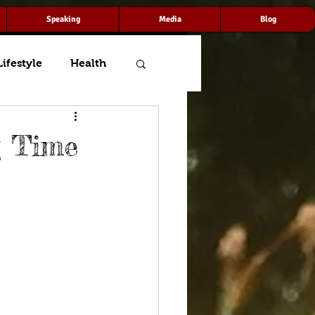
Speaking
Media
Blog
Lifestyle
Health
g Time