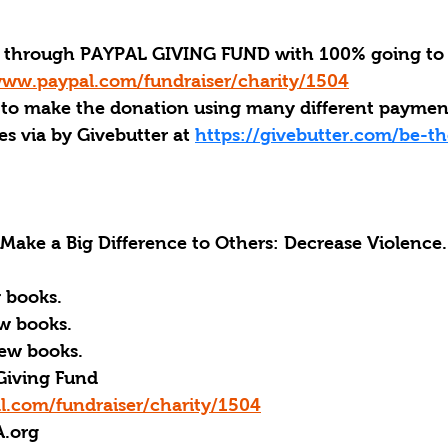
through PAYPAL GIVING FUND with 100% going to 
www.paypal.com/fundraiser/charity/1504
 to make the donation using many different payme
s via by Givebutter at 
https://givebutter.com/be-th
ke a Big Difference to Others: Decrease Violence.
 books.
w books.
ew books.
Giving Fund
l.com/fundraiser/charity/1504
A.org