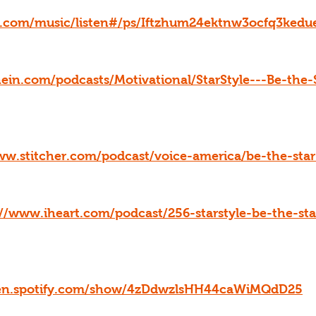
le.com/music/listen#/ps/Iftzhum24ektnw3ocfq3kedu
nein.com/podcasts/Motivational/StarStyle---Be-the-
ww.stitcher.com/podcast/voice-america/be-the-sta
://www.iheart.com/podcast/256-starstyle-be-the-st
pen.spotify.com/show/4zDdwzlsHH44caWiMQdD25