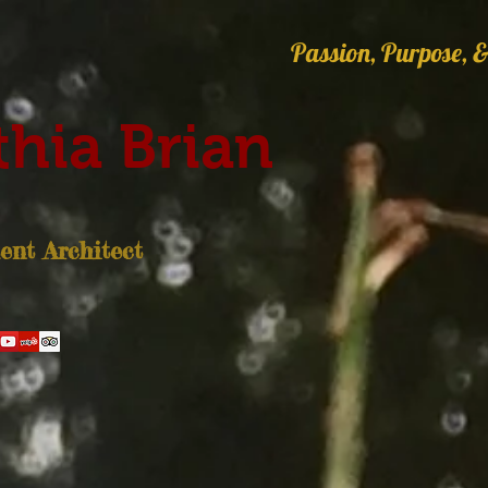
Passion, Purpose, &
hia Brian
nt Architect