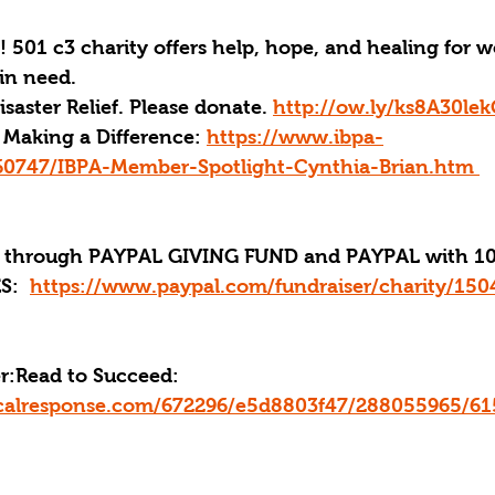
! 501 c3 charity offers help, hope, and healing for 
in need.
aster Relief. Please donate. 
http://ow.ly/ks8A30le
Making a Difference: 
https://www.ibpa-
60747/IBPA-Member-Spotlight-Cynthia-Brian.htm 
through PAYPAL GIVING FUND and PAYPAL with 10
:  
https://www.paypal.com/fundraiser/charity/150
r:
Read to Succeed: 
ticalresponse.com/672296/e5d8803f47/288055965/6