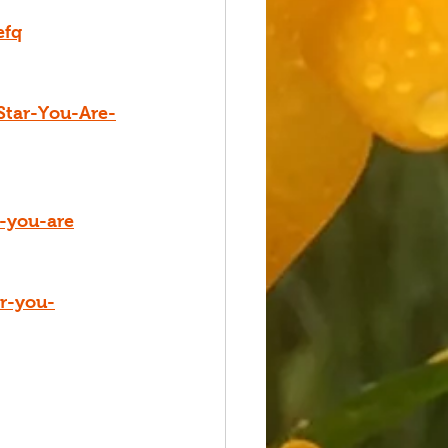
efq
Star-You-Are-
r-you-are
ar-you-