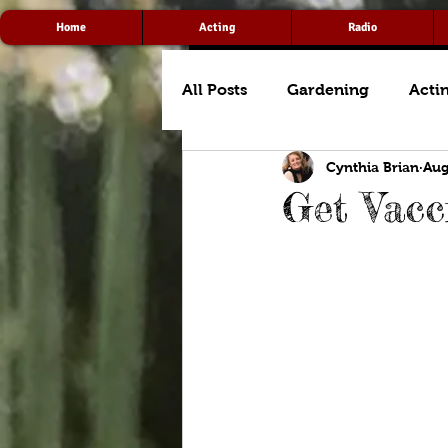
Home
Acting
Radio
All Posts
Gardening
Acti
Cynthia Brian
Aug
Get Vacc