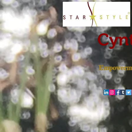
Cynt
Empowerme