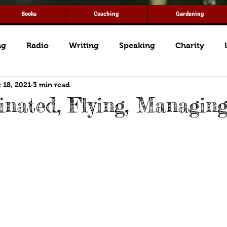
Books
Coaching
Gardening
ng
Radio
Writing
Speaking
Charity
 18, 2021
3 min read
inated, Flying, Managin