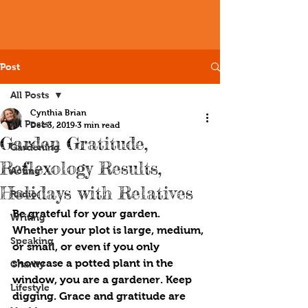
Post
All Posts
Cynthia Brian
All Posts
Dec 3, 2019
3 min read
Garden Gratitude,
Gardening
Reflexology Results,
Acting
Holidays with Relatives
Radio
B
e 
grateful for your garden. 
Writing
Whether your plot is large, medium, 
Speaking
or small, or even if you only 
showcase a potted plant in the 
Charity
window, you are a gardener. Keep 
Lifestyle
digging. Grace and gratitude are 