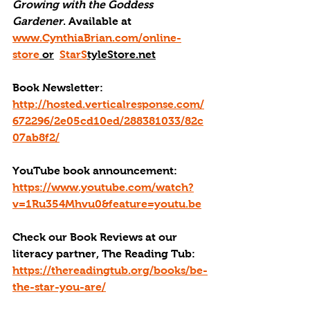
Growing with the Goddess 
Gardener
. Available at 
www.CynthiaBrian.com/online-
store
 or
StarS
tyleStore.net
Book Newsletter: 
http://hosted.verticalresponse.com/
672296/2e05cd10ed/288381033/82c
07ab8f2/
YouTube book announcement: 
https://www.youtube.com/watch?
v=1Ru354Mhvu0&feature=youtu.be
Check our Book Reviews at our 
literacy partner, The Reading Tub: 
https://thereadingtub.org/books/be-
the-star-you-are/