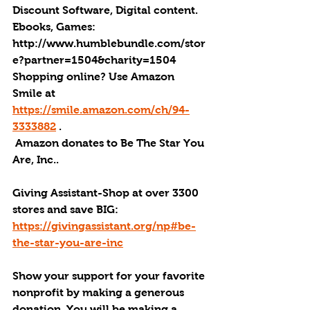
Discount Software, Digital content. 
Ebooks, Games: 
http://
www.humblebundle.com/stor
e?partner=1504&charity=1504
Shopping online? Use Amazon 
Smile at 
https://smile.amazon.com/ch/94-
3333882
 .
Amazon donates to Be The Star You 
Are, Inc.
.
Giving Assistant-Shop at over 3300 
stores and save BIG: 
https://givingassistant.org/np#be-
the-star-you-are-inc
Show your support for your favorite 
nonprofit by making a generous 
donation. You will be making a 