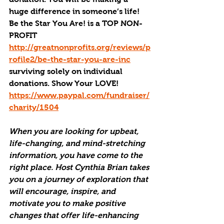
huge difference in someone’s life! 
Be the Star You Are! is a TOP NON-
PROFIT 
http://greatnonprofits.org/reviews/p
rofile2/be-the-star-you-are-inc
surviving solely on individual 
donations. Show Your LOVE! 
https://www.paypal.com/fundraiser/
charity/1504
When you are looking for upbeat, 
life-changing, and mind-stretching 
information, you have come to the 
right place. Host Cynthia Brian takes 
you on a journey of exploration that 
will encourage, inspire, and 
motivate you to make positive 
changes that offer life-enhancing 