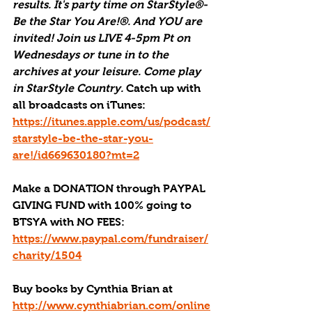
results. It's party time on StarStyle®-
Be the Star You Are!®. And YOU are 
invited! Join us LIVE 4-5pm Pt on 
Wednesdays or tune in to the 
archives at your leisure. Come play 
in StarStyle Country. 
Catch up with 
all broadcasts on iTunes
: 
https://itunes.apple.com/us/podcast/
starstyle-be-the-star-you-
are!/id669630180?mt=2
Make a DONATION through PAYPAL 
GIVING FUND with 100% going to 
BTSYA with NO FEES:  
https://www.paypal.com/fundraiser/
charity/1504
Buy books by Cynthia Brian
 at 
http://www.cynthiabrian.com/online