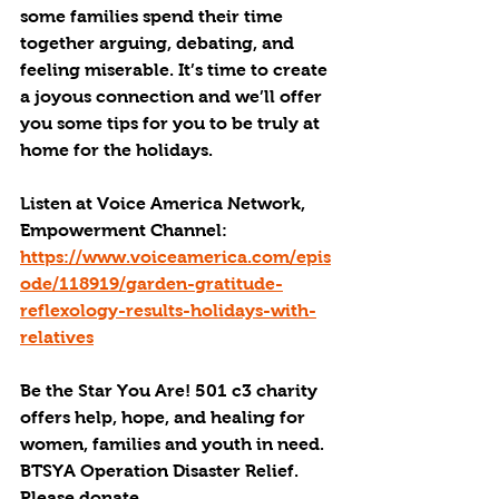
some families spend their time 
together arguing, debating, and 
feeling miserable. It’s time to create 
a joyous connection and we’ll offer 
you some tips for you to be truly at 
home for the holidays. 
Listen at Voice America Network, 
Empowerment Channel: 
https://www.voiceamerica.com/epis
ode/118919/garden-gratitude-
reflexology-results-holidays-with-
relatives
Be the Star You Are! 501 c3 charity 
offers help, hope, and healing for 
women, families and youth in need.
BTSYA Operation Disaster Relief. 
Please donate. 