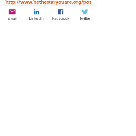
http://www.bethestaryouare.org/pos
itive-results
Email
LinkedIn
Facebook
Twitter
About Us:
http://www.bethestaryouare.org/ab
out_us
Programs:
http://www.bethestaryouare.org/pro
grams
How to Help:
http://www.bethestaryouare.org/ho
w-to-help
Blog
: 
http://www.bethestaryouare.org/blo
g