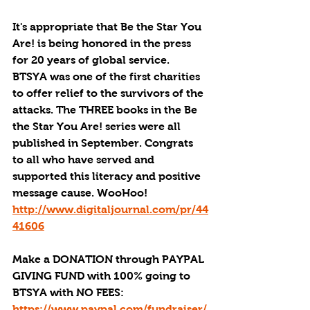
It's appropriate that Be the Star You 
Are! is being honored in the press 
for 20 years of global service. 
BTSYA was one of the first charities 
to offer relief to the survivors of the 
attacks. The THREE books in the Be 
the Star You Are! series were all 
published in September. Congrats 
to all who have served and 
supported this literacy and positive 
message cause. WooHoo! 
http://www.digitaljournal.com/pr/44
41606
Make a DONATION through PAYPAL 
GIVING FUND with 100% going to 
BTSYA with NO FEES:  
https://www.paypal.com/fundraiser/