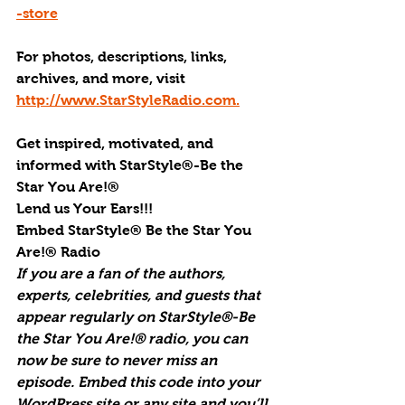
-store
For photos, descriptions, links, 
archives, and more, visi
t 
http://www.StarStyleRadio.com.
Get inspired, motivated, and 
informed with StarStyle®-Be the 
Star You Are!®
Lend us Your Ears!!!
Embed StarStyle® Be the Star You 
Are!® Radio
If you are a fan of the authors, 
experts, celebrities, and guests that 
appear regularly on StarStyle®-Be 
the Star You Are!® radio, you can 
now be sure to never miss an 
episode. Embed this code into your 
WordPress site or any site and you’ll 