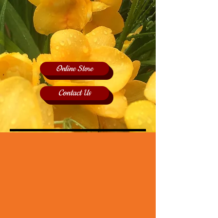
Online Store
Contact Us