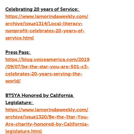
Celebrating 20 years of Service: 
https://www.lamorindaweekly.com/
archive/issue1314/Local-literacy-
nonprofit-celebrates-20-years-of-
service.html
Press Pass: 
https://blog.voiceamerica.com/2019
/09/07/be-the-star-you-are-501-c3-
celebrates-20-years-serving-the-
world/
BTSYA Honored by California 
Legislature: 
https://www.lamorindaweekly.com/
archive/issue1320/Be-the-Star-You-
Are-charity-honored-by-California-
legislature.html