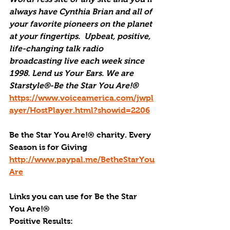
always have Cynthia Brian and all of 
your favorite pioneers on the planet 
at your fingertips.  Upbeat, positive, 
life-changing talk radio 
broadcasting live each week since 
1998. Lend us Your Ears. We are 
Starstyle®-Be the Star You Are!®
https://www.voiceamerica.com/jwpl
ayer/HostPlayer.html?showid=2206
Be the Star You Are!® charity. Every 
Season is for Giving
http://www.paypal.me/BetheStarYou
Are
Links you can use for Be the Star 
You Are!®
Positive Results: