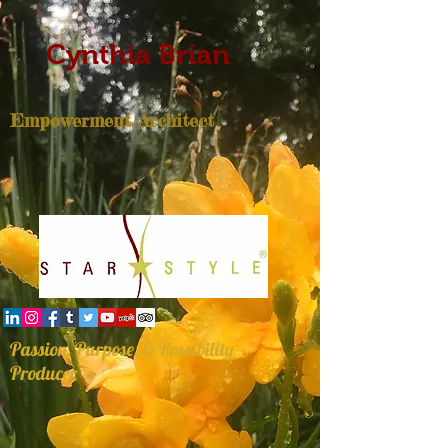
Cynthia Brian
Empowerment Architect
Passion, Purpose, & Possibility
Producer