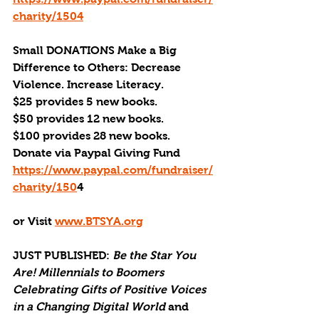
charity/1504
Small DONATIONS Make a Big 
Difference to Others: Decrease 
Violence. Increase Literacy. 
$25 provides 5 new books.
$50 provides 12 new books.
$100 provides 28 new books.
Donate via Paypal Giving Fund
https://www.paypal.com/fundraiser/
charity/150
4 
or Visit 
www.BTSYA.org
JUST PUBLISHED
: 
Be the Star You 
Are! Millennials to Boomers 
Celebrating Gifts of Positive Voices 
in a Changing Digital World
 and 