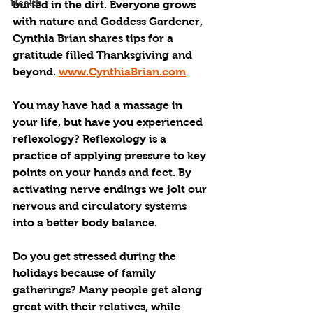
Health
buried in the dirt. Everyone grows 
with nature and Goddess Gardener, 
Cynthia Brian shares tips for a 
gratitude filled Thanksgiving and 
beyond. 
www.CynthiaBrian.com
You may have had a massage in 
your life, but have you experienced 
reflexology? Reflexology is a 
practice of applying pressure to key 
points on your hands and feet. By 
activating nerve endings we jolt our 
nervous and circulatory systems 
into a better body balance.
Do you get stressed during the 
holidays because of family 
gatherings? Many people get along 
great with their relatives, while 