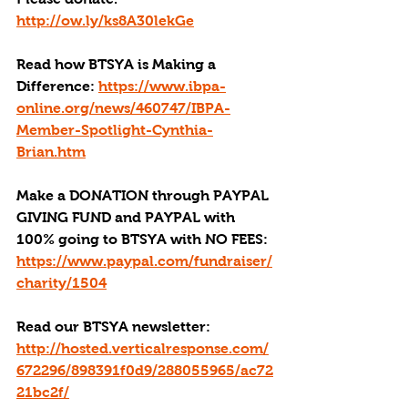
http://ow.ly/ks8A30lekGe
Read how BTSYA is Making a 
Difference: 
https://www.ibpa-
online.org/news/460747/IBPA-
Member-Spotlight-Cynthia-
Brian.htm
Make a DONATION through PAYPAL 
GIVING FUND and PAYPAL with 
100% going to BTSYA with NO FEES:
https://www.paypal.com/fundraiser/
charity/1504
Read our BTSYA newsletter:
http://hosted.verticalresponse.com/
672296/898391f0d9/288055965/ac72
21bc2f/