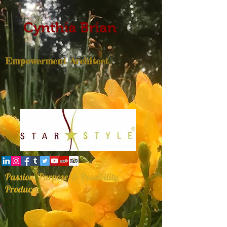
Cynthia Brian
Empowerment Architect
Passion, Purpose, & Possibility
Producer