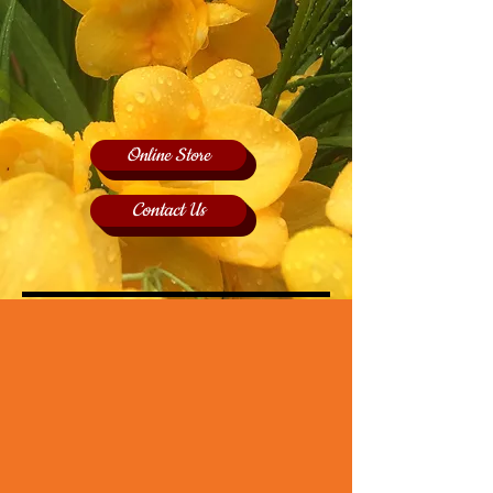
Online Store
Contact Us