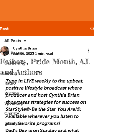
Post
All Posts
Cynthia Brian
All Posts
Jun 16, 2023
1 min read
Fathers, Pride Month, A.I.
Gardening
and Authors
Acting
Tune in LIVE weekly to the upbeat, 
Radio
positive lifestyle broadcast where 
Writing
producer and host Cynthia Brian 
showcases strategies for success on 
Speaking
StarStyle®-Be the Star You Are!®. 
Charity
Available wherever you listen to 
Lifestyle
your favorite programs!
Dad’s Day is on Sunday and what 