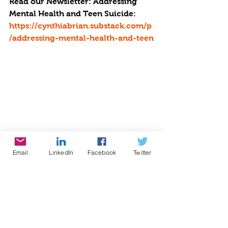
Read our Newsletter: Addressing 
Mental Health and Teen Suicide: 
https://cynthiabrian.substack.com/p
/addressing-mental-health-and-teen
Email
LinkedIn
Facebook
Twitter