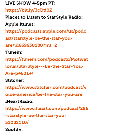
LIVE SHOW 4-5pm PT: 
https://bit.ly/3cDti0Z
Places to Listen to StarStyle Radio:
Apple Itunes: 
https://podcasts.apple.com/us/podc
ast/starstyle-be-the-star-you-
are/id669630180?mt=2
Tunein: 
https://tunein.com/podcasts/Motivat
ional/StarStyle---Be-the-Star-You-
Are-p46014/
Stitcher: 
https://www.stitcher.com/podcast/v
oice-america/be-the-star-you-are
IHeartRadio: 
https://www.iheart.com/podcast/256
-starstyle-be-the-star-you-
31083110/
Spotify: 