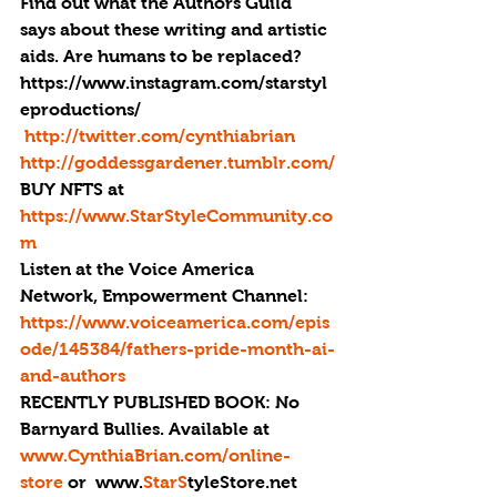
Find out what the Authors Guild 
says about these writing and artistic 
aids. Are humans to be replaced?
https://www.instagram.com/starstyl
eproductions/
http://twitter.com/cynthiabrian
http://goddessgardener.tumblr.com/
BUY NFTS at 
https://www.StarStyleCommunity.co
m
Listen at the Voice America 
Network, Empowerment Channel: 
https://www.voiceamerica.com/epis
ode/145384/fathers-pride-month-ai-
and-authors
RECENTLY PUBLISHED BOOK: 
No 
Barnyard Bullies. Available at 
www.CynthiaBrian.com/online-
store
 or  www.
StarS
tyleStore.net