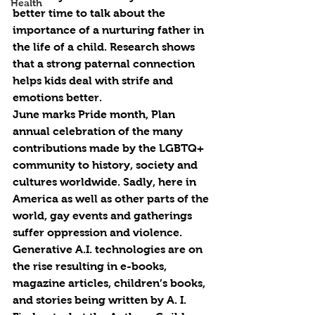
Health
better time to talk about the 
importance of a nurturing father in 
the life of a child. Research shows 
that a strong paternal connection 
helps kids deal with strife and 
emotions better.
June marks Pride month, Plan 
annual celebration of the many 
contributions made by the LGBTQ+ 
community to history, society and 
cultures worldwide. Sadly, here in 
America as well as other parts of the 
world, gay events and gatherings 
suffer oppression and violence.
Generative A.I. technologies are on 
the rise resulting in e-books, 
magazine articles, children’s books, 
and stories being written by A. I. 