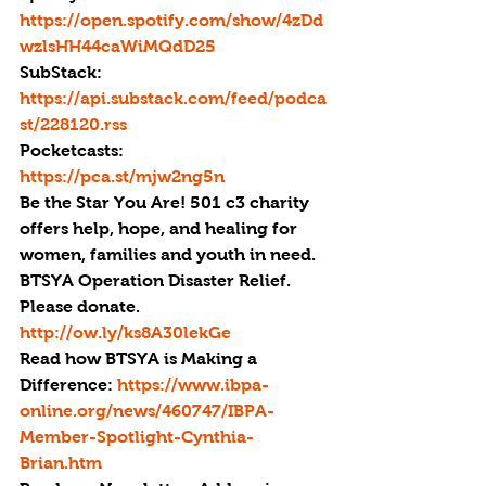
https://open.spotify.com/show/4zDd
wzlsHH44caWiMQdD25
SubStack: 
https://api.substack.com/feed/podca
st/228120.rss
Pocketcasts: 
https://pca.st/mjw2ng5n
Be the Star You Are! 501 c3 charity 
offers help, hope, and healing for 
women, families and youth in need.
BTSYA Operation Disaster Relief. 
Please donate. 
http://ow.ly/ks8A30lekGe
Read how BTSYA is Making a 
Difference: 
https://www.ibpa-
online.org/news/460747/IBPA-
Member-Spotlight-Cynthia-
Brian.htm 