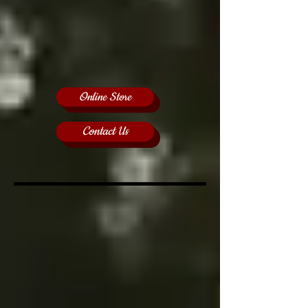
Online Store
Contact Us