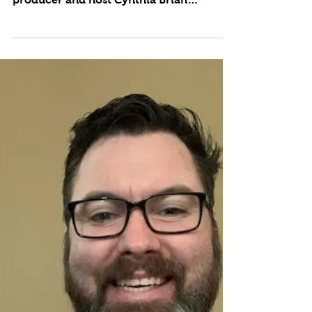
Summer Safety
Tune in LIVE weekly to the upbeat,
positive lifestyle broadcast where
producer and host Cynthia Brian
showcases strategies for success on...