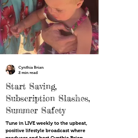
Cynthia Brian
2 min read
Start Saving,
Subscription Slashes,