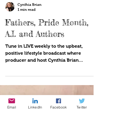
Cynthia Brian
1 min read
Fathers, Pride Month,
A.I. and Authors
Tune in LIVE weekly to the upbeat,
positive lifestyle broadcast where
producer and host Cynthia Brian
showcases strategies for success on...
Email
LinkedIn
Facebook
Twitter