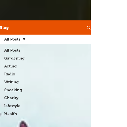
Blog
All Posts
All Posts
Gardening
Acting
Radio
Writing
Speaking
Charity
Lifestyle
Health