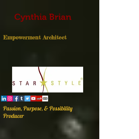
Cynthia Brian
Empowerment Architect
Passion, Purpose, & Possibility
Producer