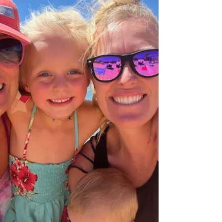
showcases strategies for success on...