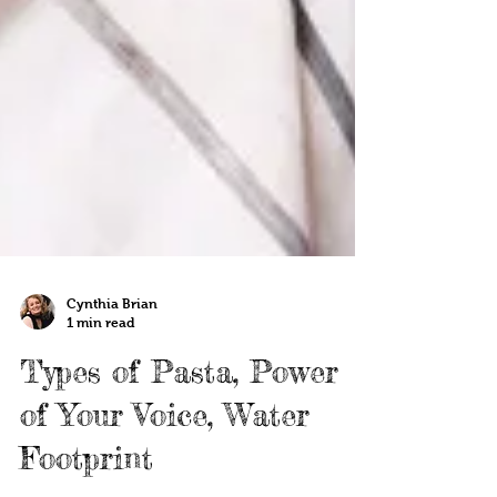
Cynthia Brian
1 min read
Types of Pasta, Power
of Your Voice, Water