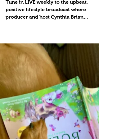
Footprint
Tune in LIVE weekly to the upbeat,
positive lifestyle broadcast where
producer and host Cynthia Brian
showcases strategies for success on...