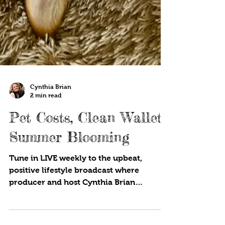
Cynthia Brian
2 min read
Pet Costs, Clean Wallet,
Summer Blooming
Tune in LIVE weekly to the upbeat,
positive lifestyle broadcast where
producer and host Cynthia Brian