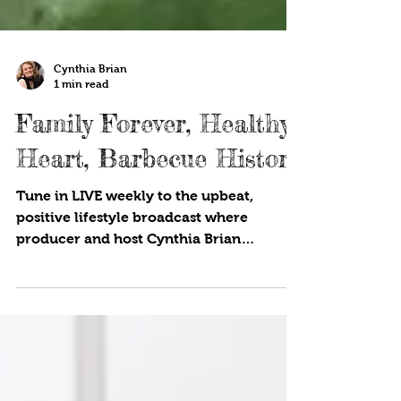
Cynthia Brian
1 min read
Family Forever, Healthy
Heart, Barbecue History
Tune in LIVE weekly to the upbeat,
positive lifestyle broadcast where
producer and host Cynthia Brian
showcases strategies for success on...