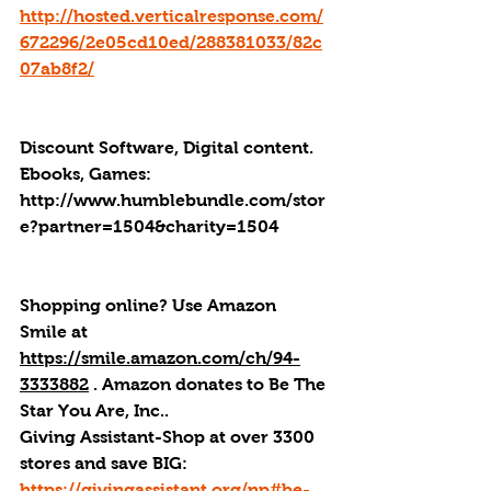
http://hosted.verticalresponse.com/
672296/2e05cd10ed/288381033/82c
07ab8f2/
Discount Software, Digital content. 
Ebooks, Games: 
http://
www.humblebundle.com/stor
e?partner=1504&charity=1504
Shopping online? Use Amazon 
Smile at 
https://smile.amazon.com/ch/94-
3333882
 . 
Amazon donates to Be The 
Star You Are, Inc.
.
Giving Assistant-Shop at over 3300 
stores and save BIG: 
https://givingassistant.org/np#be-