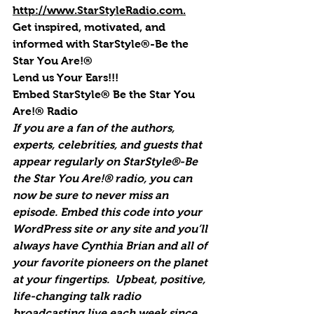
http://www.StarStyleRadio.com.
Get inspired, motivated, and 
informed with StarStyle®-Be the 
Star You Are!®
Lend us Your Ears!!!
Embed StarStyle® Be the Star You 
Are!® Radio
If you are a fan of the authors, 
experts, celebrities, and guests that 
appear regularly on StarStyle®-Be 
the Star You Are!® radio, you can 
now be sure to never miss an 
episode. Embed this code into your 
WordPress site or any site and you’ll 
always have Cynthia Brian and all of 
your favorite pioneers on the planet 
at your fingertips.  Upbeat, positive, 
life-changing talk radio 
broadcasting live each week since 