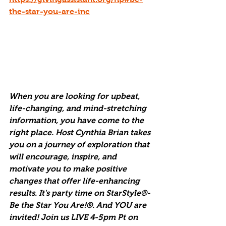
the-star-you-are-inc
When you are looking for upbeat, 
life-changing, and mind-stretching 
information, you have come to the 
right place. Host Cynthia Brian takes 
you on a journey of exploration that 
will encourage, inspire, and 
motivate you to make positive 
changes that offer life-enhancing 
results. It's party time on StarStyle®-
Be the Star You Are!®. And YOU are 
invited! Join us LIVE 4-5pm Pt on 