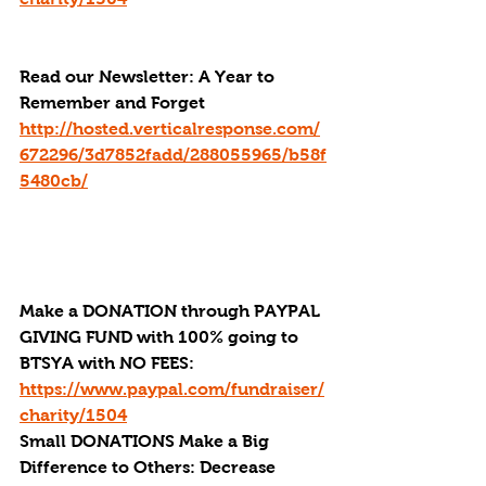
Read our Newsletter: A Year to 
Remember and Forget
http://hosted.verticalresponse.com/
672296/3d7852fadd/288055965/b58f
5480cb/
Make a DONATION through PAYPAL 
GIVING FUND with 100% going to 
BTSYA with NO FEES:  
https://www.paypal.com/fundraiser/
charity/1504
Small DONATIONS Make a Big 
Difference to Others: Decrease 