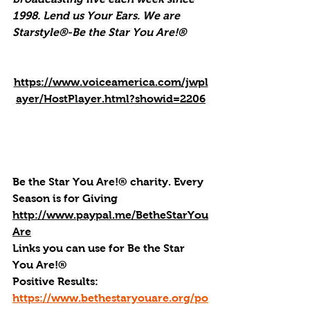
1998. Lend us Your Ears. We are 
Starstyle®-Be the Star You Are!®
https://www.voiceamerica.com/jwpl
ayer/HostPlayer.html?showid=2206
Be the Star You Are!® charity. Every 
Season is for Giving
http://www.paypal.me/BetheStarYou
Are
Links you can use for Be the Star 
You Are!®
Positive Results: 
https://www.bethestaryouare.org/po