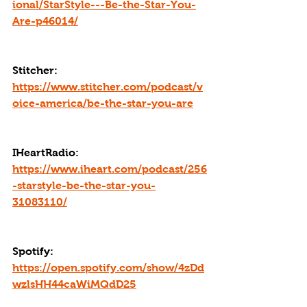
ional/StarStyle---Be-the-Star-You-
Are-p46014/
Stitcher: 
https://www.stitcher.com/podcast/v
oice-america/be-the-star-you-are
IHeartRadio: 
https://www.iheart.com/podcast/256
-starstyle-be-the-star-you-
31083110/
Spotify: 
https://open.spotify.com/show/4zDd
wzlsHH44caWiMQdD25