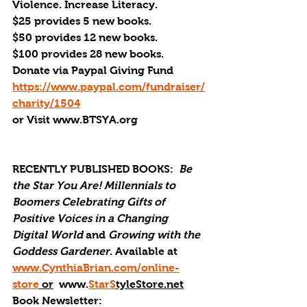
Violence. Increase Literacy. 
$25 provides 5 new books.
$50 provides 12 new books.
$100 provides 28 new books.
Donate via Paypal Giving Fund
https://www.paypal.com/fundraiser/
charity/1504
or Visit www.BTSYA.org
RECENTLY PUBLISHED BOOKS:
Be 
the Star You Are! Millennials to 
Boomers Celebrating Gifts of 
Positive Voices in a Changing 
Digital World
 and 
Growing with the 
Goddess Gardener
. Available at 
www.CynthiaBrian.com/online-
store
 or
  www.
StarS
tyleStore.net
Book Newsletter: 