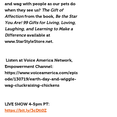
and wag with people as our pets do 
when they see us? 
The Gift of 
Affection 
from the book, 
Be the Star 
You Are! 99 Gifts for Living, Loving, 
Laughing, and Learning to Make a 
Difference 
available at 
www.StarStyleStore.net.
 Listen at Voice America Network, 
Empowerment Channel: 
https://www.voiceamerica.com/epis
ode/130719/earth-day-and-wiggle-
wag-cluckraising-chickens
LIVE SHOW 4-5pm PT: 
https://bit.ly/3cDti0Z