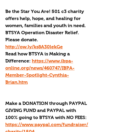
Be the Star You Are! 501 c3 charity 
offers help, hope, and healing for 
women, families and youth in need.
BTSYA Operation Disaster Relief. 
Please donate. 
http://ow.ly/ks8A30lekGe
Read how BTSYA is Making a 
Difference: 
https://www.ibpa-
online.org/news/460747/IBPA-
Member-Spotlight-Cynthia-
Brian.htm
Make a DONATION through PAYPAL 
GIVING FUND and PAYPAL with 
100% going to BTSYA with NO FEES:
https://www.paypal.com/fundraiser/
charity/1504