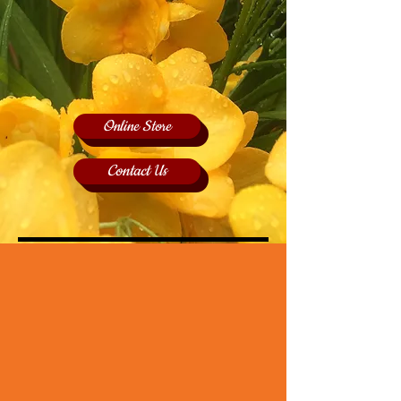
Online Store
Contact Us