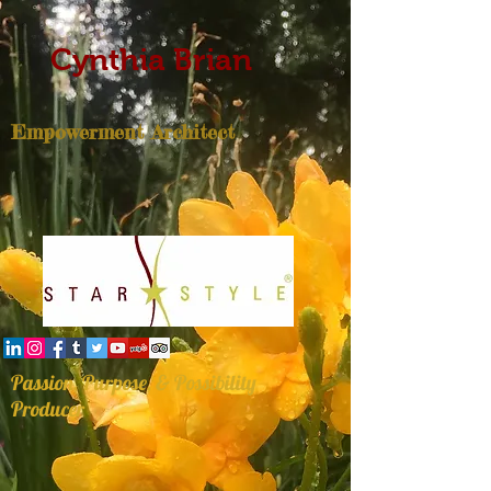
Cynthia Brian
Empowerment Architect
Passion, Purpose, & Possibility
Producer