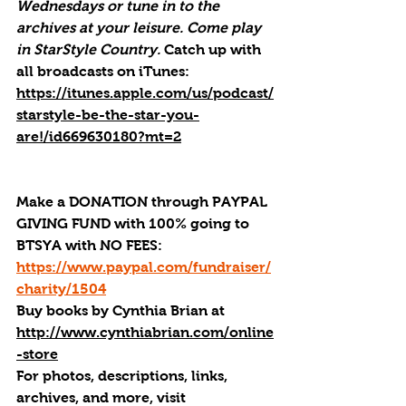
Wednesdays or tune in to the 
archives at your leisure. Come play 
in StarStyle Country. 
Catch up with 
all broadcasts on iTunes
: 
https://itunes.apple.com/us/podcast/
starstyle-be-the-star-you-
are!/id669630180?mt=2
Make a DONATION through PAYPAL 
GIVING FUND with 100% going to 
BTSYA with NO FEES:  
https://www.paypal.com/fundraiser/
charity/1504
Buy books by Cynthia Brian
 at 
http://www.cynthiabrian.com/online
-store
For photos, descriptions, links, 
archives, and more, visi
t 