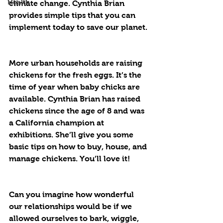
Health
climate change. Cynthia Brian 
provides simple tips that you can 
implement today to save our planet.
More urban households are raising 
chickens for the fresh eggs. It’s the 
time of year when baby chicks are 
available. Cynthia Brian has raised 
chickens since the age of 8 and was 
a California champion at 
exhibitions. She’ll give you some 
basic tips on how to buy, house, and 
manage chickens. You’ll love it!
Can you imagine how wonderful 
our relationships would be if we 
allowed ourselves to bark, wiggle, 