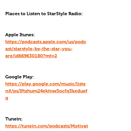
Places to Listen to StarStyle Radio:
Apple Itunes: 
https://podcasts.apple.com/us/podc
ast/starstyle-be-the-star-you-
are/id669630180?mt=2
Google Play: 
https://play.google.com/music/liste
n#/ps/Iftzhum24ektnw3ocfq3keduef
q
Tunein: 
https://tunein.com/podcasts/Motivat