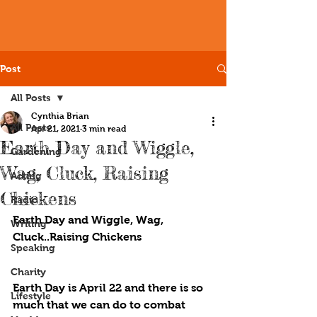
Post
All Posts
Cynthia Brian
All Posts
Apr 21, 2021
3 min read
Earth Day and Wiggle,
Gardening
Wag, Cluck, Raising
Acting
Chickens
Radio
Earth Day and Wiggle, Wag, 
Writing
Cluck..Raising Chickens
Speaking
Charity
Earth Day is April 22 and there is so 
Lifestyle
much that we can do to combat 