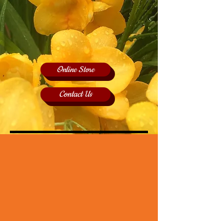
Online Store
Contact Us