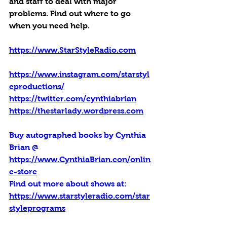
and staff to deal with major 
problems. Find out where to go 
when you need help.
https://www.StarStyleRadio.com
https://www.instagram.com/starstyl
eproductions/
https://twitter.com/cynthiabrian
https://thestarlady.wordpress.com
Buy autographed books by Cynthia 
Brian @ 
https://www.CynthiaBrian.con/onlin
e-store
Find out more about shows at: 
https://www.starstyleradio.com/star
styleprograms