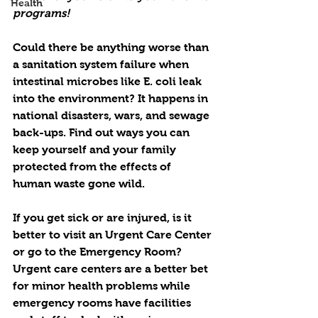
Health
programs!
Could there be anything worse than 
a sanitation system failure when 
intestinal microbes like E. coli leak 
into the environment? It happens in 
national disasters, wars, and sewage 
back-ups. Find out ways you can 
keep yourself and your family 
protected from the effects of 
human waste gone wild.
If you get sick or are injured, is it 
better to visit an Urgent Care Center 
or go to the Emergency Room? 
Urgent care centers are a better bet 
for minor health problems while 
emergency rooms have facilities 