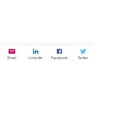
Email
LinkedIn
Facebook
Twitter
#cynthiabrian
#empowerment
#voice America network
#growingwiththegoddessgardener
#be the star you are
#nonprofitoftheyear
#BTSYA
#health
#humanwaste
#pee
#sanitation
#sewers
#poop
Radio
Writing
Speaking