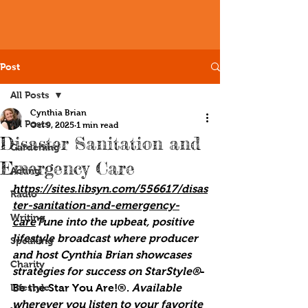
Post
All Posts
Cynthia Brian
All Posts
Oct 9, 2025
1 min read
Disaster Sanitation and
Gardening
Emergency Care
Acting
https://sites.libsyn.com/556617/disas
Radio
ter-sanitation-and-emergency-
Writing
care
Tune into the upbeat, positive 
lifestyle broadcast where producer 
Speaking
and host Cynthia Brian showcases 
Charity
strategies for success on StarStyle®
-
Lifestyle
Be the Star You Are!®. 
Available 
wherever you listen to your favorite 