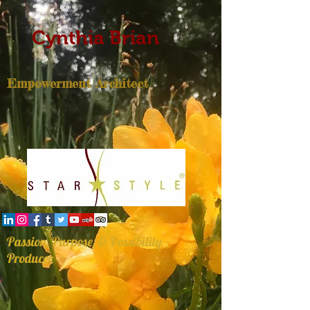
Cynthia Brian
Empowerment Architect
Passion, Purpose, & Possibility
Producer