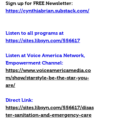
Sign up for FREE Newsletter: 
https://cynthiabrian.substack.com/
Listen to all programs at 
https://sites.libsyn.com/556617
Listen at Voice America Network, 
Empowerment Channel:
https://www.voiceamericamedia.co
m/show/starstyle-be-the-star-you-
are/
Direct Link: 
https://sites.libsyn.com/556617/disas
ter-sanitation-and-emergency-care