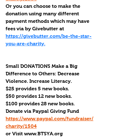
Or you can choose to make the 
donation using many different 
payment methods which may have 
fees via by Givebutter at 
https://givebutter.com/be-the-star-
you-are-charity.
Small DONATIONS Make a Big 
Difference to Others: Decrease 
Violence. Increase Literacy. 
$25 provides 5 new books.
$50 provides 12 new books.
$100 provides 28 new books.
Donate via Paypal Giving Fund
https://www.paypal.com/fundraiser/
charity/1504
or Visit www.BTSYA.org