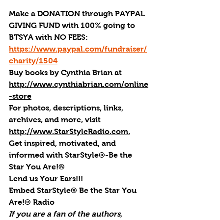
Make a DONATION through PAYPAL 
GIVING FUND with 100% going to 
BTSYA with NO FEES:  
https://www.paypal.com/fundraiser/
charity/1504
Buy books by Cynthia Brian
 at 
http://www.cynthiabrian.com/online
-store
For photos, descriptions, links, 
archives, and more, visi
t 
http://www.StarStyleRadio.com.
Get inspired, motivated, and 
informed with StarStyle®-Be the 
Star You Are!®
Lend us Your Ears!!!
Embed StarStyle® Be the Star You 
Are!® Radio
If you are a fan of the authors, 