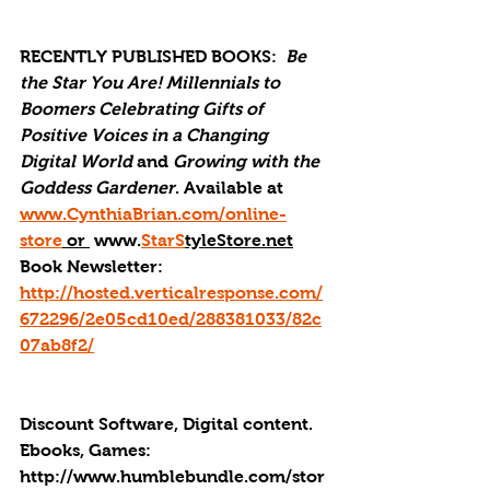
RECENTLY PUBLISHED BOOKS: 
Be 
the Star You Are! Millennials to 
Boomers Celebrating Gifts of 
Positive Voices in a Changing 
Digital World
 and 
Growing with the 
Goddess Gardener
. Available at 
www.CynthiaBrian.com/online-
store
 or 
 www.
StarS
tyleStore.net
Book Newsletter: 
http://hosted.verticalresponse.com/
672296/2e05cd10ed/288381033/82c
07ab8f2/
Discount Software, Digital content. 
Ebooks, Games: 
http://
www.humblebundle.com/stor