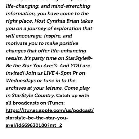
life-changing, and mind-stretching 
information, you have come to the 
right place. Host Cynthia Brian takes 
you on a journey of exploration that 
will encourage, inspire, and 
motivate you to make positive 
changes that offer life-enhancing 
results. It's party time on StarStyle®-
Be the Star You Are!®. And YOU are 
invited! Join us LIVE 4-5pm Pt on 
Wednesdays or tune in to the 
archives at your leisure. Come play 
in StarStyle Country. 
Catch up with 
all broadcasts on iTunes
: 
https://itunes.apple.com/us/podcast/
starstyle-be-the-star-you-
are!/id669630180?mt=2