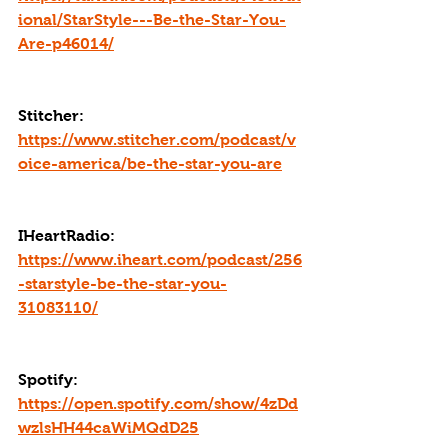
ional/StarStyle---Be-the-Star-You-
Are-p46014/
Stitcher: 
https://www.stitcher.com/podcast/v
oice-america/be-the-star-you-are
IHeartRadio: 
https://www.iheart.com/podcast/256
-starstyle-be-the-star-you-
31083110/
Spotify: 
https://open.spotify.com/show/4zDd
wzlsHH44caWiMQdD25