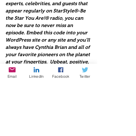
experts, celebrities, and guests that 
appear regularly on StarStyle®-Be 
the Star You Are!® radio, you can 
now be sure to never miss an 
episode. Embed this code into your 
WordPress site or any site and you’ll 
always have Cynthia Brian and all of 
your favorite pioneers on the planet 
at your fingertips.  Upbeat, positive, 
life-changing talk radio 
broadcasting live each week since 
Email
LinkedIn
Facebook
Twitter
1998. Lend us Your Ears. We are 
Starstyle®-Be the Star You Are!®
https://www.voiceamerica.com/jwpl
ayer/HostPlayer.html?showid=2206