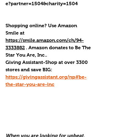
e?partner=1504&charity=1504
Shopping online? Use Amazon 
Smile at 
https://smile.amazon.com/ch/94-
3333882
 . 
Amazon donates to Be The 
Star You Are, Inc.
.
Giving Assistant-Shop at over 3300 
stores and save BIG:  
https://givingassistant.org/np#be-
the-star-you-are-inc
When you are looking for upbeat, 