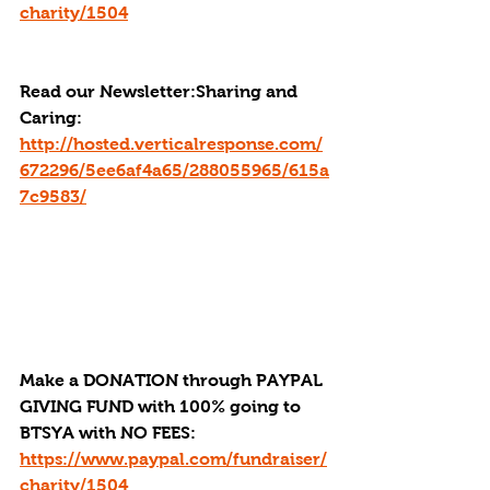
charity/1504
Read our Newsletter:
Sharing and 
Caring: 
http://hosted.verticalresponse.com/
672296/5ee6af4a65/288055965/615a
7c9583/
Make a DONATION through PAYPAL 
GIVING FUND with 100% going to 
BTSYA with NO FEES:  
https://www.paypal.com/fundraiser/
charity/1504