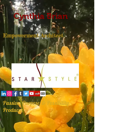
Cynthia Brian
Empowerment Architect
Passion, Purpose, & Possibility
Producer