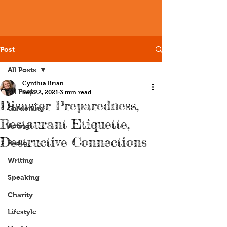
Post
All Posts
Cynthia Brian
All Posts
Sep 22, 2021
3 min read
Disaster Preparedness,
Gardening
Restaurant Etiquette,
Acting
Destructive Connections
Radio
Writing
Speaking
Charity
Lifestyle