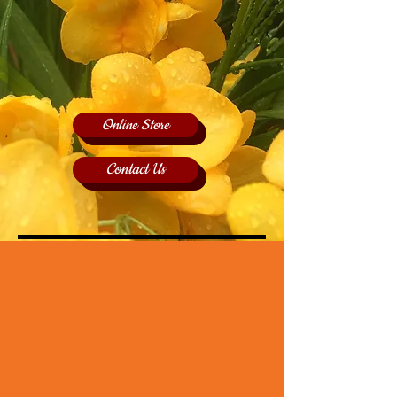
Online Store
Contact Us