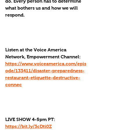
do. Every person has to determine 
what bothers us and how we will 
respond. 
Listen at the Voice America 
Network, Empowerment Channel: 
https://www.voiceamerica.com/epis
ode/133411/disaster-preparedness-
restaurant-etiquette-destructive-
connec
LIVE SHOW 4-5pm PT: 
https://bit.ly/3cDti0Z