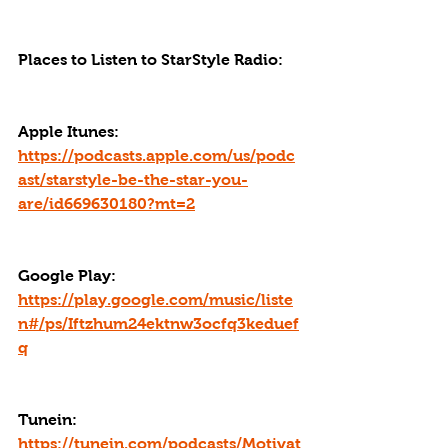
Places to Listen to StarStyle Radio:
Apple Itunes: 
https://podcasts.apple.com/us/podc
ast/starstyle-be-the-star-you-
are/id669630180?mt=2
Google Play: 
https://play.google.com/music/liste
n#/ps/Iftzhum24ektnw3ocfq3keduef
q
Tunein: 
https://tunein.com/podcasts/Motivat