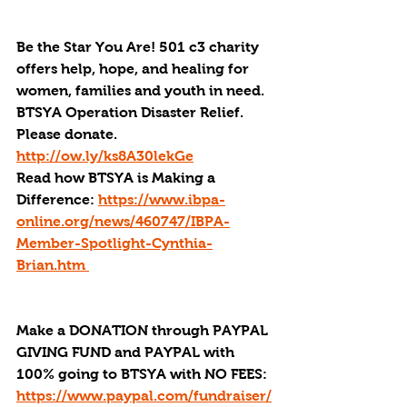
Be the Star You Are! 501 c3 charity 
offers help, hope, and healing for 
women, families and youth in need.
BTSYA Operation Disaster Relief. 
Please donate. 
http://ow.ly/ks8A30lekGe
Read how BTSYA is Making a 
Difference: 
https://www.ibpa-
online.org/news/460747/IBPA-
Member-Spotlight-Cynthia-
Brian.htm 
Make a DONATION through PAYPAL 
GIVING FUND and PAYPAL with 
100% going to BTSYA with NO FEES:  
https://www.paypal.com/fundraiser/