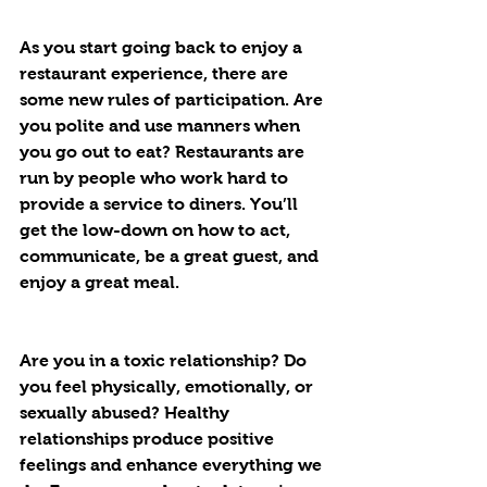
As you start going back to enjoy a 
restaurant experience, there are 
some new rules of participation. Are 
you polite and use manners when 
you go out to eat? Restaurants are 
run by people who work hard to 
provide a service to diners. You’ll 
get the low-down on how to act, 
communicate, be a great guest, and 
enjoy a great meal.
Are you in a toxic relationship? Do 
you feel physically, emotionally, or 
sexually abused? Healthy 
relationships produce positive 
feelings and enhance everything we 