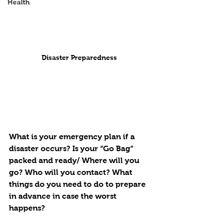
Health
Disaster Preparedness
What is your emergency plan if a 
disaster occurs? Is your “Go Bag” 
packed and ready/ Where will you 
go? Who will you contact? What 
things do you need to do to prepare 
in advance in case the worst 
happens? 