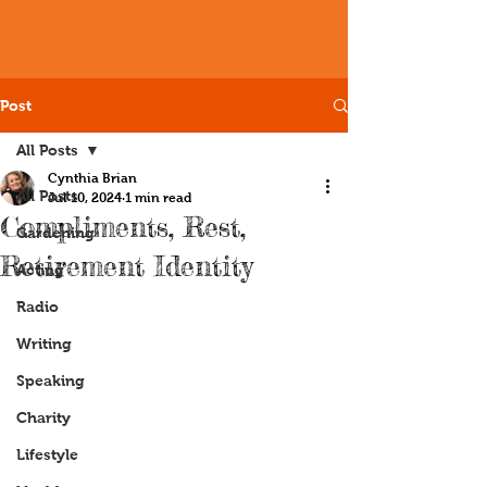
Post
All Posts
Cynthia Brian
All Posts
Jul 10, 2024
1 min read
Compliments, Rest,
Gardening
Retirement Identity
Acting
Radio
Writing
Speaking
Charity
Lifestyle