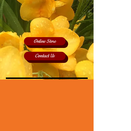
Online Store
Contact Us