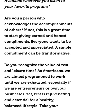
Available wherever you listen to 
your favorite programs!
Are you a person who 
acknowledges the accomplishments 
of others? If not, this is a great time 
to start giving earned and honest 
compliments. Everyone wants to be 
accepted and appreciated. A simple 
compliment can be transformative.
Do you recognize the value of rest 
and leisure time? As Americans, we 
are almost programmed to work 
until we are exhausted, especially if 
we are entrepreneurs or own our 
businesses. Yet, rest is rejuvenating 
and essential for a healthy, 
balanced lifestyle. Take your 