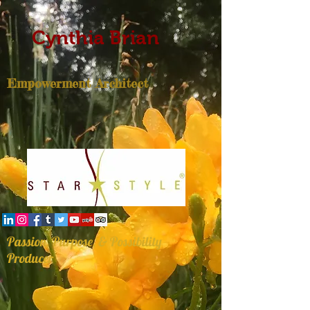
Cynthia Brian
Empowerment Architect
Passion, Purpose, & Possibility
Producer