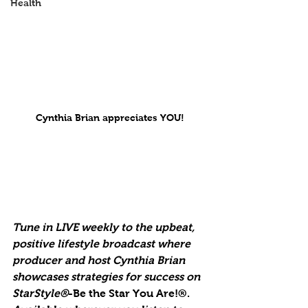
Health
Cynthia Brian appreciates YOU!
Tune in LIVE weekly to the upbeat, 
positive lifestyle broadcast where 
producer and host Cynthia Brian 
showcases strategies for success on 
StarStyle®
-Be the Star You Are!®. 