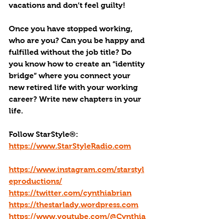
vacations and don’t feel guilty!
Once you have stopped working, 
who are you? Can you be happy and 
fulfilled without the job title? Do 
you know how to create an “identity 
bridge” where you connect your 
new retired life with your working 
career? Write new chapters in your 
life.
Follow StarStyle®:
https://www.StarStyleRadio.com
https://www.instagram.com/starstyl
eproductions/
https://twitter.com/cynthiabrian
https://thestarlady.wordpress.com
https://www.youtube.com/@Cynthia