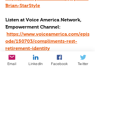
Brian-StarStyle
Listen at Voice America Network, 
Empowerment Channel: 
https://www.voiceamerica.com/epis
ode/150703/compliments-rest-
retirement-identity
Email
LinkedIn
Facebook
Twitter
#empowerment
#voice America network
#growingwiththegoddessgardener
#be the star you are
#nonprofitoftheyear
#sleep
#vacations
#work
#Compliments
#retirment
#Rest
#idenityt#BTSYA
Radio
Writing
Speaking