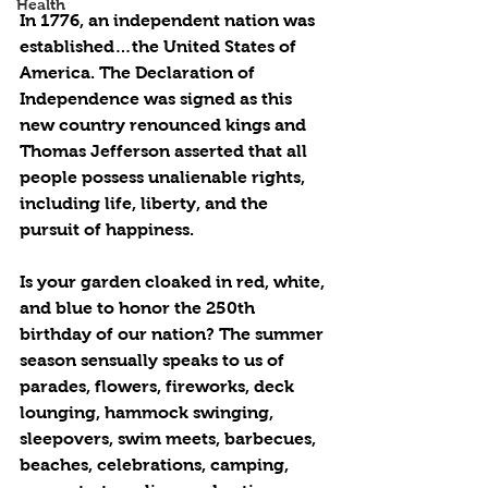
Health
In 1776, an independent nation was 
established…the United States of 
America. The Declaration of 
Independence was signed as this 
new country renounced kings and 
Thomas Jefferson asserted that all 
people possess unalienable rights, 
including life, liberty, and the 
pursuit of happiness.
Is your garden cloaked in red, white, 
and blue to honor the 250th 
birthday of our nation? The summer 
season sensually speaks to us of 
parades, flowers, fireworks, deck 
lounging, hammock swinging, 
sleepovers, swim meets, barbecues, 
beaches, celebrations, camping, 