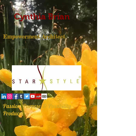
Cynthia Brian
Empowerment Architect
Passion, Purpose, & Possibility
Producer