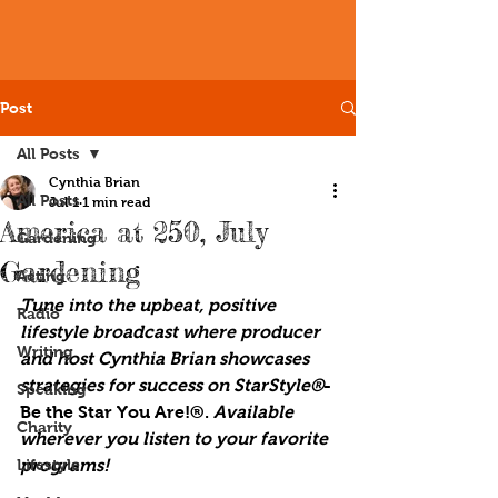
Post
All Posts
Cynthia Brian
All Posts
Jul 1
1 min read
America at 250, July
Gardening
Gardening
Acting
Tune into the upbeat, positive 
Radio
lifestyle broadcast where producer 
Writing
and host Cynthia Brian showcases 
strategies for success on StarStyle®
-
Speaking
Be the Star You Are!®. 
Available 
Charity
wherever you listen to your favorite 
Lifestyle
programs!