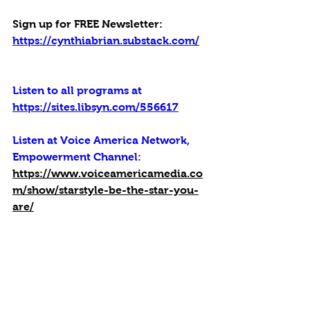
Sign up for FREE Newsletter: 
https://cynthiabrian.substack.com/
Listen to all programs at 
https://sites.libsyn.com/556617
Listen at Voice America Network, 
Empowerment Channel:
https://www.voiceamericamedia.co
m/show/starstyle-be-the-star-you-
are/