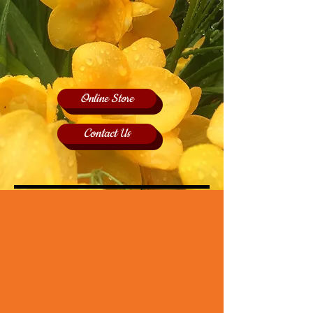
Online Store
Contact Us