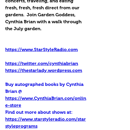
concerts, traveling, and eating 
fresh, fresh, fresh direct from our 
gardens.  Join Garden Goddess, 
Cynthia Brian with a walk through 
the July garden.
https://www.StarStyleRadio.com
https://twitter.com/cynthiabrian
https://thestarlady.wordpress.com
Buy autographed books by Cynthia 
Brian @ 
https://www.CynthiaBrian.con/onlin
e-store
Find out more about shows at: 
https://www.starstyleradio.com/star
styleprograms