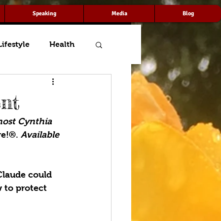
Speaking
Media
Blog
Lifestyle
Health
ent
host Cynthia 
e!®. 
Available 
Claude could 
 to protect 