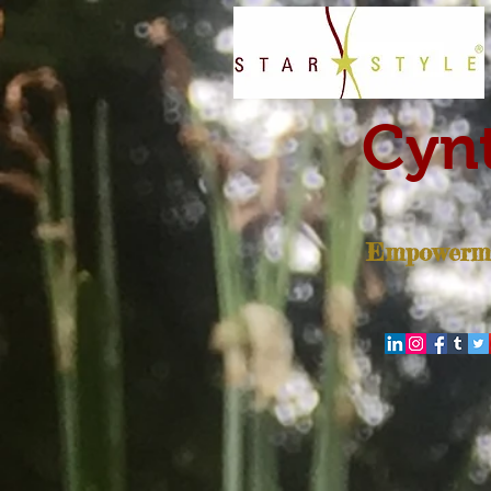
Cynt
Empowerme