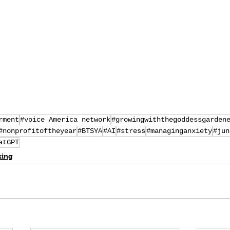
rment
#voice America network
#growingwiththegoddessgarden
#nonprofitoftheyear
#BTSYA
#AI
#stress
#managinganxiety
#jun
atGPT
king