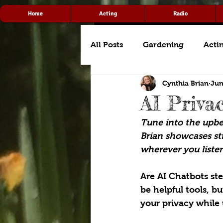
Home
Acting
Radio
All Posts
Gardening
Acti
Cynthia Brian
Jun
AI Priva
Tune into the upbea
Brian showcases str
wherever you listen
Are AI Chatbots st
be helpful tools, b
your privacy while 