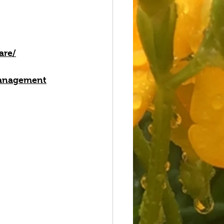
are/
-management