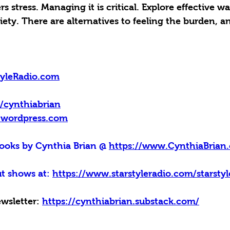
 stress. Managing it is critical. Explore effective wa
ty. There are alternatives to feeling the burden, an
tyleRadio.com
m/cynthiabrian
y.wordpress.com
oks by Cynthia Brian @ 
https://www.CynthiaBrian.
t shows at: 
https://www.starstyleradio.com/starsty
wsletter: 
https://cynthiabrian.substack.com/