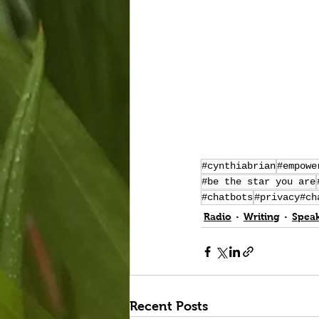
#cynthiabrian
#empowe
#be the star you are
#chatbots
#privacy#ch
Radio
Writing
Spea
Recent Posts