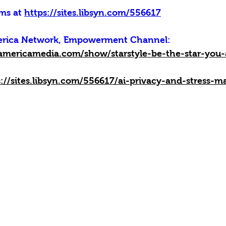
ms at 
https://sites.libsyn.com/556617
merica Network, Empowerment Channel:
americamedia.com/show/starstyle-be-the-star-you-
s://sites.libsyn.com/556617/ai-privacy-and-stress