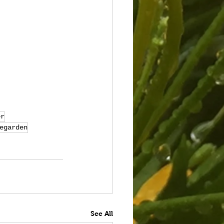
er
egarden
See All