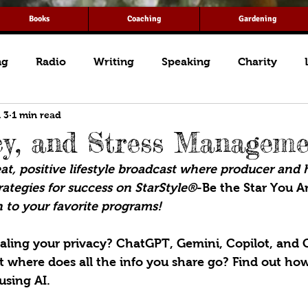
Books
Coaching
Gardening
ng
Radio
Writing
Speaking
Charity
 3
1 min read
cy, and Stress Managem
t, positive lifestyle broadcast where producer and 
ategies for success on StarStyle®
-Be the Star You Ar
 to your favorite programs!
ealing your privacy? ChatGPT, Gemini, Copilot, and 
ut where does all the info you share go? Find out how
using AI.