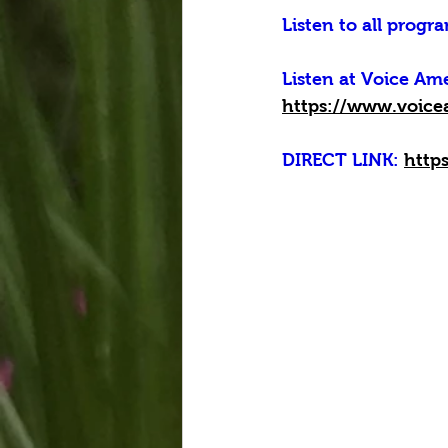
Listen to all progra
Listen at Voice A
https://www.voice
DIRECT LINK: 
http