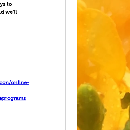
ys to 
d we’ll 
con/online-
leprograms