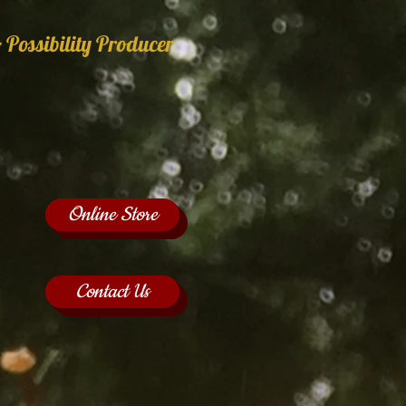
 Possibility Producer
Online Store
Contact Us