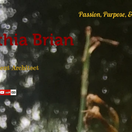
Passion, Purpose, &
hia Brian
nt Architect