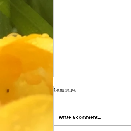
Comments
Write a comment...