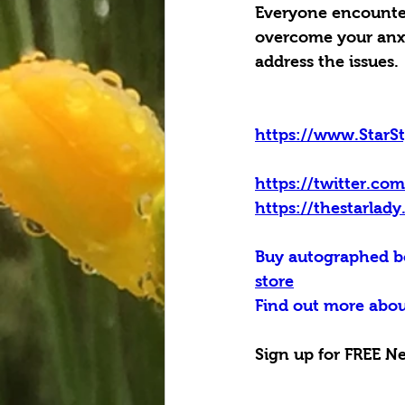
Everyone encounters
overcome your anxie
address the issues.
https://www.StarS
https://twitter.co
https://thestarlad
Buy autographed bo
store
Find out more abou
Sign up for FREE Ne