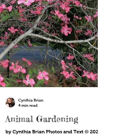
Cynthia Brian
4 min read