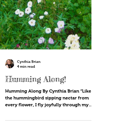
Cynthia Brian
4 min read
Humming Along!