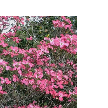
by sitting in the shade.” Rudyard Kipling
Gardens may not be cultivated while we
are sitting in...