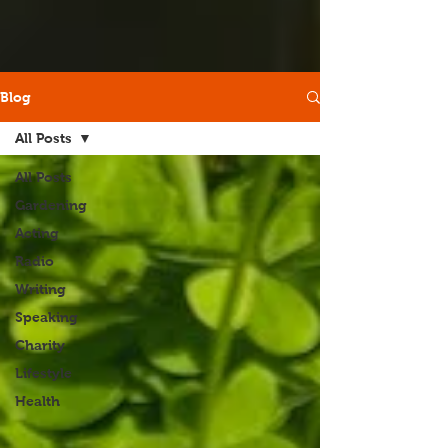
Blog
All Posts
All Posts
Gardening
Acting
Radio
Writing
Speaking
Charity
Lifestyle
Health