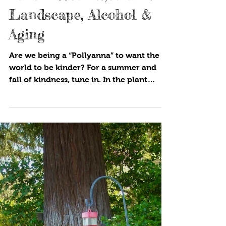
Cynthia Brian
3 min read
Kindness Alert, Animal
Landscape, Alcohol &
Aging
Are we being a “Pollyanna” to want the
world to be kinder? For a summer and
fall of kindness, tune in. In the plant
world, botanists and...