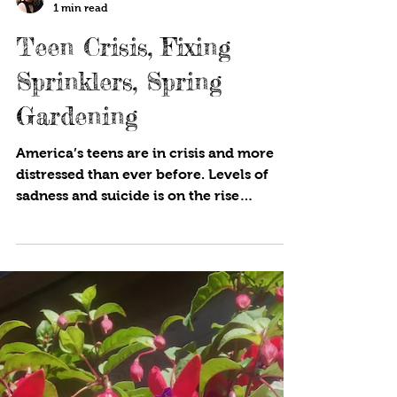
Cynthia Brian
1 min read
Teen Crisis, Fixing
Sprinklers, Spring
Gardening
America’s teens are in crisis and more
distressed than ever before. Levels of
sadness and suicide is on the rise
according to the Centers...