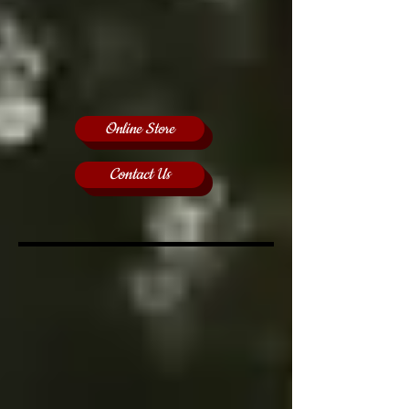
Online Store
Contact Us