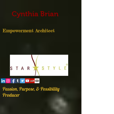
Cynthia Brian
Empowerment Architect
Passion, Purpose, & Possibility
Producer