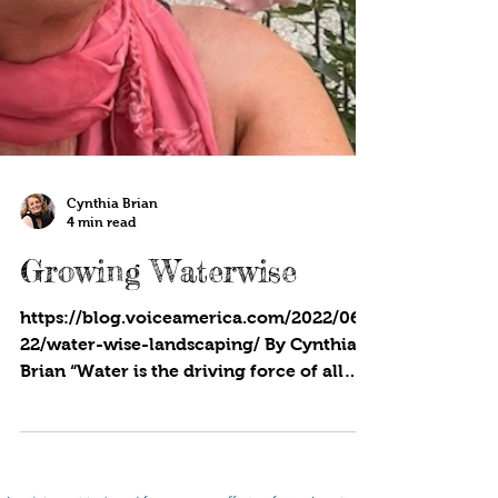
Cynthia Brian
4 min read
Growing Waterwise