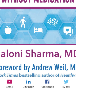
Email
LinkedIn
Facebook
Twitter