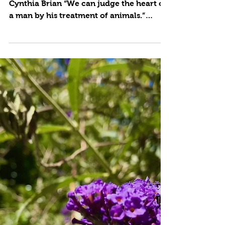
Animal Gardening
by Cynthia Brian Photos and Text © 2022
Cynthia Brian “We can judge the heart of
a man by his treatment of animals.”
Immanual Kant Our...