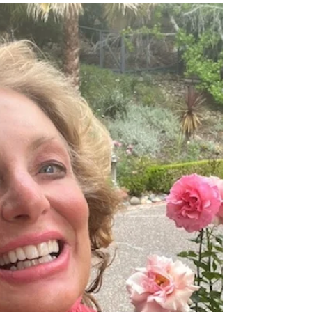
Humming Along By Cynthia Brian “Like
the hummingbird sipping nectar from
every flower, I fly joyfully through my
days, seeing beauty in...