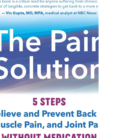
https://blog.voiceamerica.com/2022/06/
22/water-wise-landscaping/ By Cynthia
Brian “Water is the driving force of all
nature.” – Leonardo...