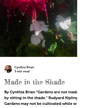
Cynthia Brian
3 min read
Made in the Shade
By Cynthia Brian “Gardens are not made