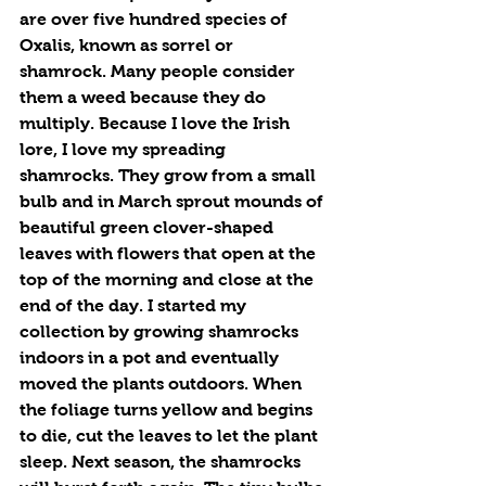
are over five hundred species of 
Oxalis, known as sorrel or 
shamrock. Many people consider 
them a weed because they do 
multiply. Because I love the Irish 
lore, I love my spreading 
shamrocks. They grow from a small 
bulb and in March sprout mounds of 
beautiful green clover-shaped 
leaves with flowers that open at the 
top of the morning and close at the 
end of the day. I started my 
collection by growing shamrocks 
indoors in a pot and eventually 
moved the plants outdoors. When 
the foliage turns yellow and begins 
to die, cut the leaves to let the plant 
sleep. Next season, the shamrocks 