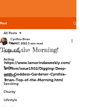
Post
All Posts
Cynthia Brian
All Posts
Mar 17, 2021
5 min read
Top of the Morning!
Gardening
Acting
https://www.lamorindaweekly.com/
Radio
archive/issue1502/Digging-Deep-
with-Goddess-Gardener-Cynthia-
Writing
Brian-Top-of-the-Morning.html
Speaking
Charity
Lifestyle