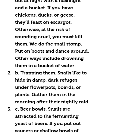
out at night with a flashlight 
and a bucket. If you have 
chickens, ducks, or geese, 
they’ll feast on escargot. 
Otherwise, at the risk of 
sounding cruel, you must kill 
them. We do the snail stomp. 
Put on boots and dance around. 
Other ways include drowning 
them in a bucket of water.
b. Trapping them. Snails like to 
hide in damp, dark refuges 
under flowerpots, boards, or 
plants. Gather them in the 
morning after their nightly raid.
c. Beer bowls. Snails are 
attracted to the fermenting 
yeast of beers. If you put out 
saucers or shallow bowls of 