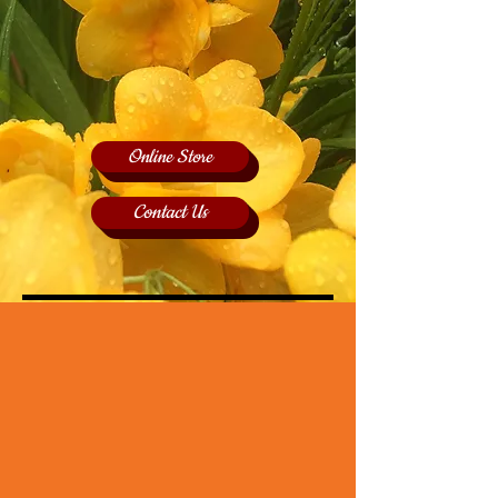
Online Store
Contact Us