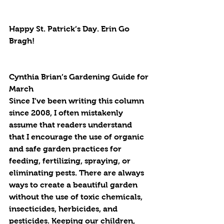
Happy St. Patrick’s Day. Erin Go 
Bragh!
Cynthia Brian’s Gardening Guide for 
March
Since I’ve been writing this column 
since 2008, I often mistakenly 
assume that readers understand 
that I encourage the use of organic 
and safe garden practices for 
feeding, fertilizing, spraying, or 
eliminating pests. There are always 
ways to create a beautiful garden 
without the use of toxic chemicals, 
insecticides, herbicides, and 
pesticides. Keeping our children, 