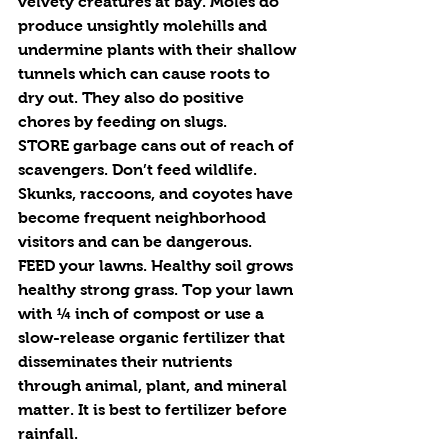
velvety creatures at bay. Moles do 
produce unsightly molehills and 
undermine plants with their shallow 
tunnels which can cause roots to 
dry out. They also do positive 
chores by feeding on slugs. 
STORE
 garbage cans out of reach of 
scavengers. Don’t feed wildlife. 
Skunks, raccoons, and coyotes have 
become frequent neighborhood 
visitors and can be dangerous.
FEED 
your lawns. Healthy soil grows 
healthy strong grass. Top your lawn 
with ¼ inch of compost or use a 
slow-release organic fertilizer that 
disseminates their nutrients 
through animal, plant, and mineral 
matter. It is best to fertilizer before 
rainfall. 