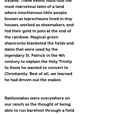
Ireland. These exotic nuns told the 
most marvelous tales of a land 
where mischievous little people 
known as leprechauns lived in tiny 
houses, worked as shoemakers, and 
hid their gold in pots at the end of 
the rainbow. Magical green 
shamrocks blanketed the fields and 
dales that were used by the 
legendary St. Patrick in the 4th 
century to explain the Holy Trinity 
to those he wanted to convert to 
Christianity. Best of all, we learned 
he had driven out the snakes.
Rattlesnakes were everywhere on 
our ranch so the thought of being 
able to run barefoot through a field 