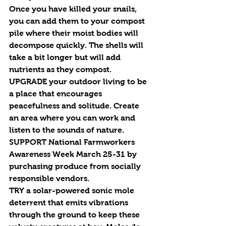
Once you have killed your snails, 
you can add them to your compost 
pile where their moist bodies will 
decompose quickly. The shells will 
take a bit longer but will add 
nutrients as they compost. 
UPGRADE
 your outdoor living to be 
a place that encourages 
peacefulness and solitude. Create 
an area where you can work and 
listen to the sounds of nature.
SUPPORT
 National Farmworkers 
Awareness Week March 25-31 by 
purchasing produce from socially 
responsible vendors.
TRY
 a solar-powered sonic mole 
deterrent that emits vibrations 
through the ground to keep these 