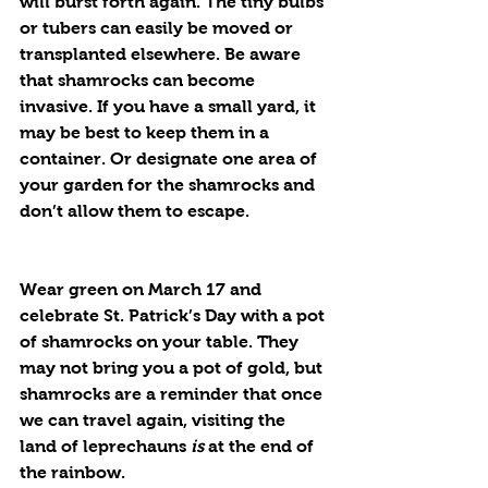
will burst forth again. The tiny bulbs 
or tubers can easily be moved or 
transplanted elsewhere. Be aware 
that shamrocks can become 
invasive. If you have a small yard, it 
may be best to keep them in a 
container. Or designate one area of 
your garden for the shamrocks and 
don’t allow them to escape. 
Wear green on March 17 and 
celebrate St. Patrick’s Day with a pot 
of shamrocks on your table. They 
may not bring you a pot of gold, but 
shamrocks are a reminder that once 
we can travel again, visiting the 
land of leprechauns 
is
 at the end of 
the rainbow.