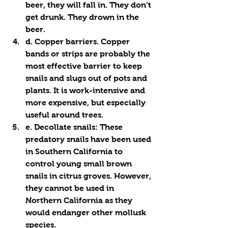
beer, they will fall in. They don’t 
get drunk. They drown in the 
beer. 
d. Copper barriers. Copper 
bands or strips are probably the 
most effective barrier to keep 
snails and slugs out of pots and 
plants. It is work-intensive and 
more expensive, but especially 
useful around trees.
e. Decollate snails: These 
predatory snails have been used 
in Southern California to 
control young small brown 
snails in citrus groves. However, 
they 
cannot be used
 in 
Northern California as they 
would endanger other mollusk 
species. 