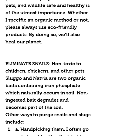
pets, and wildlife safe and healthy is 
of the utmost importance. Whether 
I specific an organic method or not, 
please always use eco-friendly 
products. By doing so, we’ll also 
heal our planet.
ELIMINATE SNAILS: 
Non-toxic to 
children, chickens, and other pets, 
Sluggo and Natria are two organic 
baits containing iron phosphate 
which naturally occurs in soil. Non-
ingested bait degrades and 
becomes part of the soil. 
Other ways to purge snails and slugs 
include:
a. Handpicking them. I often go 