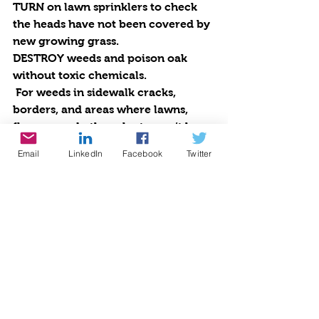
TURN
 on lawn sprinklers to check 
the heads have not been covered by 
new growing grass. 
DESTROY
 weeds and poison oak 
without toxic chemicals. 
 For weeds in sidewalk cracks, 
borders, and areas where lawns, 
flowers, and other plants won’t be 
affected, mix one tablespoon Dawn 
Email
LinkedIn
Facebook
Twitter
dishwashing detergent, a cup of 
salt, and a gallon of regular white 
vinegar in a pail. Pour into a spray 
bottle and spray on the weeds on a 
sunny day. The sunlight works the 
magic. Be careful where you spray 
as this solution is harmful to grass 
and plants. It will kill your weeds.
 For poison oak or super-tough 
weeds, buy a gallon of 30% white 