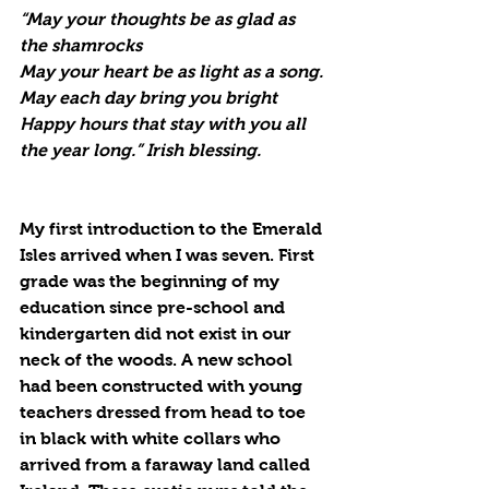
“May your thoughts be as glad as 
the shamrocks
May your heart be as light as a song.
May each day bring you bright
Happy hours that stay with you all 
the year long.” Irish blessing.
My first introduction to the Emerald 
Isles arrived when I was seven. First 
grade was the beginning of my 
education since pre-school and 
kindergarten did not exist in our 
neck of the woods. A new school 
had been constructed with young 
teachers dressed from head to toe 
in black with white collars who 
arrived from a faraway land called 