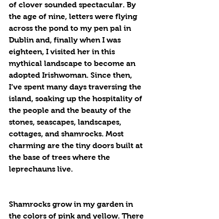
of clover sounded spectacular. By 
the age of nine, letters were flying 
across the pond to my pen pal in 
Dublin and, finally when I was 
eighteen, I visited her in this 
mythical landscape to become an 
adopted Irishwoman. Since then, 
I’ve spent many days traversing the 
island, soaking up the hospitality of 
the people and the beauty of the 
stones, seascapes, landscapes, 
cottages, and shamrocks. Most 
charming are the tiny doors built at 
the base of trees where the 
leprechauns live.
Shamrocks grow in my garden in 
the colors of pink and yellow. There 