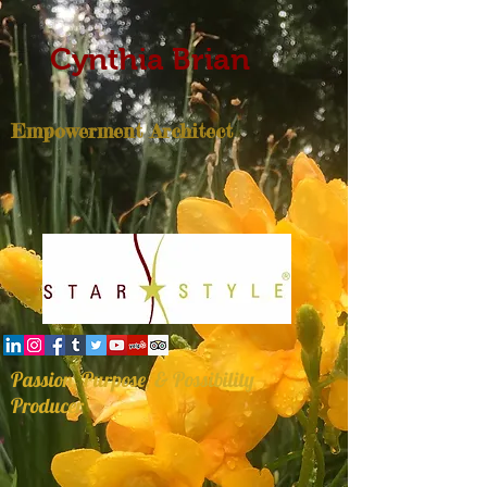
Cynthia Brian
Empowerment Architect
Passion, Purpose, & Possibility
Producer