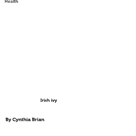
Health
Irish ivy
By Cynthia Brian