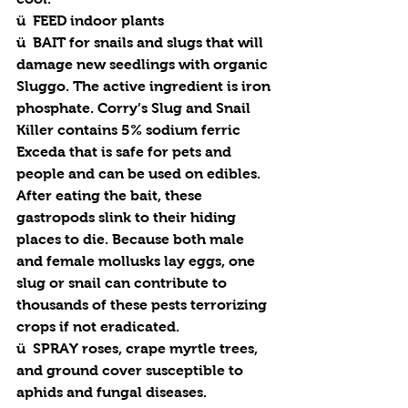
ü  
FEED
 indoor plants
ü  
BAIT
 for snails and slugs that will 
damage new seedlings with organic 
Sluggo. The active ingredient is iron 
phosphate. Corry’s Slug and Snail 
Killer contains 5% sodium ferric 
Exceda that is safe for pets and 
people and can be used on edibles. 
After eating the bait, these 
gastropods slink to their hiding 
places to die. Because both male 
and female mollusks lay eggs, one 
slug or snail can contribute to 
thousands of these pests terrorizing 
crops if not eradicated. 
ü  
SPRAY
 roses, crape myrtle trees, 
and ground cover susceptible to 
aphids and fungal diseases.