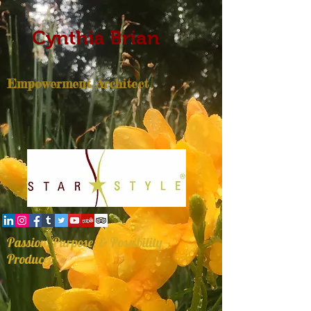
Cynthia Brian
Empowerment Architect
Passion, Purpose, & Possibility
Producer