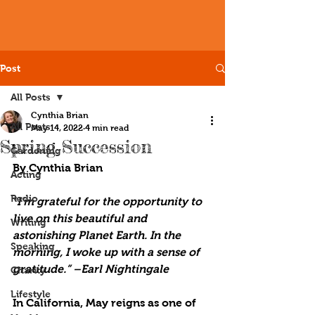
Post
All Posts
Cynthia Brian
All Posts
May 14, 2022
4 min read
Spring Succession
Gardening
By Cynthia Brian 
Acting
Radio
“I’m grateful for the opportunity to 
live on this beautiful and 
Writing
astonishing Planet Earth. In the 
Speaking
morning, I woke up with a sense of 
gratitude.” –Earl Nightingale
Charity
Lifestyle
In California, May reigns as one of 