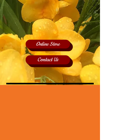
Online Store
Contact Us