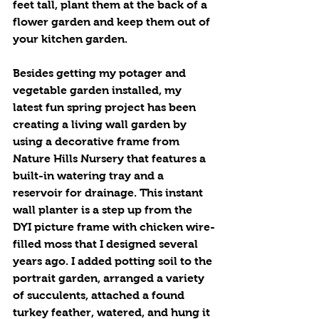
feet tall, plant them at the back of a 
flower garden and keep them out of 
your kitchen garden.
Besides getting my potager and 
vegetable garden installed, my 
latest fun spring project has been 
creating a living wall garden by 
using a decorative frame from 
Nature Hills Nursery that features a 
built-in watering tray and a 
reservoir for drainage. This instant 
wall planter is a step up from the 
DYI picture frame with chicken wire-
filled moss that I designed several 
years ago. I added potting soil to the 
portrait garden, arranged a variety 
of succulents, attached a found 
turkey feather, watered, and hung it 