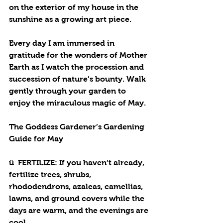
on the exterior of my house in the 
sunshine as a growing art piece. 
Every day I am immersed in 
gratitude for the wonders of Mother 
Earth as I watch the procession and 
succession of nature’s bounty. Walk 
gently through your garden to 
enjoy the miraculous magic of May. 
The Goddess Gardener’s Gardening 
Guide for May
ü  
FERTILIZE
: If you haven’t already, 
fertilize trees, shrubs, 
rhododendrons, azaleas, camellias, 
lawns, and ground covers while the 
days are warm, and the evenings are 
cool. 