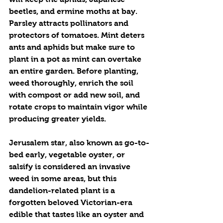
beetles, and ermine moths at bay. 
Parsley attracts pollinators and 
protectors of tomatoes. Mint deters 
ants and aphids but make sure to 
plant in a pot as mint can overtake 
an entire garden. Before planting, 
weed thoroughly, enrich the soil 
with compost or add new soil, and 
rotate crops to maintain vigor while 
producing greater yields.
Jerusalem star, also known as go-to-
bed early, vegetable oyster, or 
salsify is considered an invasive 
weed in some areas, but this 
dandelion-related plant is a 
forgotten beloved Victorian-era 
edible that tastes like an oyster and 