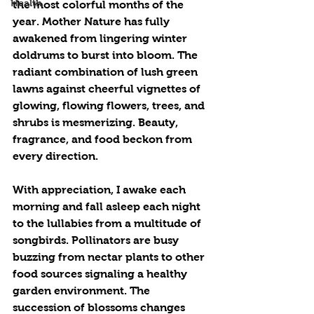
Health
the most colorful months of the 
year. Mother Nature has fully 
awakened from lingering winter 
doldrums to burst into bloom. The 
radiant combination of lush green 
lawns against cheerful vignettes of 
glowing, flowing flowers, trees, and 
shrubs is mesmerizing. Beauty, 
fragrance, and food beckon from 
every direction.
With appreciation, I awake each 
morning and fall asleep each night 
to the lullabies from a multitude of 
songbirds. Pollinators are busy 
buzzing from nectar plants to other 
food sources signaling a healthy 
garden environment. The 
succession of blossoms changes 