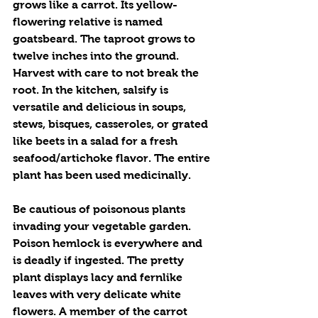
grows like a carrot. Its yellow-
flowering relative is named 
goatsbeard. The taproot grows to 
twelve inches into the ground. 
Harvest with care to not break the 
root. In the kitchen, salsify is 
versatile and delicious in soups, 
stews, bisques, casseroles, or grated 
like beets in a salad for a fresh 
seafood/artichoke flavor. The entire 
plant has been used medicinally. 
Be cautious of poisonous plants 
invading your vegetable garden. 
Poison hemlock is everywhere and 
is deadly if ingested. The pretty 
plant displays lacy and fernlike 
leaves with very delicate white 
flowers. A member of the carrot 