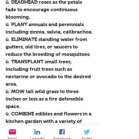
ü  
DEADHEAD
 roses as the petals 
fade to encourage continuous 
blooming.
ü  
PLANT
 annuals and perennials 
including zinnia, salvia, calibrachoa.
ü  
ELIMINATE
 standing water from 
gutters, old tires, or saucers to 
reduce the breeding of mosquitoes.
ü  
TRANSPLANT
 small trees, 
including fruit trees such as 
nectarine or avocado to the desired 
area. 
ü  
MOW
 tall wild grass to three 
inches or less as a fire defensible 
space.
ü  
COMBINE
 edibles and flowers in a 
kitchen garden with a variety of 
tomatoes, peppers, eggplant, beets, 
squash, garlic, parsley, borage, 
Email
LinkedIn
Facebook
Twitter