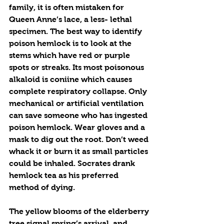
family, it is often mistaken for 
Queen Anne’s lace, a less- lethal 
specimen. The best way to identify 
poison hemlock is to look at the 
stems which have red or purple 
spots or streaks. Its most poisonous 
alkaloid is coniine which causes 
complete respiratory collapse. Only 
mechanical or artificial ventilation 
can save someone who has ingested 
poison hemlock. Wear gloves and a 
mask to dig out the root. Don’t weed 
whack it or burn it as small particles 
could be inhaled. Socrates drank 
hemlock tea as his preferred 
method of dying. 
The yellow blooms of the elderberry 
tree signal spring’s arrival, and 