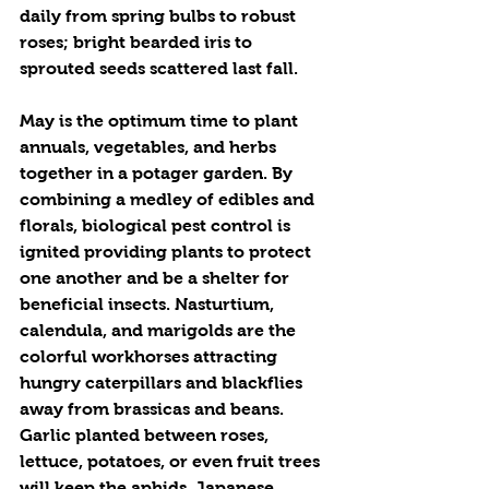
daily from spring bulbs to robust 
roses; bright bearded iris to 
sprouted seeds scattered last fall. 
May is the optimum time to plant 
annuals, vegetables, and herbs 
together in a potager garden. By 
combining a medley of edibles and 
florals, biological pest control is 
ignited providing plants to protect 
one another and be a shelter for 
beneficial insects. Nasturtium, 
calendula, and marigolds are the 
colorful workhorses attracting 
hungry caterpillars and blackflies 
away from brassicas and beans. 
Garlic planted between roses, 
lettuce, potatoes, or even fruit trees 
will keep the aphids, Japanese 