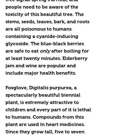
people need to be aware of the 
toxicity of this beautiful tree. The 
stems, seeds, leaves, bark, and roots 
are all poisonous to humans 
containing a cyanide-inducing 
glycoside. The blue-black berries 
are safe to eat 
only
 after boiling for 
at least twenty minutes. Elderberry 
jam and wine are popular and 
include major health benefits.
Foxglove, Digitalis purpurea, a 
spectacularly beautiful biennial 
plant, is extremely attractive to 
children and every part of it is lethal 
to humans. Compounds from this 
plant are used in heart medicines. 
Since they grow tall, five to seven 