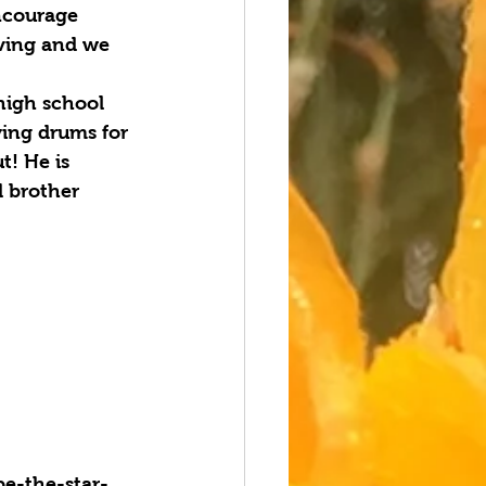
encourage 
iving and we 
 high school 
ing drums for 
! He is 
d brother 
e-the-star-