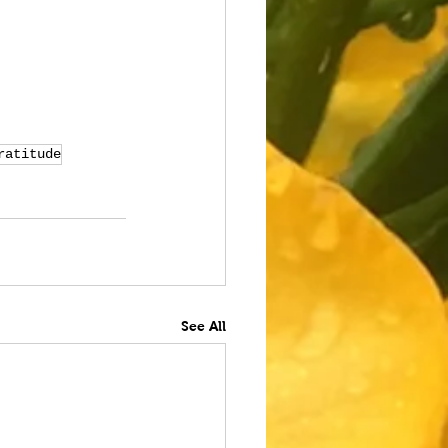
ratitude
See All