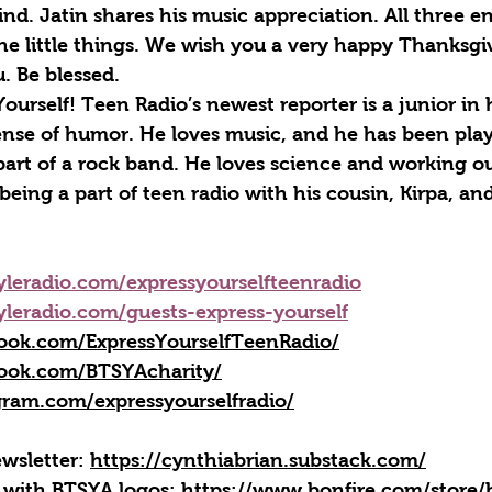
ind. Jatin shares his music appreciation. All three 
the little things. We wish you a very happy Thanksg
u. Be blessed.
 Yourself! Teen Radio’s newest reporter is a junior in
nse of humor. He loves music, and he has been play
art of a rock band. He loves science and working out
being a part of teen radio with his cousin, Kirpa, an
yleradio.com/expressyourselfteenradio
yleradio.com/guests-express-yourself
ook.com/ExpressYourselfTeenRadio/
ook.com/BTSYAcharity/
gram.com/expressyourselfradio/
wsletter: 
https://cynthiabrian.substack.com/
 with BTSYA logos: 
https://www.bonfire.com/store/b