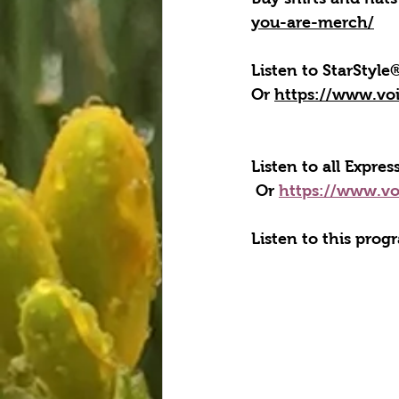
you-are-merch/
Listen to StarStyl
Or 
https://www.vo
Listen to all Expre
 Or 
https://www.vo
Listen to this prog