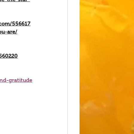
n.com/556617
ou-are/
/560220
and-gratitude