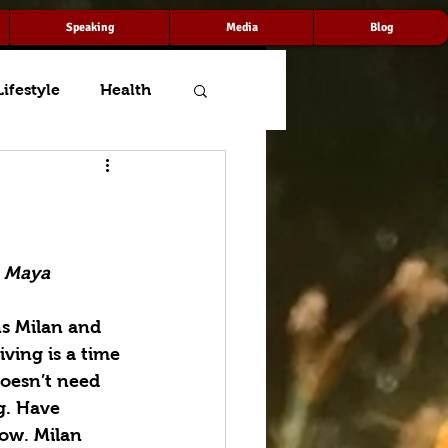
Speaking
Media
Blog
Lifestyle
Health
— Maya 
s Milan and 
iving is a time 
doesn’t need 
g. Have 
low. Milan 