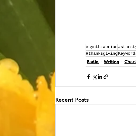
#cynthiabrian
#starst
#thanksgiving
Keyword
Radio
Writing
Chari
Recent Posts