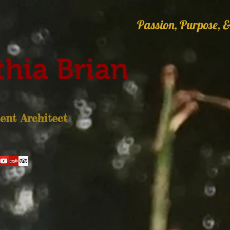
Passion, Purpose, &
hia Brian
nt Architect