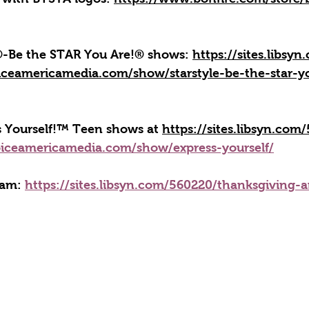
e®-Be the STAR You Are!® shows: 
https://sites.libsy
iceamericamedia.com/show/starstyle-be-the-star-y
ss Yourself!™ Teen shows at 
https://sites.libsyn.com
iceamericamedia.com/show/express-yourself/
ram: 
https://sites.libsyn.com/560220/thanksgiving-