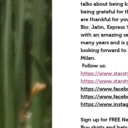
talks about being k
being grateful for 
are thankful for yo
Bio: Jatin, Express
with an amazing se
many years and is p
looking forward to 
Milan.
Follow us:
https://www.starst
https://www.starst
https://www.faceb
https://www.faceb
https://www.insta
Sign up for FREE Ne
Buy shirts and hats