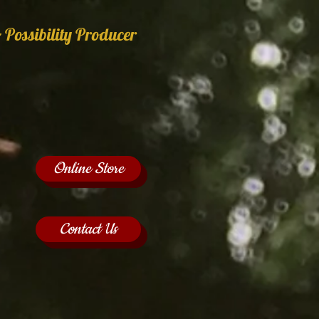
 Possibility Producer
Online Store
Contact Us