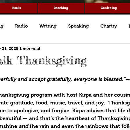
Books
Coaching
Gardening
ng
Radio
Writing
Speaking
Charity
 21, 2025
1 min read
lk Thanksgiving
rfully and accept gratefully, everyone is blessed.”
Thanksgiving program with host Kirpa and her cousin
rate gratitude, food, music, travel, and joy.  Thanksg
me to apologize, and forgive. Kirpa advises that life 
 beautiful — and that’s the heartbeat of Thanksgivin
unshine 
and
 the rain and even the rainbows that fol