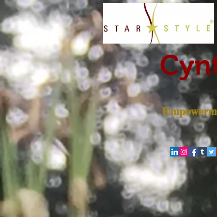
Cynt
Empowerme