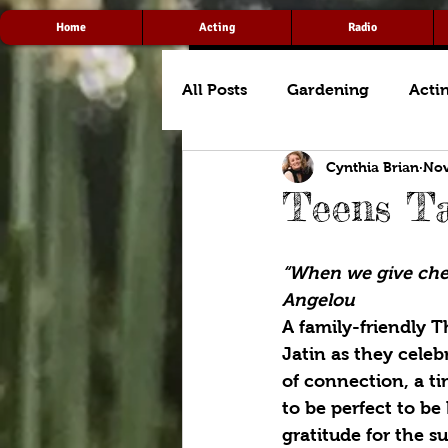
Home
Acting
Radio
All Posts
Gardening
Acti
Cynthia Brian
Nov
Teens Ta
“When we give chee
Angelou
A family-friendly 
Jatin as they celeb
of connection, a ti
to be perfect to be
gratitude for the s