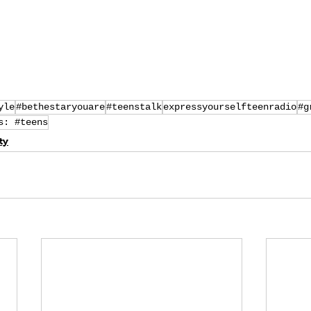
yle
#bethestaryouare
#teenstalk
expressyourselfteenradio
#g
s: #teens
ty