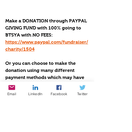
Make a DONATION through PAYPAL 
GIVING FUND with 100% going to 
BTSYA with NO FEES:  
https://www.paypal.com/fundraiser/
charity/1504
Or you can choose to make the 
donation using many different 
payment methods which may have 
fees via 
by Givebutter at 
https://givebutter.com/be-the-star-
Email
LinkedIn
Facebook
Twitter
you-are-charity
Be The Star You Are! offers help, 
hope, and healing to victims of 
disasters. Read how BTSYA is 