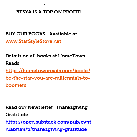
·       
BTSYA IS A TOP ON PROFIT!
BUY OUR BOOKS: 
 Available at 
www.StarStyleStore.net
Details on all books at HomeTown 
Reads: 
https://hometownreads.com/books/
be-the-star-you-are-millennials-to-
boomers
Read our Newsletter:
Thanksgiving 
Gratitude: 
https://open.substack.com/pub/cynt
hiabrian/p/thanksgiving-gratitude