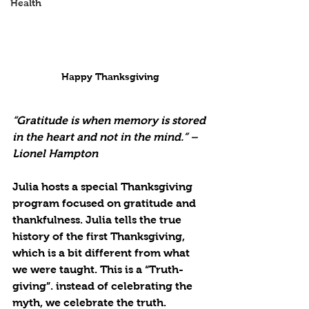
Health
Happy Thanksgiving
“Gratitude is when memory is stored 
in the heart and not in the mind.” – 
Lionel Hampton
Julia hosts a special Thanksgiving 
program focused on gratitude and 
thankfulness. Julia tells the true 
history of the first Thanksgiving, 
which is a bit different from what 
we were taught. This is a “Truth-
giving”. instead of celebrating the 
myth, we celebrate the truth.