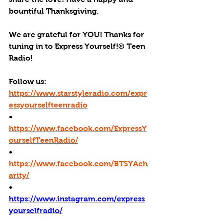
bountiful Thanksgiving.
We are grateful for YOU! Thanks for 
tuning in to Express Yourself!® Teen 
Radio!
Follow us: 
https://www.starstyleradio.com/expr
essyourselfteenradio
•       
https://www.facebook.com/ExpressY
ourselfTeenRadio/
•       
https://www.facebook.com/BTSYAch
arity/
•       
https://www.instagram.com/express
yourselfradio/