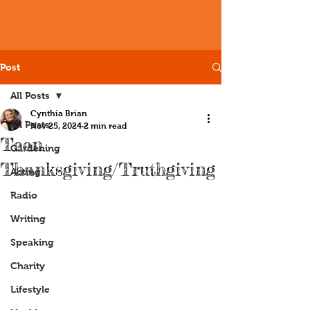
Post
All Posts
Cynthia Brian
All Posts
Nov 25, 2024
2 min read
Teen
Gardening
Thanksgiving/Truthgiving
Acting
Radio
Writing
Speaking
Charity
Lifestyle