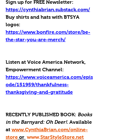
Sign up for FREE Newsletter: 
https://cynthiabrian.substack.com/
Buy shirts and hats with BTSYA 
logos: 
https://www.bonfire.com/store/be-
the-star-you-are-merch/
Listen at Voice America Network, 
Empowerment Channel: 
https://www.voiceamerica.com/epis
ode/151959/thankfulness-
thanksgiving-and-gratitude
RECENTLY PUBLISHED BOOK: 
Books 
in the Barnyard: Oh Deer!. 
Available 
at 
www.CynthiaBrian.com/online-
store
 or 
www.
StarStyleStore.net