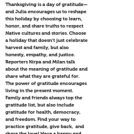
Thanksgiving is a day of gratitude—
and Julia encourages us to reshape 
this holiday by choosing to learn, 
honor, and share truths to respect 
Native cultures and stories. Choose 
a holiday that doesn’t just celebrate 
harvest and family, but also 
honesty, empathy, and justice. 
Reporters Kirpa and Milan talk 
about the meaning of gratitude and 
share what they are grateful for. 
The power of gratitude encourages 
living in the present moment. 
Family and friends always top the 
gratitude list, but also include 
gratitude for health, democracy, 
and freedom. Find your way to 
practice gratitude, give back,  and 
share the love! Have a happy and 