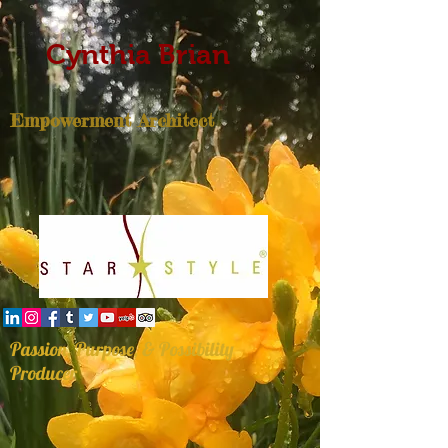
Cynthia Brian
Empowerment Architect
Passion, Purpose, & Possibility
Producer