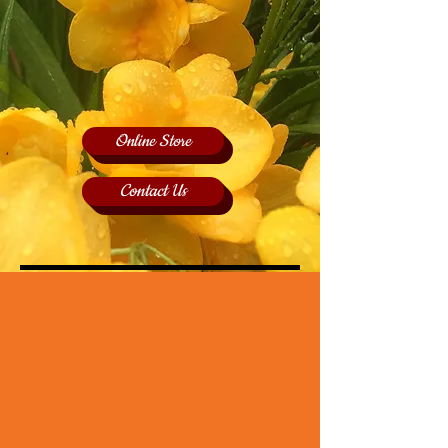
Online Store
Contact Us