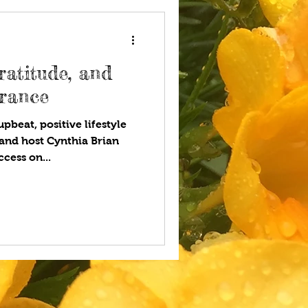
ratitude, and
urance
pbeat, positive lifestyle
and host Cynthia Brian
cess on...