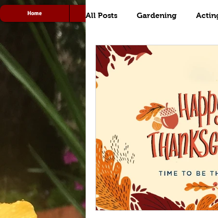
Home
Acting
Radio
All Posts
Gardening
Actin