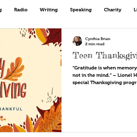
Books
Coaching
Gardening
g
Radio
Writing
Speaking
Charity
L
Cynthia Brian
2 min read
Teen Thanksgivi
“Gratitude is when memory i
not in the mind.” – Lionel Hampton J
special Thanksgiving progr