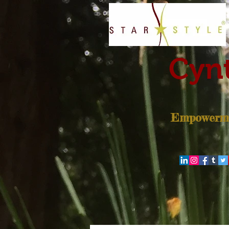
Cynt
Empowerme