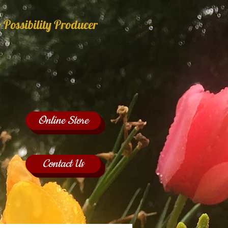
 Possibility Producer
Online Store
Contact Us