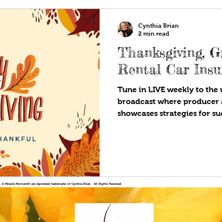
Cynthia Brian
2 min read
Thanksgiving, G
Rental Car Ins
Tune in LIVE weekly to the u
broadcast where producer 
showcases strategies for suc
!®, & Miracle Moment® are registered trademarks of Cynthia Brian. All Rights Reserved