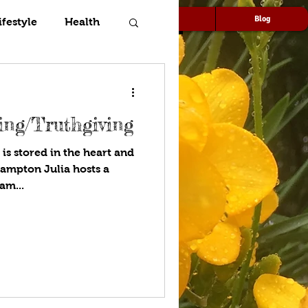
Speaking
Media
Blog
ifestyle
Health
ng/Truthgiving
s stored in the heart and
ulia hosts a
am...