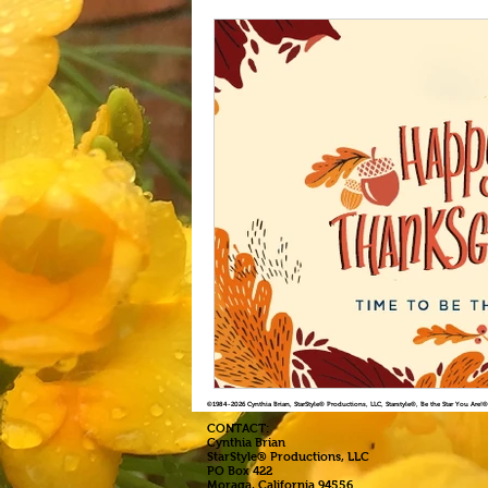
©1984
-2026 Cynthia Brian, StarStyle® Productions, LLC, Starstyle®, Be the Star You Are
CONTACT:
Cynthia Brian
StarStyle® Productions, LLC
PO Box 422
Moraga, California 94556