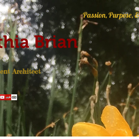
Passion, Purpose, &
hia Brian
nt Architect