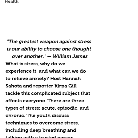
Health
"The greatest weapon against stress 
is our ability to choose one thought 
over another." — William James
What is stress, why do we 
experience it, and what can we do 
to relieve anxiety? Host Hannah 
Sahota and reporter Kirpa Gill 
tackle this complicated subject that 
affects everyone. There are three 
types of stress: acute, episodic, and 
chronic. The youth discuss 
techniques to overcome stress, 
including deep breathing and 
talking with a trusted person. 