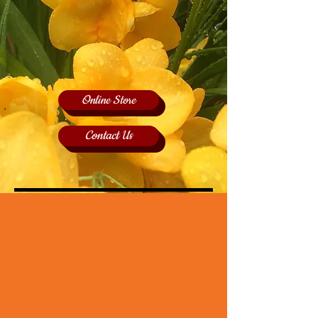
Online Store
Contact Us