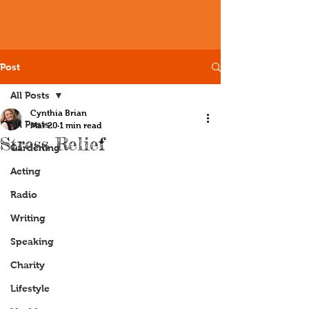
Post
All Posts
Cynthia Brian
All Posts
Mar 20
1 min read
Stress Relief
Gardening
Acting
Radio
Writing
Speaking
Charity
Lifestyle