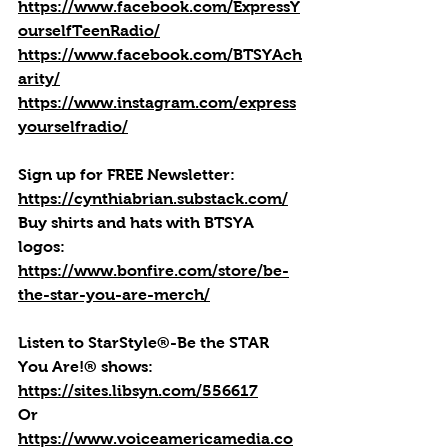
https://www.facebook.com/ExpressY
ourselfTeenRadio/
https://www.facebook.com/BTSYAch
arity/
https://www.instagram.com/express
yourselfradio/
Sign up for FREE Newsletter: 
https://cynthiabrian.substack.com/
Buy shirts and hats with BTSYA 
logos: 
https://www.bonfire.com/store/be-
the-star-you-are-merch/
Listen to StarStyle®-Be the STAR 
You Are!® shows: 
https://sites.libsyn.com/556617
Or 
https://www.voiceamericamedia.co