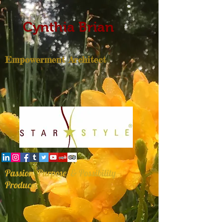
Cynthia Brian
Empowerment Architect
Passion, Purpose, & Possibility
Producer