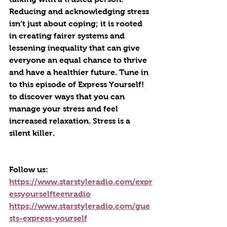
Reducing and acknowledging stress 
isn’t just about coping; it is rooted 
in creating fairer systems and 
lessening inequality that can give 
everyone an equal chance to thrive 
and have a healthier future. Tune in 
to this episode of Express Yourself! 
to discover ways that you can 
manage your stress and feel 
increased relaxation. Stress is a 
silent killer.
Follow us:
https://www.starstyleradio.com/expr
essyourselfteenradio
https://www.starstyleradio.com/gue
sts-express-yourself