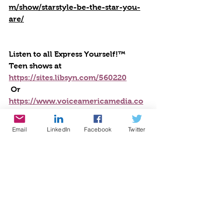
m/show/starstyle-be-the-star-you-
are/
Listen to all Express Yourself!™ 
Teen shows at 
https://sites.libsyn.com/560220
 Or 
https://www.voiceamericamedia.co
m/show/express-yourself/
Email
LinkedIn
Facebook
Twitter
Listen to this program: 
https://sites.libsyn.com/560220/stres
s-relief-1
#cynthiabrian
#starstyle
#bethestaryouare
#teenstalk
#anxiety
##expressyourselfteenradio
#emapthy
selfcare
##stressrelief
Writing