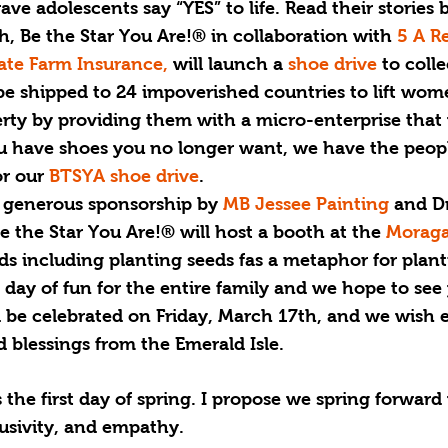
ve adolescents say “YES” to life. Read their stories 
, Be the Star You Are!® in collaboration with 
5 A R
ate Farm Insurance,
 will launch a 
shoe drive
 to colle
be shipped to 24 impoverished countries to lift wom
erty by providing them with a micro-enterprise that 
you have shoes you no longer want, we have the peo
r our 
BTSYA shoe drive
.
h generous sponsorship by 
MB Jessee Painting
 and Dr
Be the Star You Are!® will host a booth at the 
Moraga
 kids including planting seeds fas a metaphor for plan
 a day of fun for the entire family and we hope to see
ll be celebrated on Friday, March 17th, and we wish 
d blessings from the Emerald Isle. 
the first day of spring. I propose we spring forward
lusivity, and empathy.