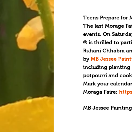
Teens Prepare for 
T
he last Morage Fa
events. On Saturday
® is thrilled to par
Ruhani Chhabra and
by 
MB Jessee Paint
including planting 
potpourri and cooki
Mark your calendars 
Moraga Faire: 
http
MB Jessee Paintin