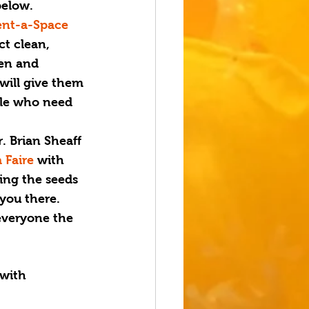
below.
ent-a-Space 
ct clean, 
en and 
will give them 
ple who need 
. Brian Sheaff 
 Faire
 with 
ting the seeds 
 you there.
everyone the 
 with 