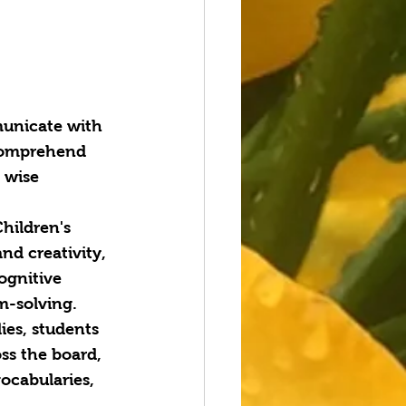
municate with 
o comprehend 
 wise 
Children's 
nd creativity, 
ognitive 
m-solving.
ies, students 
ss the board, 
ocabularies, 