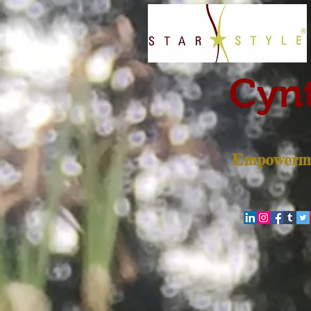
Cynt
Empowerme