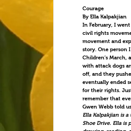
Courage
By Ella Kalpakjian
In February, I went
civil rights moveme
movement and experi
story. One person 
Children’s March, 
with attack dogs an
off, and they pushe
eventually ended s
for their rights. Ju
remember that ever
Gwen Webb told us,
Ella Kalpakjian is 
Shoe Drive. Ella is