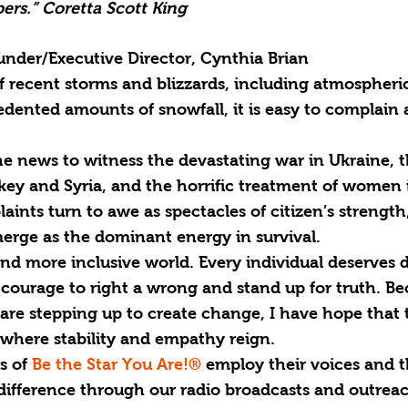
ers.” Coretta Scott King
nder/Executive Director, Cynthia Brian
recent storms and blizzards, including atmospheric 
dented amounts of snowfall, it is easy to complain 
e news to witness the devastating war in Ukraine, t
key and Syria, and the horrific treatment of women 
ints turn to awe as spectacles of citizen’s strength, 
rge as the dominant energy in survival.
d more inclusive world. Every individual deserves d
s courage to right a wrong and stand up for truth. Be
re stepping up to create change, I have hope that 
 where stability and empathy reign.
s of 
Be the Star You Are!®
 employ their voices and t
difference through our radio broadcasts and outreac