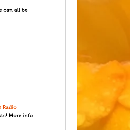
 can all be 
® Radio 
ts! More info 