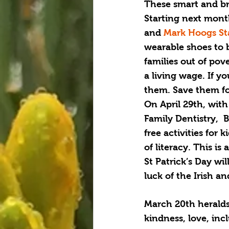
These smart and bra
Starting next month
and 
Mark Hoogs St
wearable shoes to 
families out of pov
a living wage. If 
them. Save them fo
On April 29th, wit
Family Dentistry,  
free activities for
of literacy. This is
St Patrick’s Day wi
luck of the Irish an
March 20th heralds 
kindness, love, inc