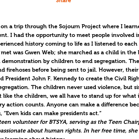
Share
 on a trip through the Sojourn Project where I learn
nt. I had the opportunity to meet people involved i
enced history coming to life as I listened to each 
I met was Gwen Web; she marched as a child in the
a demonstration by children to end segregation. Th
d firehoses before being sent to jail. However, their
d President John F. Kennedy to create the Civil Rig
egregation. The children never used violence, but s
st like the children, we all have to stand up for what 
y action counts. Anyone can make a difference bec
 “Even kids can make presidents act.”
a teen volunteer for BTSYA, serving as the Teen Chair
 passionate about human rights. In her free time, she