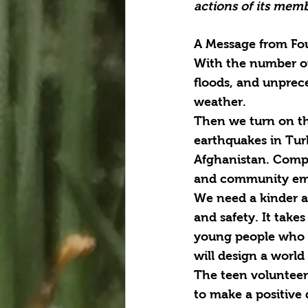
actions of its memb
A Message from Fou
With the number of 
floods, and unprece
weather.
Then we turn on th
earthquakes in Tur
Afghanistan. Compla
and community eme
We need a kinder an
and safety. It take
young people who a
will design a world
The teen volunteer
to make a positive 