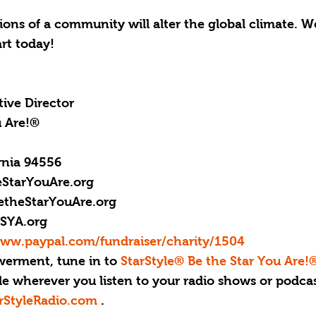
ns of a community will alter the global climate. We
rt today!
ive Director
u Are!®
rnia 94556
StarYouAre.org
etheStarYouAre.org
SYA.org
www.paypal.com/fundraiser/charity/1504
erment, tune in to 
StarStyle® Be the Star You Are!
le wherever you listen to your radio shows or podcas
rStyleRadio.com
 .