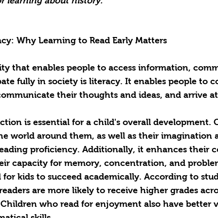
r learning about history. 
acy: Why Learning to Read Early Matters
ity that enables people to access information, com
pate fully in society is literacy. It enables people t
communicate their thoughts and ideas, and arrive at
uction is essential for a child's overall development. 
e world around them, as well as their imagination a
reading proficiency. Additionally, it enhances their c
their capacity for memory, concentration, and proble
l for kids to succeed academically. According to stud
readers are more likely to receive higher grades acro
. Children who read for enjoyment also have better v
atical skills.