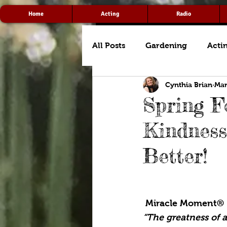
Home
Acting
Radio
All Posts
Gardening
Acti
Cynthia Brian
Mar
Spring F
Kindness
Better!
 Miracle Moment®
“The greatness of 