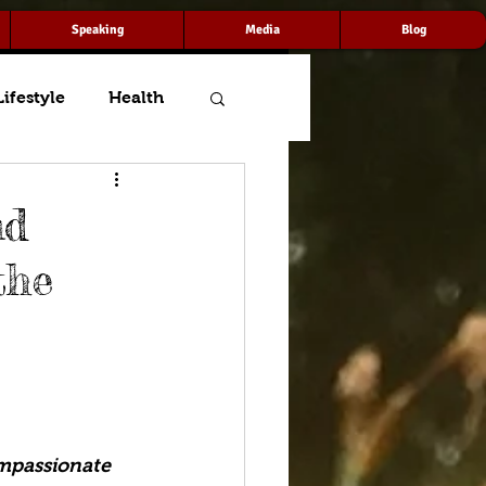
Speaking
Media
Blog
Lifestyle
Health
nd
the
mpassionate 