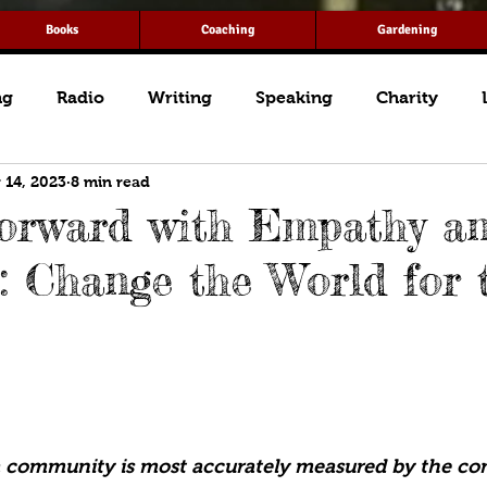
Books
Coaching
Gardening
ng
Radio
Writing
Speaking
Charity
 14, 2023
8 min read
orward with Empathy a
: Change the World for 
a community is most accurately measured by the co