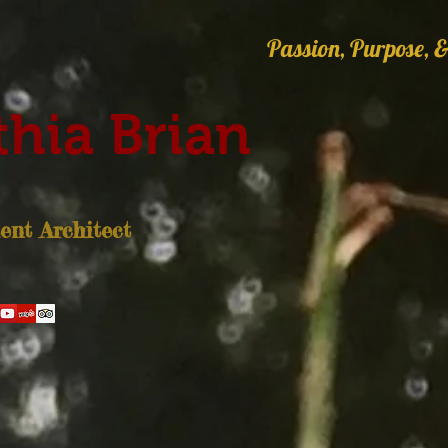
Passion, Purpose, &
hia Brian
nt Architect