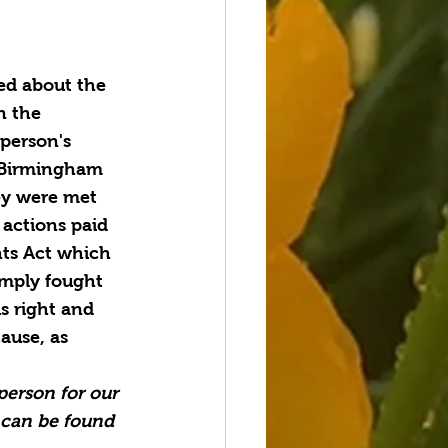
ed about the 
n the 
person's 
 Birmingham 
ey were met 
 actions paid 
hts Act which 
imply fought 
is right and 
ause, as 
person for our 
 can be found 