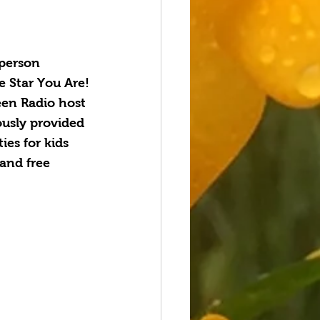
person 
e Star You Are!
en Radio host 
usly provided 
ies for kids 
and free 