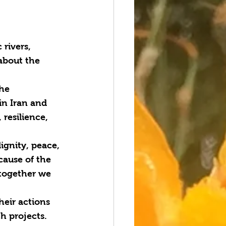
rivers, 
about the 
he 
in Iran and 
resilience, 
ignity, peace, 
cause of the 
together we 
heir actions 
h projects. 