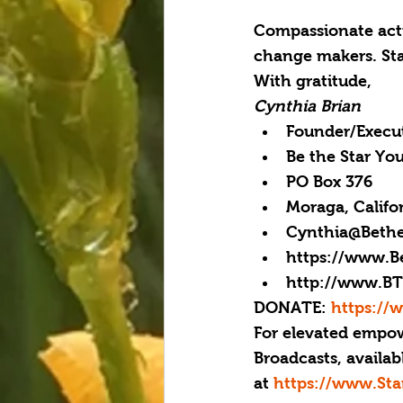
Compassionate actio
change makers. Sta
With gratitude,
Cynthia Brian
Founder/Execut
Be the Star Yo
PO Box 376
Moraga, Califo
Cynthia@Bethe
https://www.B
http://www.BT
DONATE: 
https://
For elevated empow
Broadcasts, availab
at 
https://www.Sta