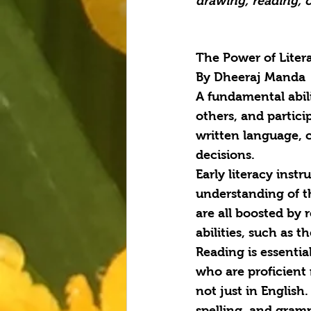
drawing, reading, o
The Power of Liter
By Dheeraj Manda
A fundamental abil
others, and partici
written language, 
decisions.
Early literacy instr
understanding of th
are all boosted by 
abilities, such as 
Reading is essentia
who are proficient 
not just in English
spelling, and gramm