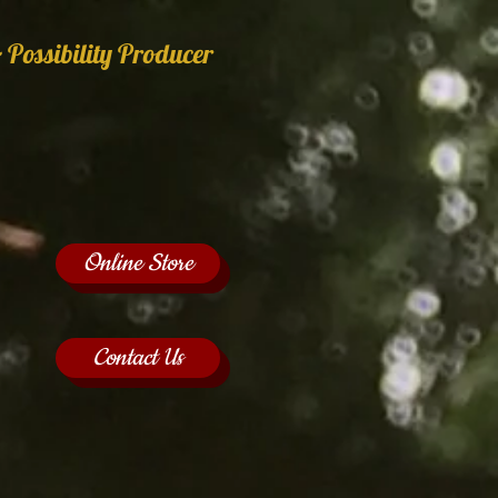
 Possibility Producer
Online Store
Contact Us