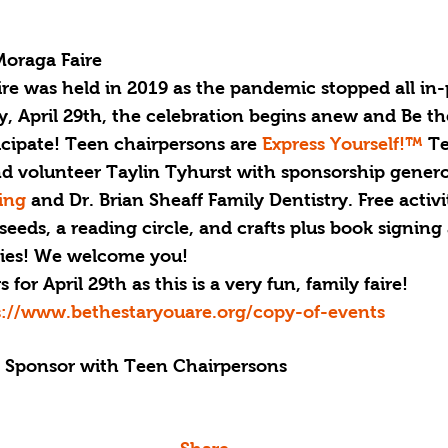
Moraga Faire
ire was held in 2019 as the pandemic stopped all in-
, April 29th, the celebration begins anew and Be th
ticipate! Teen chairpersons are
 Express Yourself!™ 
Te
 volunteer Taylin Tyhurst with sponsorship genero
ing 
and Dr. Brian Sheaff Family Dentistry. Free activit
seeds, a reading circle, and crafts plus book signing 
es! 
We welcome you!
for April 29th as this is a very fun, family faire!
s://www.bethestaryouare.org/copy-of-events
g Sponsor with Teen Chairpersons