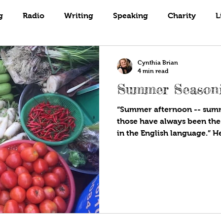
Books
Coaching
Gardening
g
Radio
Writing
Speaking
Charity
L
Cynthia Brian
4 min read
Summer Season
“Summer afternoon -- summ
those have always been the
in the English language.” 
birthday of our nation in 
cloaked in red, white, and 
trend this year is patio cul
semiquincentennial front of 
spangled living. Most Amer
and summertime is our sand
in the front, back, or side