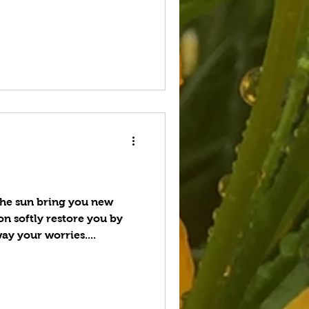
e sun bring you new
n softly restore you by
ay your worries....