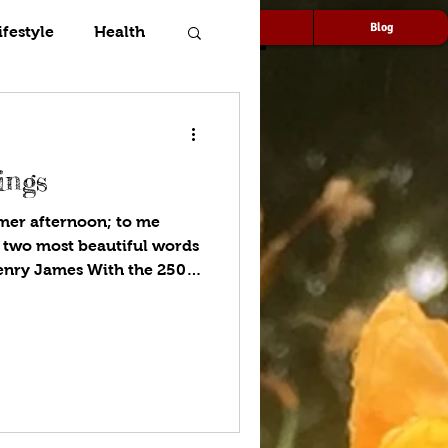
Speaking
Media
Blog
ifestyle
Health
ings
er afternoon; to me
 two most beautiful words
Henry James With the 250th
2026, many gardens are
blue. A top garden design
ture, and with the
mind, I call it star-
icans love being outdoors,
box. Whether our patio is