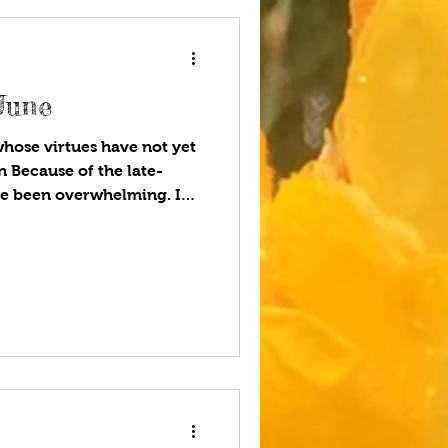
June
whose virtues have not yet
 Because of the late-
ve been overwhelming. I
 smothering, and
whose virtues have not yet
ly March. I’m now on my
s, many of the weeds have
etch, bindweed, cut leaf
euphorbia, hemlock, and a