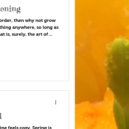
dening
 border, then why not grow
thing anywhere, so long as
at is, surely, the art of
West If you have ever had
inghurst Castle in Kent, you
of the most romantic and
and. Novelist and poet Vita
omat, politician, and
 George Nicolson,
l
ne feels cozy. Spring is