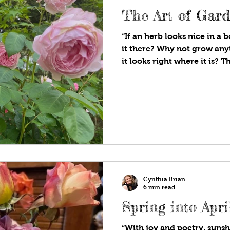
The Art of Gar
“If an herb looks nice in a
it there? Why not grow any
it looks right where it is? Th
gardening.” Vita Sackville-
the delight of visiting Siss
will have experienced one 
influential gardens of Engl
Sackville-West and her dipl
author husband, Sir Harold
designed
Cynthia Brian
6 min read
Spring into Apri
“With joy and poetry, sunshi