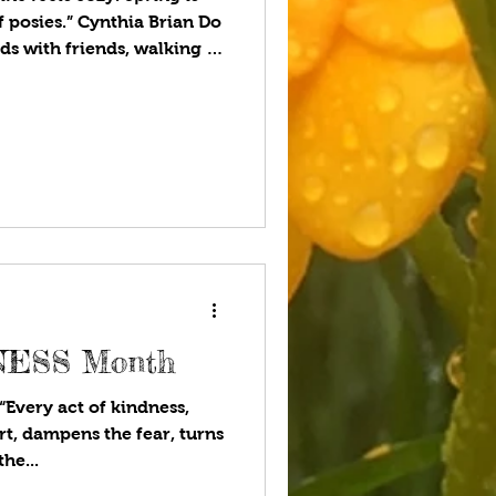
 posies.” Cynthia Brian Do
 with friends, walking in
en’s nursery rhyme, “Ring-
full of posies?” The origin
 it has been attributed to
k Death beginning in 1347.
is a small bunch of flowers
rian era, the select
DNESS Month
very act of kindness,
rt, dampens the fear, turns
he...