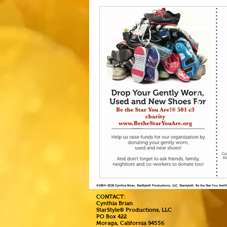
©1984
-2026 Cynthia Brian, StarStyle® Productions, LLC, Starstyle®, Be the Star You Are
CONTACT:
Cynthia Brian
StarStyle® Productions, LLC
PO Box 422
Moraga, California 94556