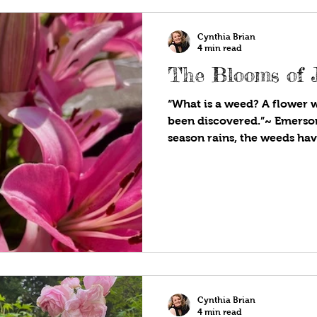
Cynthia Brian
4 min read
The Blooms of 
“What is a weed? A flower 
been discovered.”~ Emerson
season rains, the weeds ha
have been pulling, cutting,
eliminating “these flowers 
been discovered” since ear
third round of weeding. Ye
pretty flowers, including v
geranium, Italian thistle, 
plethora of grasses. Dand
Cynthia Brian
4 min read