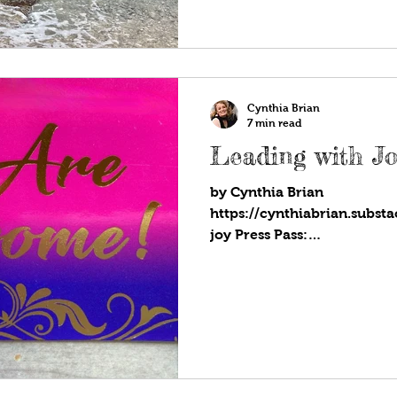
Cynthia Brian
7 min read
Leading with Jo
by Cynthia Brian
https://cynthiabrian.subst
joy Press Pass:
https://blog.voiceamerica.
joy...