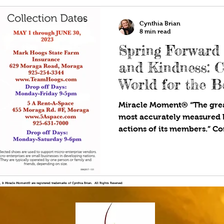
Cynthia Brian
8 min read
Spring Forward
and Kindness: 
World for the Be
Miracle Moment® “The grea
most accurately measured 
actions of its members.” Cor
!®, & Miracle Moment® are registered trademarks of Cynthia Brian. All Rights Reserved