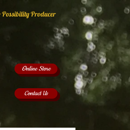
 Possibility Producer
Online Store
Contact Us