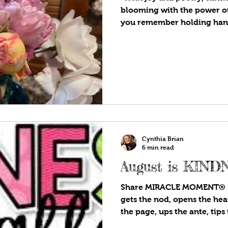
blooming with the power of
you remember holding hands
a circle, singing the childr
a-round the rosie, a pocket 
of the song is unknown, but
the Bubonic Plague or Blac
A posy (also spelled posie) 
given as a gift. In the Victo
Cynthia Brian
6 min read
August is KIN
Share MIRACLE MOMENT® “E
gets the nod, opens the hea
the page, ups the ante, tips t