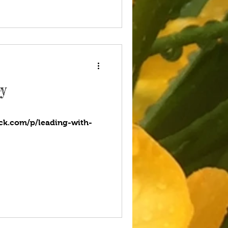
y
ack.com/p/leading-with-
com/2023/04/24/live-with-