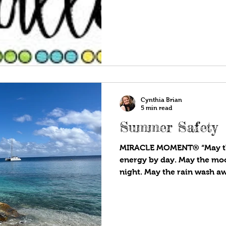
Cynthia Brian
5 min read
Summer Safety
MIRACLE MOMENT® “May th
energy by day. May the moo
night. May the rain wash aw