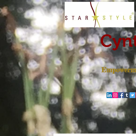
Cynt
Empowerme