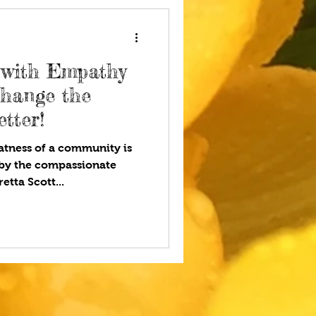
 with Empathy
Change the
tter!
tness of a community is
by the compassionate
etta Scott...