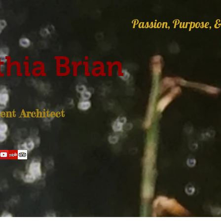
Passion, Purpose, &
hia Brian
nt Architect