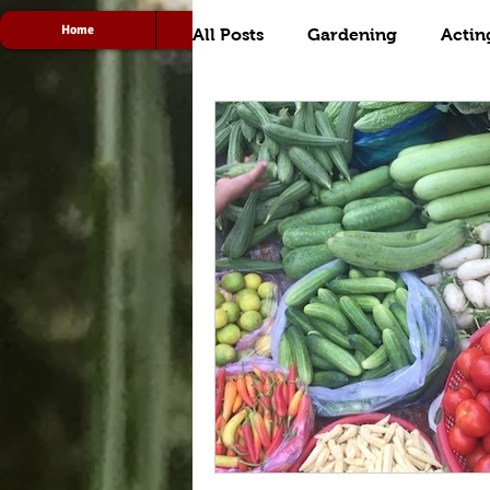
Home
Acting
Radio
All Posts
Gardening
Actin