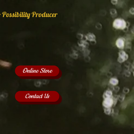
 Possibility Producer
Online Store
Contact Us