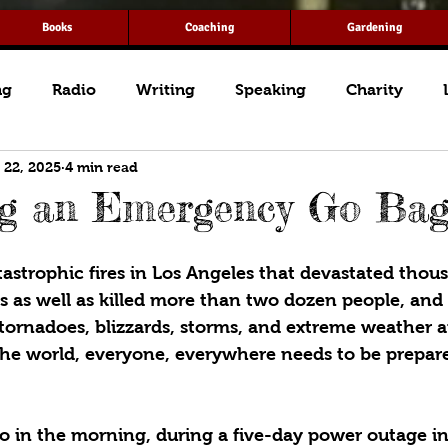
Books
Coaching
Gardening
ng
Radio
Writing
Speaking
Charity
 22, 2025
4 min read
ng an Emergency Go Ba
astrophic fires in Los Angeles that devastated thous
s as well as killed more than two dozen people, and t
 tornadoes, blizzards, storms, and extreme weather 
the world, everyone, everywhere needs to be prepare
wo in the morning, during a five-day power outage in