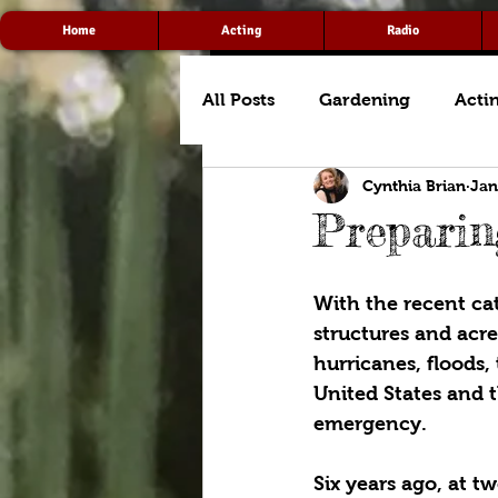
Home
Acting
Radio
All Posts
Gardening
Acti
Cynthia Brian
Jan
Prepari
With the recent cat
structures and acre
hurricanes, floods,
United States and 
emergency.
Six years ago, at t