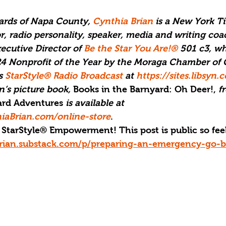
yards of Napa County, 
Cynthia Brian
 is a New York T
or, radio personality, speaker, media and writing coac
cutive Director of 
Be the Star You Are!®
 501 c3, wh
4 Nonprofit of the Year by the Moraga Chamber o
s 
StarStyle® Radio Broadcast
 at 
https://sites.libsyn
’s picture book, 
Books in the Barnyard: Oh Deer!,
 f
yard Adventures 
is available at 
iaBrian.com/online-store
.
StarStyle® Empowerment! This post is public so feel 
brian.substack.com/p/preparing-an-emergency-go-