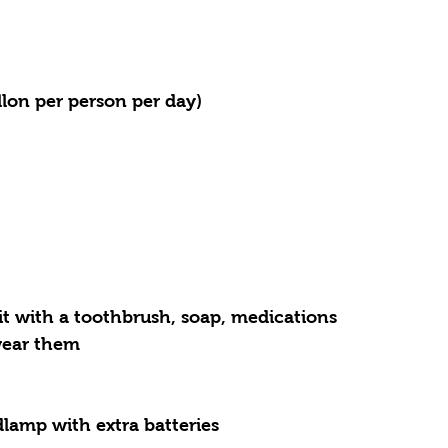
llon per person per day)
it with a toothbrush, soap, medications
 wear them
dlamp with extra batteries