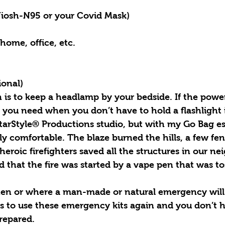
iosh-N95 or your Covid Mask)
 home, office, etc.
ional)
is to keep a headlamp by your bedside. If the power i
t you need when you don’t have to hold a flashlight
StarStyle® Productions studio, but with my Go Bag es
rly comfortable. The blaze burned the hills, a few fe
heroic firefighters saved all the structures in our ne
d that the fire was started by a vape pen that was to
 or where a man-made or natural emergency will s
s to use these emergency kits again and you don’t ha
prepared.