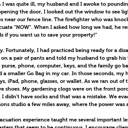
I was quite ill, my husband and I awoke to poundin
opening the door, I looked out the window to see lig
s near our fence line. The firefighter who was knoc
acuate “NOW”. When I asked how long we had, he re
s if you want us to save your property!"
. Fortunately, I had practiced being ready for a disas
on a pair of pants and told my husband to grab his t
purse, phone, computer, keys, and the family go bag
ad a smaller Go Bag in my car. In those seconds, my
ys, iPad, phone, glasses, or wallet. As we ran out of 
ave shoes. My gardening clogs were on the front por
. I didn’t have socks and that was a mistake. We ev
ions studio a few miles away, where the power was a
vacuation experience taught me several important le
sters that seem to be continuous, I encourage client