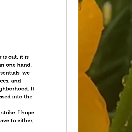
s out, it is 
 in one hand.
sentials, we 
nces, and 
ighborhood. It 
ssed into the 
trike. I hope 
ve to either, 