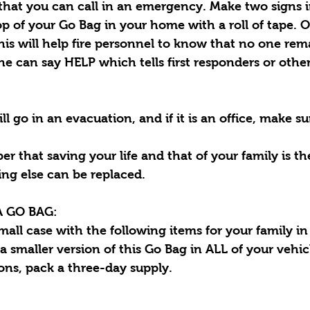
 that you can call in an emergency. Make two signs 
p of your Go Bag in your home with a roll of tape. 
s will help fire personnel to know that no one rema
 can say HELP which tells first responders or other
 go in an evacuation, and if it is an office, make s
er that saving your life and that of your family is t
ing else can be replaced.
 GO BAG:
small case with the following items for your family i
a smaller version of this Go Bag in ALL of your vehicl
ons, pack a three-day supply.