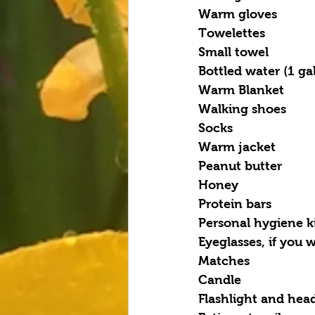
Warm gloves
Towelettes
Small towel
Bottled water (1 ga
Warm Blanket
Walking shoes
Socks
Warm jacket
Peanut butter
Honey
Protein bars
Personal hygiene k
Eyeglasses, if you
Matches
Candle
Flashlight and hea