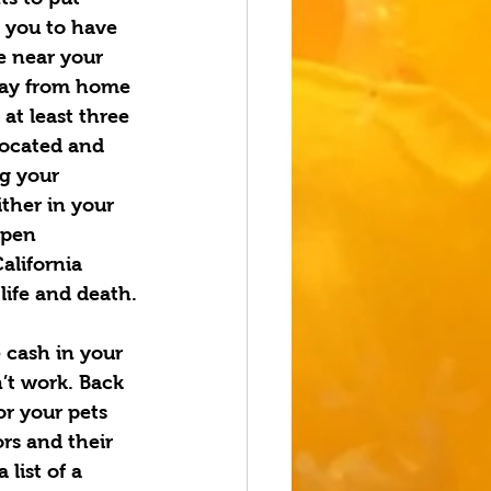
 you to have 
e near your 
away from home 
at least three 
located and 
ng
your 
ither in your 
open 
alifornia 
life and death.
 cash in your 
’t work. Back 
or your pets 
rs and their 
list of a 