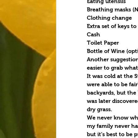
Eating utensils
Breathing masks (N
Clothing change
Extra set of keys to
Cash
Toilet Paper
Bottle of Wine (opt
Another suggestion 
easier to grab wha
It was cold at the 
were able to be fai
backyards, but the 
was later discovere
dry grass.
We never know when
my family never ha
but it’s best to be 