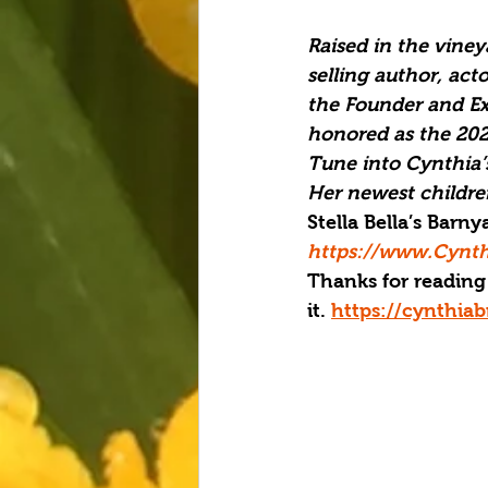
Raised in the vine
selling author, act
the Founder and Exe
honored as the 
202
Tune into Cynthia’
Her newest children
Stella Bella’s Barn
https://www.Cynth
Thanks for reading 
it. 
https://cynthia