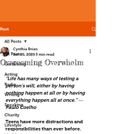
Post
All Posts
Cynthia Brian
All Posts
Jan 26, 2020
3 min read
Overcoming Overwhelm
Gardening
Acting
“Life has many ways of testing a 
Radio
person’s will, either by having 
nothing happen at all or by having 
Writing
everything happen all at once.” ― 
Speaking
Paulo Coelho
Charity
Teens have more distractions and 
Lifestyle
responsibilities than ever before. 