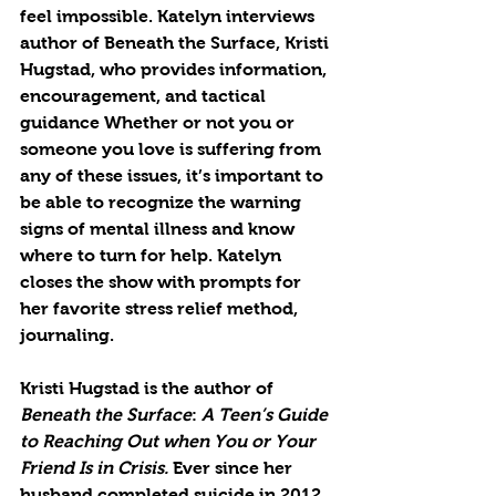
feel impossible. Katelyn interviews 
author of Beneath the Surface, Kristi 
Hugstad, who provides information, 
encouragement, and tactical 
guidance Whether or not you or 
someone you love is suffering from 
any of these issues, it’s important to 
be able to recognize the warning 
signs of mental illness and know 
where to turn for help. Katelyn 
closes the show with prompts for 
her favorite stress relief method, 
journaling. 
Kristi Hugstad
 is the author of 
Beneath the Surface
: 
A Teen’s Guide 
to Reaching Out when You or Your 
Friend Is in Crisis. 
Ever since her 
husband completed suicide in 2012, 