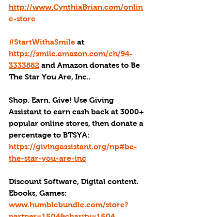
http://www.CynthiaBrian.com/onlin
e-store
#StartWithaSmile
 at 
https://smile.amazon.com/ch/94-
3333882
 and Amazon donates to Be 
The Star You Are, Inc..
Shop. Earn. Give! Use Giving 
Assistant to earn cash back at 3000+ 
popular online stores, then donate a 
percentage to BTSYA: 
https://givingassistant.org/np#be-
the-star-you-are-inc
Discount Software, Digital content. 
Ebooks, Games: 
www.humblebundle.com/store?
partner=1504&charity=1504