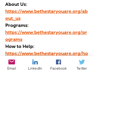
About Us: 
https://www.bethestaryouare.org/ab
out_us
Programs: 
https://www.bethestaryouare.org/pr
ograms
How to Help: 
https://www.bethestaryouare.org/ho
w-to-help
Blog: 
Email
LinkedIn
Facebook
Twitter
https://www.bethestaryouare.org/bl
og-1
Events: 
http://www.bethestaryouare.org/eve
nts
Contact us: 
https://www.bethestaryouare.org/co
ntact
GREAT NON PROFITS REVIEWS: 