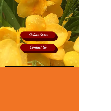
Online Store
Contact Us