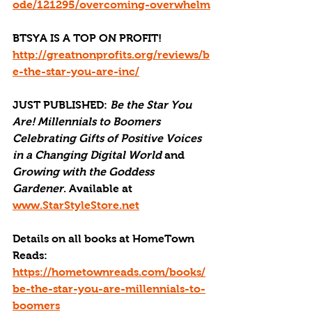
ode/121295/overcoming-overwhelm
BTSYA IS A TOP ON PROFIT!
http://greatnonprofits.org/reviews/b
e-the-star-you-are-inc/
JUST PUBLISHED
: 
Be the Star You 
Are! Millennials to Boomers 
Celebrating Gifts of Positive Voices 
in a Changing Digital World
 and 
Growing with the Goddess 
Gardener
. Available at 
www.StarStyleStore.net
Details on all books at HomeTown 
Reads: 
https://hometownreads.com/books/
be-the-star-you-are-millennials-to-
boomers