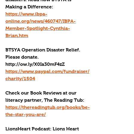
Making a Difference: 
https://www.ibpa-
online.org/news/460747/IBPA-
Member-Spotlight-Cynthia-
Brian.htm
BTSYA Operation Disaster Relief. 
Please donate. 
http://ow.ly/X0Ia30mF4zZ
https://www.paypal.com/fundraiser/
charity/1504
Check our Book Reviews at our 
literacy partner, The Reading Tub: 
https://thereadingtub.org/books/be-
the-star-you-are/
LionsHeart Podcast: Lions Heart 