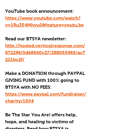
YouTube book announcement: 
https://www.youtube.com/watch?
v=1Ru354Mhvu0&feature=youtu.be
Read our BTSYA newsletter: 
http://hosted.verticalresponse.com/
672296/0d68560c27/288055965/ac7
221bc2f/
Make a DONATION through PAYPAL 
GIVING FUND with 100% going to 
BTSYA with NO FEES:
https://www.paypal.com/fundraiser/
charity/1504
Be The Star You Are! offers help, 
hope, and healing to victims of 
disasters. Read how BTSYA is 