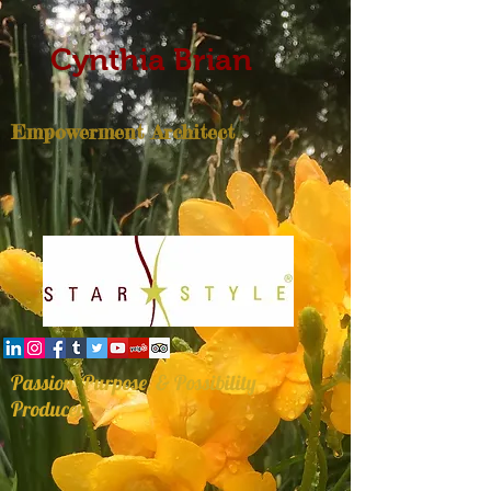
Cynthia Brian
Empowerment Architect
Passion, Purpose, & Possibility
Producer