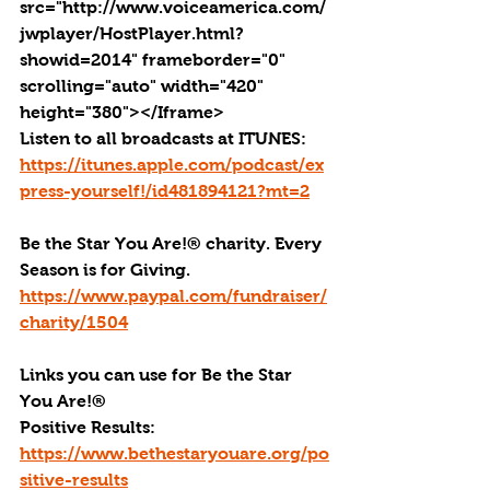
src="http://www.voiceamerica.com/
jwplayer/HostPlayer.html?
showid=2014" frameborder="0" 
scrolling="auto" width="420" 
height="380"></Iframe>
Listen to all broadcasts at ITUNES: 
https://itunes.apple.com/podcast/ex
press-yourself!/id481894121?mt=2
Be the Star You Are!® charity. Every 
Season is for Giving. 
https://www.paypal.com/fundraiser/
charity/1504
Links you can use for Be the Star 
You Are!
®
Positive Results: 
https://www.bethestaryouare.org/po
sitive-results