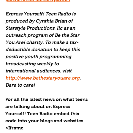
Express Yourself! Teen Radio is 
produced by Cynthia Brian of 
Starstyle Productions, llc as an 
outreach program of Be the Star 
You Are! charity. To make a tax-
deductible donation to keep this 
positive youth programming 
broadcasting weekly to 
international audiences, visit 
http://www.bethestaryouare.org
. 
Dare to care!
For all the latest news on what teens 
are talking about on Express 
Yourself! Teen Radio embed this 
code into your blogs and websites 
<Iframe 