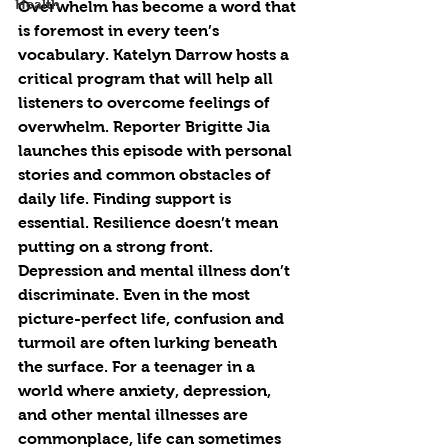
Health
Overwhelm has become a word that 
is foremost in every teen’s 
vocabulary. Katelyn Darrow hosts a 
critical program that will help all 
listeners to overcome feelings of 
overwhelm. Reporter Brigitte Jia 
launches this episode with personal 
stories and common obstacles of 
daily life. Finding support is 
essential. Resilience doesn’t mean 
putting on a strong front. 
Depression and mental illness don’t 
discriminate. Even in the most 
picture-perfect life, confusion and 
turmoil are often lurking beneath 
the surface. For a teenager in a 
world where anxiety, depression, 
and other mental illnesses are 
commonplace, life can sometimes 