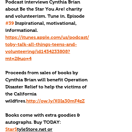
Podcast interviews Cynthia Brian 
about Be the Star You Are! charity 
and volunteerism. Tune in. Episode 
#39
 Inspirational, motivational, 
informational. 
https://itunes.apple.com/us/podcast/
toby-talk-all-things-teens-and-
volunteering/id1434233808?
mt=2&uo=4
Proceeds from sales of books by 
Cynthia Brian will benefit Operation 
Disaster Relief to help the victims of 
the California 
wildfires.
http://ow.ly/X0Ia30mF4zZ
Books come with extra goodies & 
autographs. Buy TODAY:  
StarS
tyleStore.net or