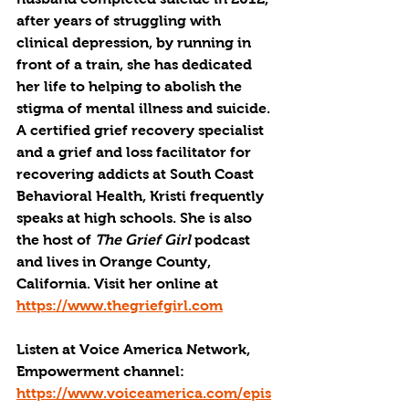
after years of struggling with 
clinical depression, by running in 
front of a train, she has dedicated 
her life to helping to abolish the 
stigma of mental illness and suicide. 
A certified grief recovery specialist 
and a grief and loss facilitator for 
recovering addicts at South Coast 
Behavioral Health, Kristi frequently 
speaks at high schools. She is also 
the host of 
The Grief Girl
 podcast 
and lives in Orange County, 
California. Visit her online at 
https://www.thegriefgirl.com
Listen at Voice America Network, 
Empowerment channel: 
https://www.voiceamerica.com/epis