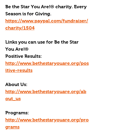
Be the Star You Are!® charity. Every 
Season is for Giving. 
https://www.paypal.com/fundraiser/
charity/1504
Links you can use for Be the Star 
You Are!
®
Positive Results:
http://www.bethestaryouare.org/pos
itive-results
About Us:
http://www.bethestaryouare.org/ab
out_us
Programs:
http://www.bethestaryouare.org/pro
grams