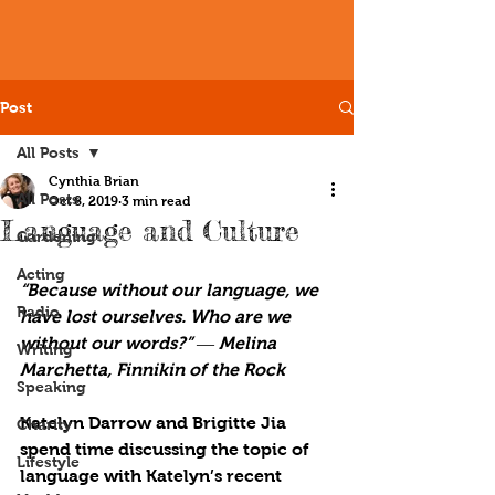
Post
All Posts
Cynthia Brian
All Posts
Oct 8, 2019
3 min read
Language and Culture
Gardening
Acting
“Because without our language, we 
Radio
have lost ourselves. Who are we 
without our words?” ― Melina 
Writing
Marchetta, Finnikin of the Rock
Speaking
Katelyn Darrow and Brigitte Jia 
Charity
spend time discussing the topic of 
Lifestyle
language with Katelyn’s recent 