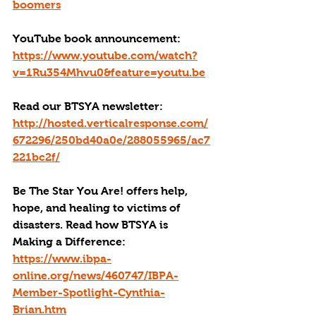
boomers
YouTube book announcement: 
https://www.youtube.com/watch?
v=1Ru354Mhvu0&feature=youtu.be
Read our BTSYA newsletter: 
http://hosted.verticalresponse.com/
672296/250bd40a0e/288055965/ac7
221bc2f/
Be The Star You Are! offers help, 
hope, and healing to victims of 
disasters. Read how BTSYA is 
Making a Difference: 
https://www.ibpa-
online.org/news/460747/IBPA-
Member-Spotlight-Cynthia-
Brian.htm