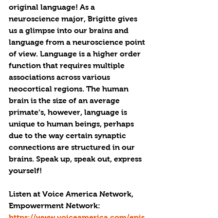
original language! As a 
neuroscience major, Brigitte gives 
us a glimpse into our brains and 
language from a neuroscience point 
of view. Language is a higher order 
function that requires multiple 
associations across various 
neocortical regions. The human 
brain is the size of an average 
primate’s, however, language is 
unique to human beings, perhaps 
due to the way certain synaptic 
connections are structured in our 
brains. Speak up, speak out, express 
yourself!
Listen at Voice America Network, 
Empowerment Network: 
https://www.voiceamerica.com/epis