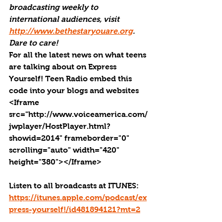
broadcasting weekly to 
international audiences, visit 
http://www.bethestaryouare.org
. 
Dare to care!
For all the latest news on what teens 
are talking about on Express 
Yourself! Teen Radio embed this 
code into your blogs and websites 
<Iframe 
src="http://www.voiceamerica.com/
jwplayer/HostPlayer.html?
showid=2014" frameborder="0" 
scrolling="auto" width="420" 
height="380"></Iframe>
Listen to all broadcasts at ITUNES: 
https://itunes.apple.com/podcast/ex
press-yourself!/id481894121?mt=2