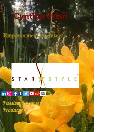
Cynthia Brian
Empowerment Architect
Passion, Purpose, & Possibility
Producer