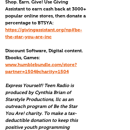
Shop. Earn. Give! Use Giving 
Assistant to earn cash back at 3000+ 
popular online stores, then donate a 
percentage to BTSYA: 
https://givingassistant.org/np#be-
the-star-you-are-inc
Discount Software, Digital content. 
Ebooks, Games: 
www.humblebundle.com/store?
partner=1504&charity=1504
Express Yourself! Teen Radio is 
produced by Cynthia Brian of 
Starstyle Productions, llc as an 
outreach program of Be the Star 
You Are! charity. To make a tax-
deductible donation to keep this 
positive youth programming 