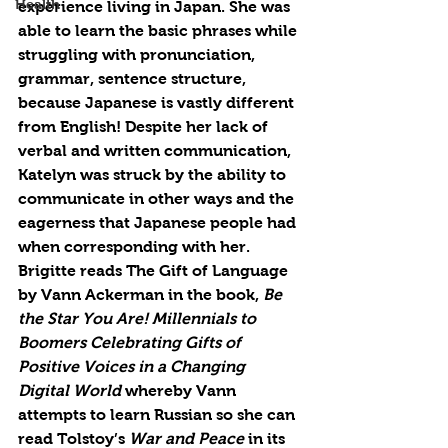
Health
experience living in Japan. She was 
able to learn the basic phrases while 
struggling with pronunciation, 
grammar, sentence structure, 
because Japanese is vastly different 
from English! Despite her lack of 
verbal and written communication, 
Katelyn was struck by the ability to 
communicate in other ways and the 
eagerness that Japanese people had 
when corresponding with her. 
Brigitte reads The Gift of Language 
by Vann Ackerman in the book, 
Be 
the Star You Are! Millennials to 
Boomers Celebrating Gifts of 
Positive Voices in a Changing 
Digital World 
whereby Vann 
attempts to learn Russian so she can 
read Tolstoy’s 
War and Peace
 in its 