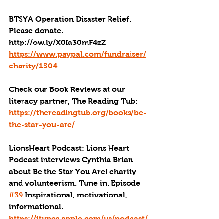
BTSYA Operation Disaster Relief. 
Please donate. 
http://ow.ly/X0Ia30mF4zZ
https://www.paypal.com/fundraiser/
charity/1504
Check our Book Reviews at our 
literacy partner, The Reading Tub: 
https://thereadingtub.org/books/be-
the-star-you-are/
LionsHeart Podcast: Lions Heart 
Podcast interviews Cynthia Brian 
about Be the Star You Are! charity 
and volunteerism. Tune in. Episode 
#39
 Inspirational, motivational, 
informational. 
https://itunes.apple.com/us/podcast/