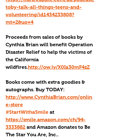
toby-talk-all-things-teens-and-
volunteering/id1434233808?
mt=2&uo=4
Proceeds from sales of books by 
Cynthia Brian will benefit Operation 
Disaster Relief to help the victims of 
the California 
wildfires.
http://ow.ly/X0Ia30mF4zZ
Books come with extra goodies & 
autographs. Buy TODAY: 
http://www.CynthiaBrian.com/onlin
e-store
#StartWithaSmile
 at 
https://smile.amazon.com/ch/94-
3333882
 and Amazon donates to Be 
The Star You Are, Inc..