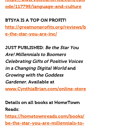
ode/117795/language-and-culture
BTSYA IS A TOP ON PROFIT!
http://greatnonprofits.org/reviews/b
e-the-star-you-are-inc/
JUST PUBLISHED
: 
Be the Star You 
Are! Millennials to Boomers 
Celebrating Gifts of Positive Voices 
in a Changing Digital World
 and 
Growing with the Goddess 
Gardener
. Available at 
www.CynthiaBrian.com/online-store
Details on all books at HomeTown 
Reads: 
https://hometownreads.com/books/
be-the-star-you-are-millennials-to-