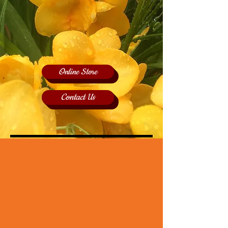
Online Store
Contact Us