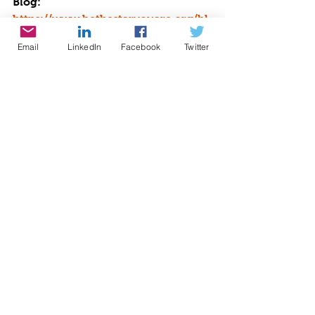
Blog: 
https://www.bethestaryouare.org/bl
og-1
Email
LinkedIn
Facebook
Twitter
Events: 
http://www.bethestaryouare.org/eve
nts
Contact us: 
https://www.bethestaryouare.org/co
ntact
GREAT NON PROFITS REVIEWS: 
https://greatnonprofits.org/org/be-
the-star-you-are-inc
GUIDESTAR: 
https://www.guidestar.org/profile/9
4-3333882
We invite you to volunteer, get 
involved, or make a donation. Make 