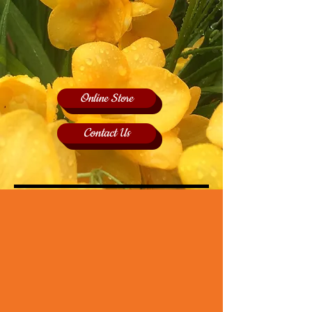
Online Store
Contact Us