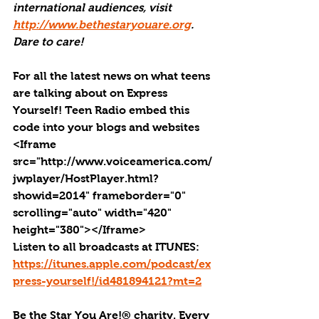
international audiences, visit 
http://www.bethestaryouare.org
. 
Dare to care!
For all the latest news on what teens 
are talking about on Express 
Yourself! Teen Radio embed this 
code into your blogs and websites 
<Iframe 
src="http://www.voiceamerica.com/
jwplayer/HostPlayer.html?
showid=2014" frameborder="0" 
scrolling="auto" width="420" 
height="380"></Iframe>
Listen to all broadcasts at ITUNES: 
https://itunes.apple.com/podcast/ex
press-yourself!/id481894121?mt=2
Be the Star You Are!® charity. Every 