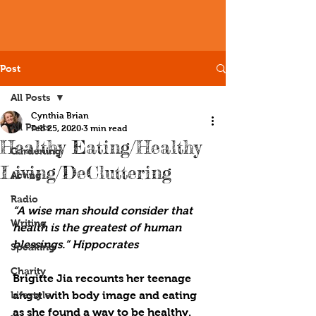
Post
All Posts
Cynthia Brian
All Posts
Feb 25, 2020
3 min read
Healthy Eating/Healthy
Gardening
Living/DeCluttering
Acting
Radio
“A wise man should consider that 
Writing
health is the greatest of human 
blessings.” Hippocrates
Speaking
Charity
Brigitte Jia recounts her teenage 
Lifestyle
angst with body image and eating 
as she found a way to be healthy. 