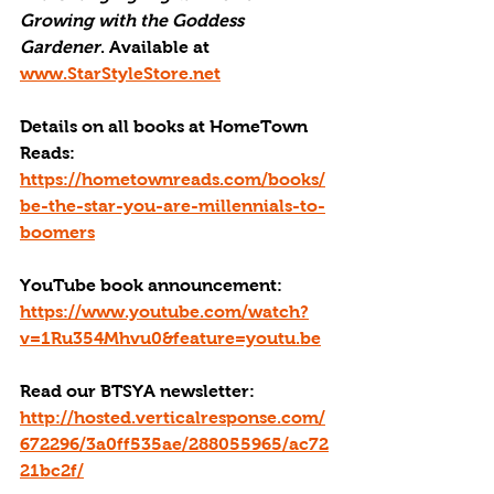
Growing with the Goddess 
Gardener
. Available at 
www.StarStyleStore.net
Details on all books at HomeTown 
Reads: 
https://hometownreads.com/books/
be-the-star-you-are-millennials-to-
boomers
YouTube book announcement: 
https://www.youtube.com/watch?
v=1Ru354Mhvu0&feature=youtu.be
Read our BTSYA newsletter:
http://hosted.verticalresponse.com/
672296/3a0ff535ae/288055965/ac72
21bc2f/