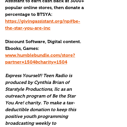
Assistant to earn cash back at 3000+ 
popular online stores, then donate a 
percentage to BTSYA: 
https://givingassistant.org/np#be-
the-star-you-are-inc
Discount Software, Digital content. 
Ebooks, Games: 
www.humblebundle.com/store?
partner=1504&charity=1504
Express Yourself! Teen Radio is 
produced by Cynthia Brian of 
Starstyle Productions, llc as an 
outreach program of Be the Star 
You Are! charity. To make a tax-
deductible donation to keep this 
positive youth programming 
broadcasting weekly to 