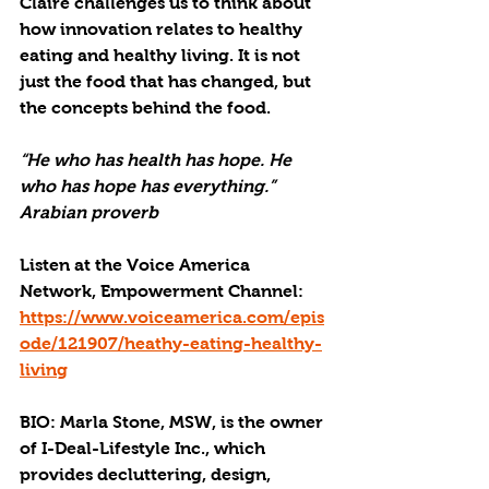
Claire challenges us to think about 
how innovation relates to healthy 
eating and healthy living. It is not 
just the food that has changed, but 
the concepts behind the food.
“He who has health has hope. He 
who has hope has everything.” 
Arabian proverb
Listen at the Voice America 
Network, Empowerment Channel: 
https://www.voiceamerica.com/epis
ode/121907/heathy-eating-healthy-
living
BIO: Marla Stone, MSW, is the owner 
of I-Deal-Lifestyle Inc., which 
provides decluttering, design, 