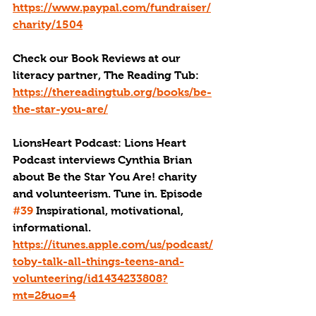
https://www.paypal.com/fundraiser/
charity/1504
Check our Book Reviews at our 
literacy partner, The Reading Tub: 
https://thereadingtub.org/books/be-
the-star-you-are/
LionsHeart Podcast: Lions Heart 
Podcast interviews Cynthia Brian 
about Be the Star You Are! charity 
and volunteerism. Tune in. Episode 
#39
 Inspirational, motivational, 
informational. 
https://itunes.apple.com/us/podcast/
toby-talk-all-things-teens-and-
volunteering/id1434233808?
mt=2&uo=4