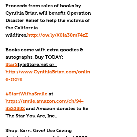
Proceeds from sales of books by 
Cynthia Brian will benefit Operation 
Disaster Relief to help the victims of 
the California 
wildfires.
http://ow.ly/X0Ia30mF4zZ
Books come with extra goodies & 
autographs. Buy TODAY:  
StarS
tyleStore.net or  
http://www.CynthiaBrian.com/onlin
e-store
#StartWithaSmile
 at 
https://smile.amazon.com/ch/94-
3333882
 and Amazon donates to Be 
The Star You Are, Inc..
Shop. Earn. Give! Use Giving 