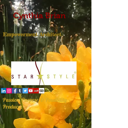
Cynthia Brian
Empowerment Architect
Passion, Purpose, & Possibility
Producer