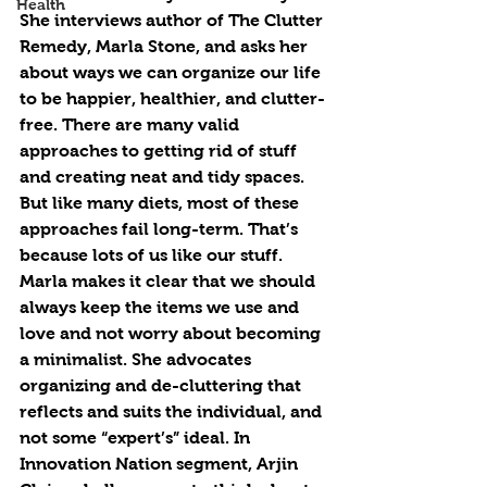
Health
She interviews author of The Clutter 
Remedy, Marla Stone, and asks her 
about ways we can organize our life 
to be happier, healthier, and clutter-
free. There are many valid 
approaches to getting rid of stuff 
and creating neat and tidy spaces. 
But like many diets, most of these 
approaches fail long-term. That’s 
because lots of us like our stuff. 
Marla makes it clear that we should 
always keep the items we use and 
love and not worry about becoming 
a minimalist. She advocates 
organizing and de-cluttering that 
reflects and suits the individual, and 
not some “expert’s” ideal. In 
Innovation Nation segment, Arjin 