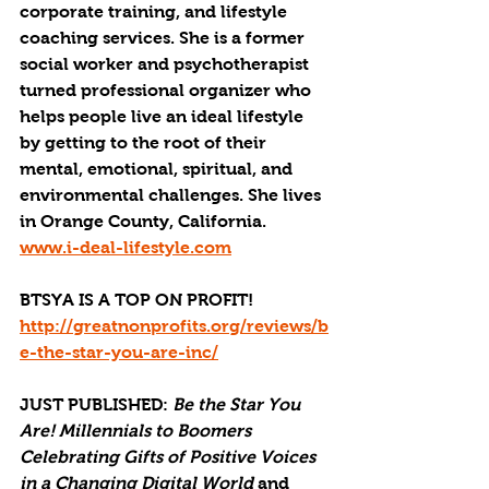
corporate training, and lifestyle 
coaching services. She is a former 
social worker and psychotherapist 
turned professional organizer who 
helps people live an ideal lifestyle 
by getting to the root of their 
mental, emotional, spiritual, and 
environmental challenges. She lives 
in Orange County, California. 
www.i-deal-lifestyle.com
BTSYA IS A TOP ON PROFIT!
http://greatnonprofits.org/reviews/b
e-the-star-you-are-inc/
JUST PUBLISHED
: 
Be the Star You 
Are! Millennials to Boomers 
Celebrating Gifts of Positive Voices 
in a Changing Digital World
 and 