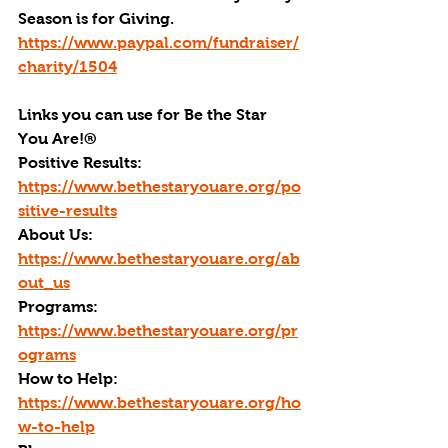
Season is for Giving. 
https://www.paypal.com/fundraiser/
charity/1504
Links you can use for Be the Star 
You Are!
®
Positive Results: 
https://www.bethestaryouare.org/po
sitive-results
About Us: 
https://www.bethestaryouare.org/ab
out_us
Programs: 
https://www.bethestaryouare.org/pr
ograms
How to Help: 
https://www.bethestaryouare.org/ho
w-to-help