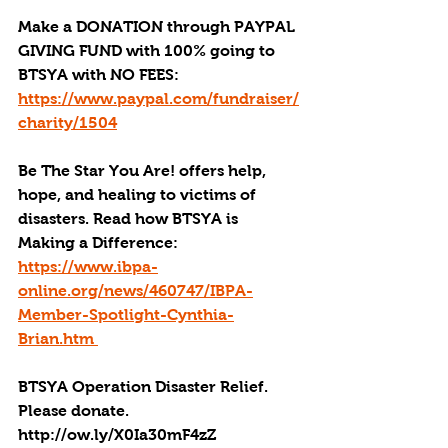
Make a DONATION through PAYPAL 
GIVING FUND with 100% going to 
BTSYA with NO FEES: 
https://www.paypal.com/fundraiser/
charity/1504
Be The Star You Are! offers help, 
hope, and healing to victims of 
disasters. Read how BTSYA is 
Making a Difference: 
https://www.ibpa-
online.org/news/460747/IBPA-
Member-Spotlight-Cynthia-
Brian.htm 
BTSYA Operation Disaster Relief. 
Please donate. 
http://ow.ly/X0Ia30mF4zZ